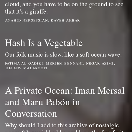
cloud, and you have to be on the ground to see
that it’s a giraffe.
anahid nersessian, kaveh akbar
Hash Is a Vegetable
Our folk music is slow, like a soft ocean wave.
fatima al qadiri, meriem bennani, negar azimi,
tiffany malakooti
A Private Ocean: Iman Mersal
and Maru Pabón in
Conversation
Why should I add to this archive of nostalgic