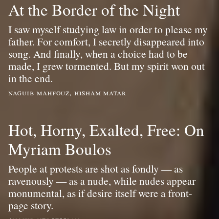
At the Border of the Night
I saw myself studying law in order to please my
father. For comfort, I secretly disappeared into
song. And finally, when a choice had to be
made, I grew tormented. But my spirit won out
in the end.
naguib mahfouz, hisham matar
Hot, Horny, Exalted, Free: On
Myriam Boulos
People at protests are shot as fondly — as
ravenously — as a nude, while nudes appear
monumental, as if desire itself were a front-
page story.