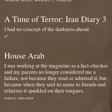
A Time of Terror: Iran Diary 3
I had no concept of the darkness ahead.
s*
House Arab
I was working at the magazine as a fact-checker
and my parents no longer considered me a
failure, not because they read or admired it, but
because when they said its name to friends and
relatives it sparkled on their tongues.
ismail ibrahim