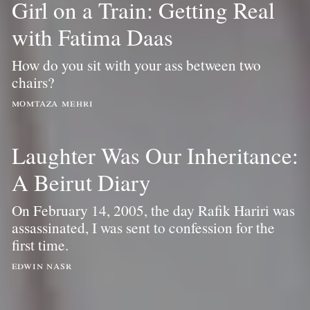
Girl on a Train: Getting Real
with Fatima Daas
How do you sit with your ass between two
chairs?
momtaza mehri
Laughter Was Our Inheritance:
A Beirut Diary
On February 14, 2005, the day Rafik Hariri was
assassinated, I was sent to confession for the
first time.
edwin nasr