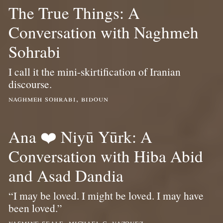
The True Things: A
Conversation with Naghmeh
Sohrabi
I call it the mini-skirtification of Iranian
discourse.
naghmeh sohrabi, bidoun
Ana ❤️ Niyū Yūrk: A
Conversation with Hiba Abid
and Asad Dandia
“I may be loved. I might be loved. I may have
been loved.”
yasmine seale, michael c. vazquez