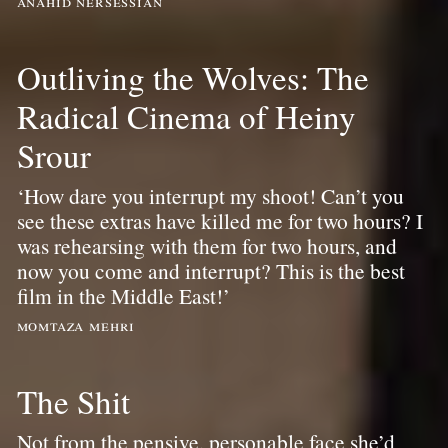
anahid nersessian
Outliving the Wolves: The
Radical Cinema of Heiny
Srour
‘How dare you interrupt my shoot! Can’t you
see these extras have killed me for two hours? I
was rehearsing with them for two hours, and
now you come and interrupt? This is the best
film in the Middle East!’
momtaza mehri
The Shit
Not from the pensive, personable face she’d