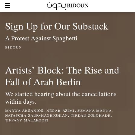
Sign Up for Our Substack
A Protest Against Spaghetti
bidoun
Artists’ Block: The Rise and
Fall of Arab Berlin
We started hearing about the cancellations
within days.
marwa arsanios, negar azimi, jumana manna,
natascha sadr-haghighian, tirdad zolghadr,
tiffany malakooti