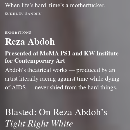
When life’s hard, time’s a motherfucker.
sukhdev sandhu
exhibitions
Reza Abdoh
Presented at MoMA PS1 and KW Institute
for Contemporary Art
Abdoh’s theatrical works — produced by an
artist literally racing against time while dying
of AIDS — never shied from the hard things.
Blasted: On Reza Abdoh’s
Tight Right White