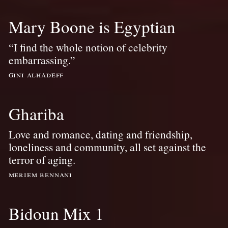
Mary Boone is Egyptian
“I find the whole notion of celebrity
embarrassing.”
gini alhadeff
Ghariba
Love and romance, dating and friendship,
loneliness and community, all set against the
terror of aging.
meriem bennani
Bidoun Mix 1