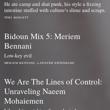
He ate camp and shat punk, his style a fizzing
intestine stuffed with culture’s slime and scraps.
tobi haslett
Bidoun Mix 5: Meriem
Bennani
Low-key evil
meriem bennani, latiffeh ehteshami
We Are The Lines of Control:
Unraveling Naeem
Mohaiemen