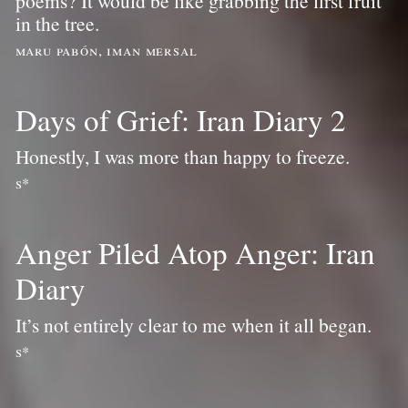
poems? It would be like grabbing the first fruit
in the tree.
maru pabón, iman mersal
Days of Grief: Iran Diary 2
Honestly, I was more than happy to freeze.
s*
Anger Piled Atop Anger: Iran
Diary
It’s not entirely clear to me when it all began.
s*