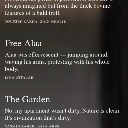
always imagined but from the thick bovine
features of a bald troll.
youssef rakha, zain khalid
Free Alaa
Alaa was effervescent — jumping around,
waving his arms, protesting with his whole
body.
lina attalah
The Garden
No, my apartment wasn’t dirty. Nature is clean.
It’s civilization that’s dirty.
yasmin zaher, aria aber