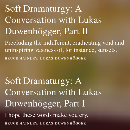
Soft Dramaturgy: A
Conversation with Lukas
Duwenhögger, Part II
Precluding the indifferent, eradicating void and
uninspiring vastness of, for instance, sunsets.
bruce hainley, lukas duwenhögger
Soft Dramaturgy: A
Conversation with Lukas
Duwenhögger, Part I
I hope these words make you cry.
bruce hainley, lukas duwenhögger