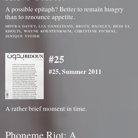
A possible epitaph? Better to remain hungry
than to renounce appetite.
moyra davey, lia gangitano, bruce hainley, hedi el
kholti, wayne koestenbaum, christine pichini,
janique vigier
#25
#25, Summer 2011
A rather brief moment in time.
Phoneme Riot: A