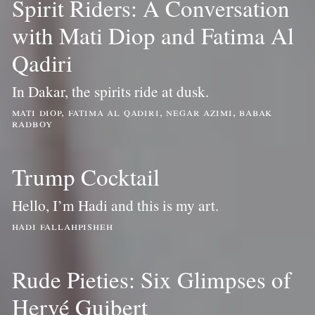
Spirit Riders: A Conversation
with Mati Diop and Fatima Al
Qadiri
In Dakar, the spirits ride at dusk.
mati diop, fatima al qadiri, negar azimi, babak
radboy
Trump Cocktail
Hello, I’m Hadi and this is my art.
hadi fallahpisheh
Rude Pieties: Six Glimpses of
Hervé Guibert