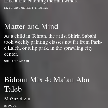
Like a kite catching thermal winds.
skye arundhati thomas
Matter and Mind
As a child in Tehran, the artist Shirin Sabahi
took weekly painting classes not far from Park-
e Laleh, or tulip park, in the sprawling city
center.
shirin sabahi
Bidoun Mix 4: Ma’an Abu
Taleb
Ma3azefizm
bidoun