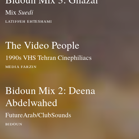
Mix
Suedi
latiffeh ehteshami
The Video People
1990s VHS Tehran Cinephiliacs
media farzin
Bidoun Mix 2: Deena
Abdelwahed
FutureArab/ClubSounds
bidoun