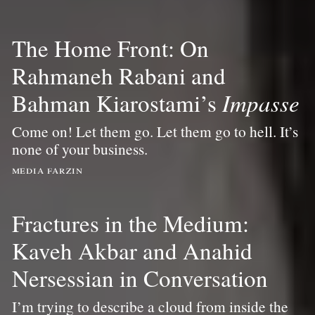
The Home Front: On
Rahmaneh Rabani and
Bahman Kiarostami’s
Impasse
Come on! Let them go. Let them go to hell. It’s
none of your business.
media farzin
Fractures in the Medium:
Kaveh Akbar and Anahid
Nersessian in Conversation
I’m trying to describe a cloud from inside the