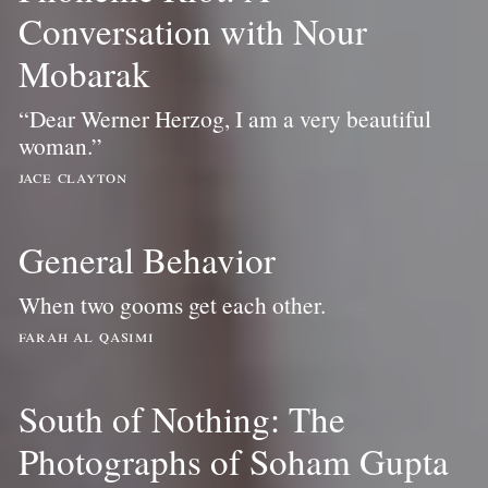
Conversation with Nour
Mobarak
“Dear Werner Herzog, I am a very beautiful
woman.”
jace clayton
General Behavior
When two gooms get each other.
farah al qasimi
South of Nothing: The
Photographs of Soham Gupta