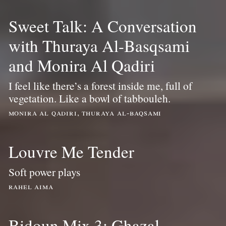
Sweet Talk: A Conversation
with Thuraya Al-Basqsami
and Monira Al Qadiri
I feel like there’s a forest inside me, full of
vegetation. Like a bowl of tabbouleh.
monira al qadiri, thuraya al-baqsami
Louvre Me Tender
Soft power plays
rahel aima
Bidoun Mix 3: Ghazal