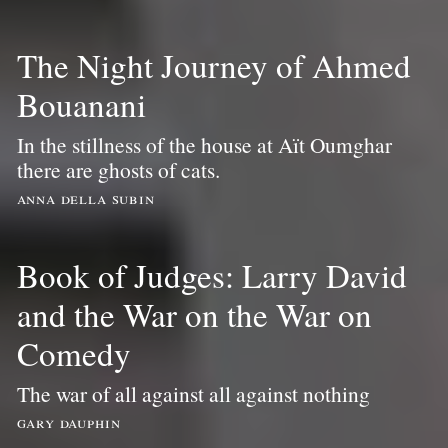
The Night Journey of Ahmed
Bouanani
In the stillness of the house at Aït Oumghar
there are ghosts of cats.
anna della subin
Book of Judges: Larry David
and the War on the War on
Comedy
The war of all against all against nothing
gary dauphin