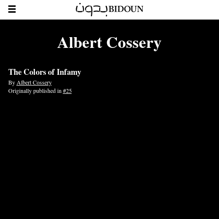
Albert Cossery
The Colors of Infamy
By
Albert Cossery
Originally published in
#25