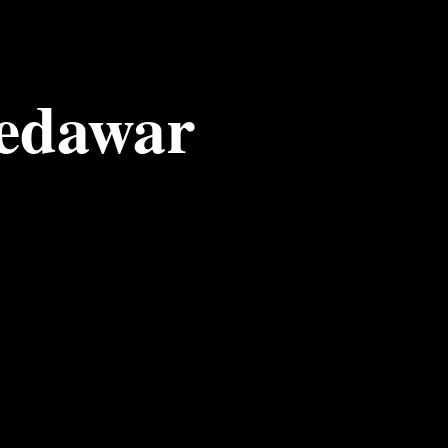
edawar