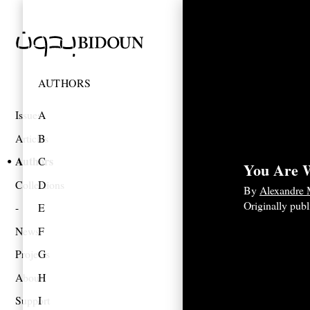
AUTHORS
Issues
A
Articles
B
Authors
C
You Are 
Collections
D
By
Alexandre
Originally pub
E
News
F
Projects
G
About
H
Support
I