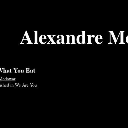
Alexandre M
What You Eat
 Medawar
lished in
We Are You