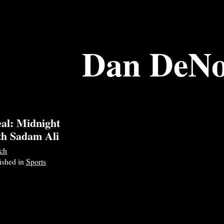
Dan DeNo
al: Midnight
th Sadam Ali
ch
lished in
Sports