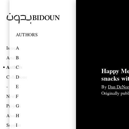
AUTHORS
Issues
A
Articles
B
Authors
C
Happy Me
snacks wi
Collections
D
E
By
Dan DeNor
Originally pub
News
F
Projects
G
About
H
Support
I