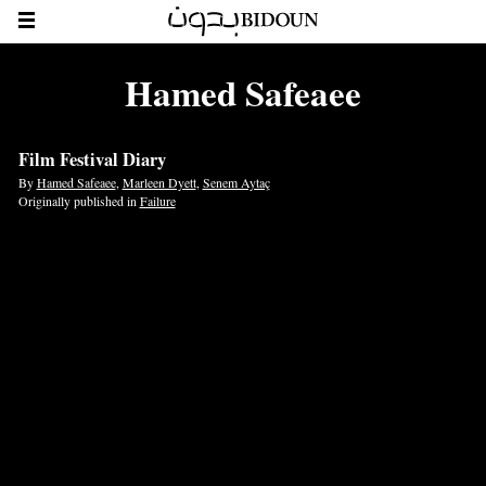
Hamed Safeaee
Film Festival Diary
By
Hamed Safeaee
,
Marleen Dyett
,
Senem Aytaç
Originally published in
Failure