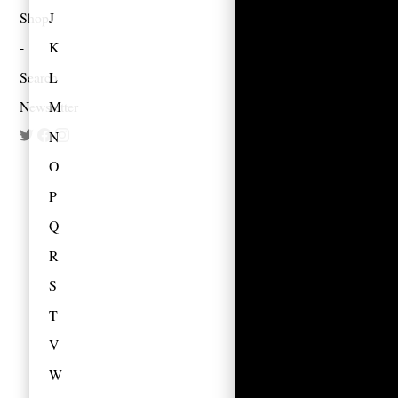
Shop
J
K
Search
L
Newsletter
M
N
O
P
Q
R
S
T
V
W