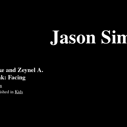
Jason Si
ke and Zeynel A.
ak: Facing
n
lished in
Kids