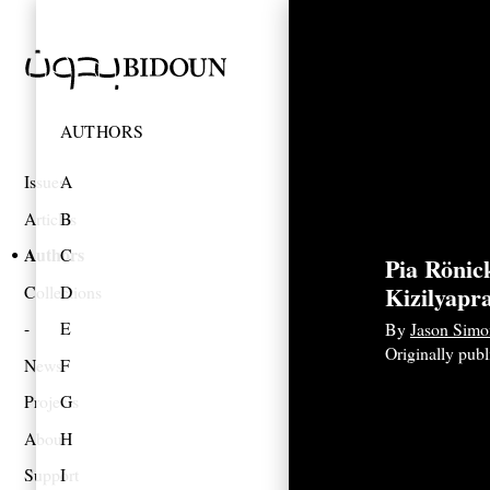
AUTHORS
Issues
A
Articles
B
Authors
C
Pia Rönic
Kizilyapr
Collections
D
E
By
Jason Simo
Originally pub
News
F
Projects
G
About
H
Support
I