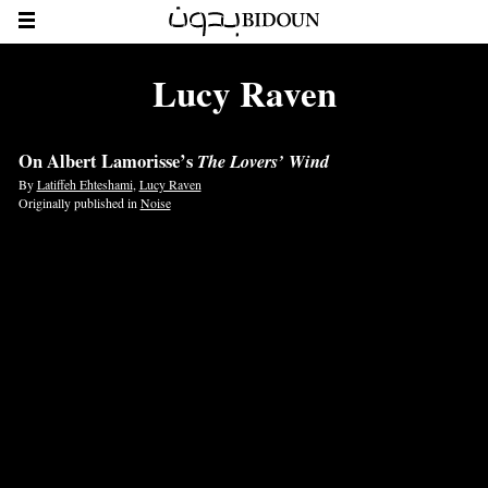
Lucy Raven
On Albert Lamorisse’s
The Lovers’ Wind
By
Latiffeh Ehteshami
,
Lucy Raven
Originally published in
Noise