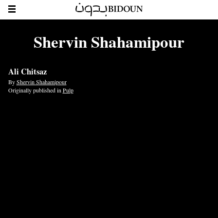
Shervin Shahamipour
Ali Chitsaz
By
Shervin Shahamipour
Originally published in
Pulp