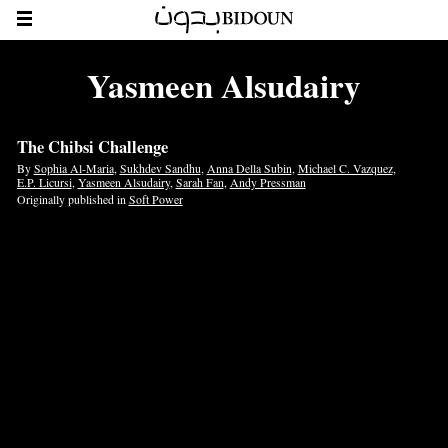
Yasmeen Alsudairy
The Chibsi Challenge
By
Sophia Al-Maria
,
Sukhdev Sandhu
,
Anna Della Subin
,
Michael C. Vazquez
,
E.P. Licursi
,
Yasmeen Alsudairy
,
Sarah Fan
,
Andy Pressman
Originally published in
Soft Power