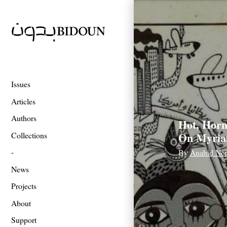
Issues
Articles
Authors
Hot, Horn
On Myria
Collections
By
Anahid Ner
News
Projects
About
Support