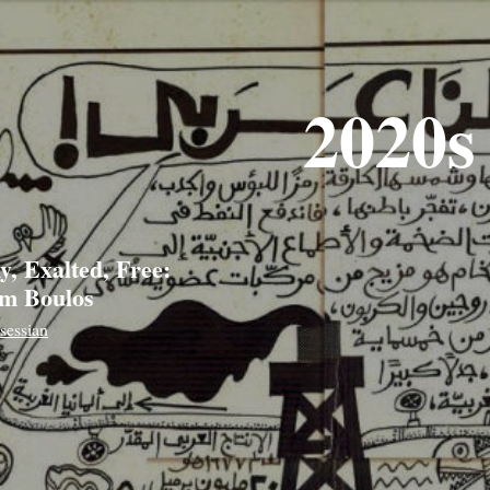
2020s
y, Exalted, Free:
m Boulos
sessian