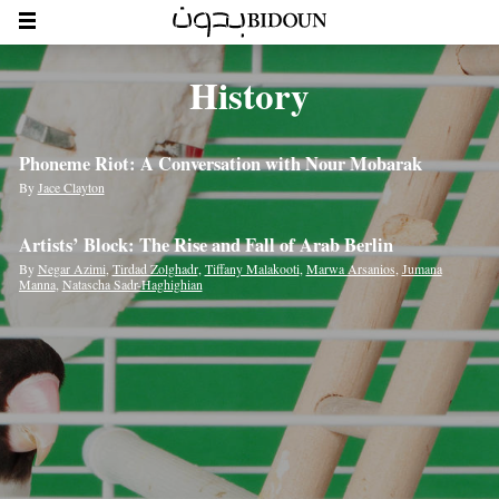
History
Phoneme Riot: A Conversation with Nour Mobarak
By
Jace Clayton
Artists’ Block: The Rise and Fall of Arab Berlin
By
Negar Azimi
,
Tirdad Zolghadr
,
Tiffany Malakooti
,
Marwa Arsanios
,
Jumana
Manna
,
Natascha Sadr-Haghighian