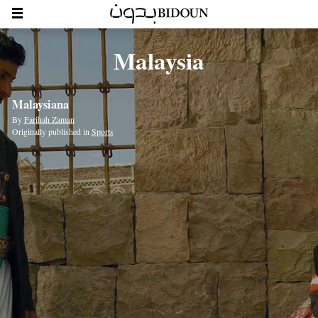
Malaysia
Malaysiana
By
Farihah Zaman
Originally published in
Sports