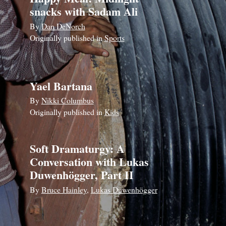
snacks with Sadam Ali
By
Dan DeNorch
Originally published in
Sports
Yael Bartana
By
Nikki Columbus
Originally published in
Kids
Soft Dramaturgy: A
Conversation with Lukas
Duwenhögger, Part II
By
Bruce Hainley
,
Lukas Duwenhögger