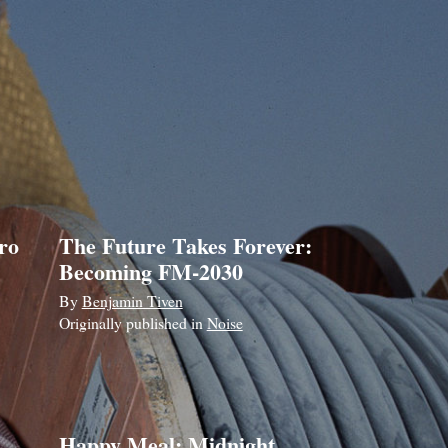
ro
The Future Takes Forever:
Becoming FM-2030
By
Benjamin Tiven
Originally published in
Noise
Happy Meal: Midnight