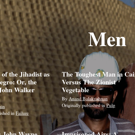
Men
 of the Jihadist as
The Toughest Man in Cai
egro: Or, the
Versus The Zionist
 John Walker
Vegetable
By
Anand Balakrishnan
Originally published in
Pulp
hin
lished in
Failure
: John Wayne,
Imprisoned Airs: A