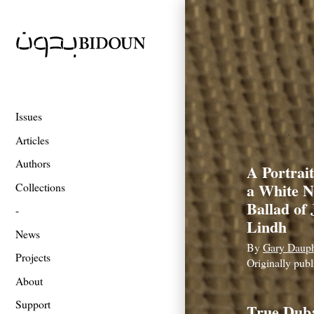
Issues
Articles
Authors
A Portrait
a White N
Collections
Ballad of
Lindh
News
By
Gary Daup
Projects
Originally pub
About
Support
True Dub