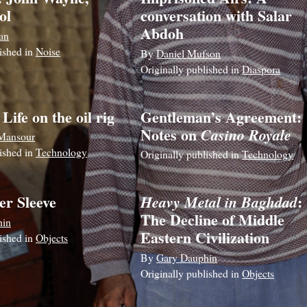
ol
conversation with Salar
Abdoh
an
lished in
Noise
By
Daniel Mufson
Originally published in
Diaspora
 Life on the oil rig
Gentleman’s Agreement:
Notes on
Casino Royale
Mansour
lished in
Technology
Originally published in
Technology
er Sleeve
:
Heavy Metal in Baghdad
The Decline of Middle
hin
Eastern Civilization
lished in
Objects
By
Gary Dauphin
Originally published in
Objects