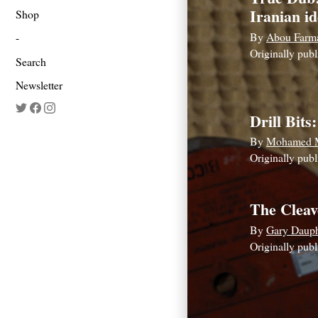
Iranian id
Shop
By
Abou Farm
Originally pub
Search
Newsletter
Drill Bits:
By
Mohamed 
If
Originally pub
you
are
The Cleav
a
By
Gary Daup
human,
Originally pub
ignore
this