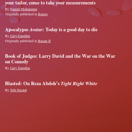
your tailor, come to take your measurements
By
Naeem Mohaiemen
Originally published in
Rumor
Apocalypse
Avatar
: Today is a good day to die
By
Gary Dauphin
Originally published in
Bazaar II
Book of Judges: Larry David and the War on the War
on Comedy
By
Gary Dauphin
Blasted: On Reza Abdoh’s
Tight Right White
By
Tobi Haslett