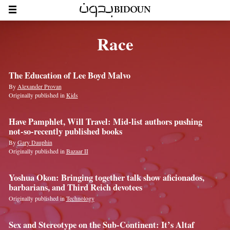
Race
The Education of Lee Boyd Malvo
By
Alexander Provan
Originally published in
Kids
Have Pamphlet, Will Travel: Mid-list authors pushing
not-so-recently published books
By
Gary Dauphin
Originally published in
Bazaar II
Yoshua Okon: Bringing together talk ­show aficionados,
barbarians, and Third Reich devotees
Originally published in
Technology
Sex and Stereotype on the Sub-Continent: It’s Altaf