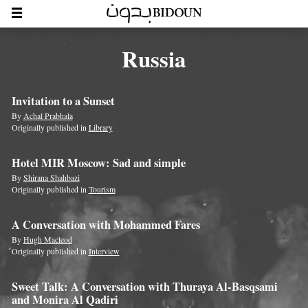
Russia
Invitation to a Sunset
By
Achal Prabhala
Originally published in
Library
Hotel MIR Moscow: Sad and simple
By
Shirana Shahbazi
Originally published in
Tourism
A Conversation with Mohammed Fares
By
Hugh Macleod
Originally published in
Interview
Sweet Talk: A Conversation with Thuraya Al-Basqsami
and Monira Al Qadiri