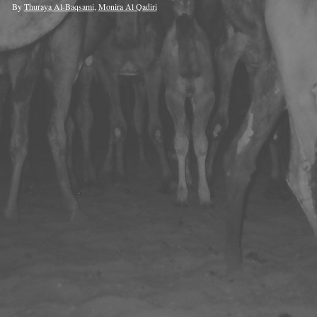
By
Thuraya Al-Baqsami
,
Monira Al Qadiri