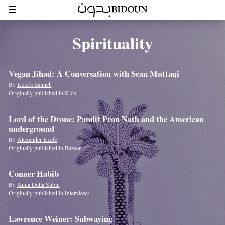
Spirituality
Vegan Jihad: A Conversation with Sean Muttaqi
By
Kelefa Sanneh
Originally published in
Kids
Lord of the Drone: Pandit Pran Nath and the American
underground
By
Alexander Keefe
Originally published in
Bazaar
Conner Habib
By
Anna Della Subin
Originally published in
Interviews
Lawrence Weiner: Subwaying