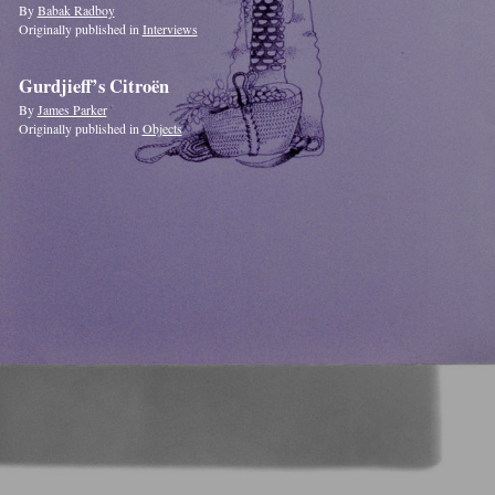
By
Babak Radboy
Originally published in
Interviews
Gurdjieff’s Citroën
By
James Parker
Originally published in
Objects