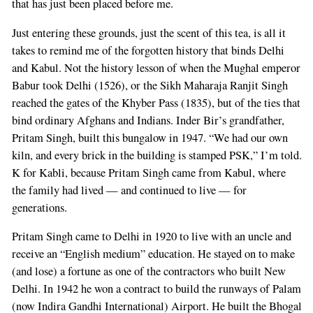
that has just been placed before me.
Just entering these grounds, just the scent of this tea, is all it
takes to remind me of the forgotten history that binds Delhi
and Kabul. Not the history lesson of when the Mughal emperor
Babur took Delhi (1526), or the Sikh Maharaja Ranjit Singh
reached the gates of the Khyber Pass (1835), but of the ties that
bind ordinary Afghans and Indians. Inder Bir’s grandfather,
Pritam Singh, built this bungalow in 1947. “We had our own
kiln, and every brick in the building is stamped PSK,” I’m told.
K for Kabli, because Pritam Singh came from Kabul, where
the family had lived — and continued to live — for
generations.
Pritam Singh came to Delhi in 1920 to live with an uncle and
receive an “English medium” education. He stayed on to make
(and lose) a fortune as one of the contractors who built New
Delhi. In 1942 he won a contract to build the runways of Palam
(now Indira Gandhi International) Airport. He built the Bhogal