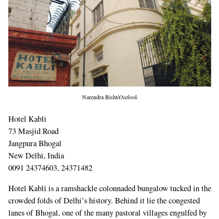
Narendra Bisht/
Outlook
Hotel Kabli
73 Masjid Road
Jangpura Bhogal
New Delhi, India
0091 24374603, 24371482
Hotel Kabli is a ramshackle colonnaded bungalow tucked in the
crowded folds of Delhi’s history. Behind it lie the congested
lanes of Bhogal, one of the many pastoral villages engulfed by