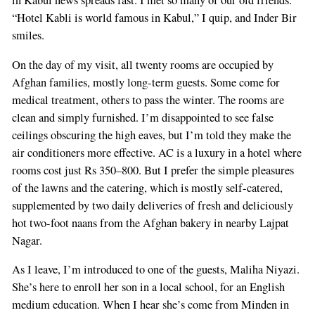
in Kabul news spreads fast. I met so many of our old friends.”
“Hotel Kabli is world famous in Kabul,” I quip, and Inder Bir
smiles.
On the day of my visit, all twenty rooms are occupied by
Afghan families, mostly long-term guests. Some come for
medical treatment, others to pass the winter. The rooms are
clean and simply furnished. I’m disappointed to see false
ceilings obscuring the high eaves, but I’m told they make the
air conditioners more effective. AC is a luxury in a hotel where
rooms cost just Rs 350–800. But I prefer the simple pleasures
of the lawns and the catering, which is mostly self-catered,
supplemented by two daily deliveries of fresh and deliciously
hot two-foot naans from the Afghan bakery in nearby Lajpat
Nagar.
As I leave, I’m introduced to one of the guests, Maliha Niyazi.
She’s here to enroll her son in a local school, for an English
medium education. When I hear she’s come from Minden in