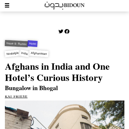
Issue 9: Rumor
Hotel
Nostalgia
Afghanistan
India
Afghans in India and One
Hotel’s Curious History
Bungalow in Bhogal
kai friese