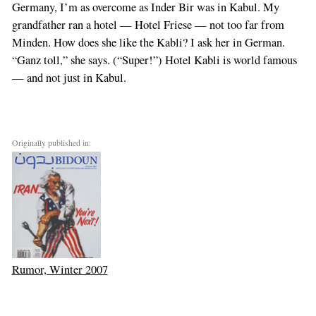
Germany, I’m as overcome as Inder Bir was in Kabul. My
grandfather ran a hotel — Hotel Friese — not too far from
Minden. How does she like the Kabli? I ask her in German.
“Ganz toll,” she says. (“Super!”) Hotel Kabli is world famous
— and not just in Kabul.
Originally published in:
Rumor, Winter 2007