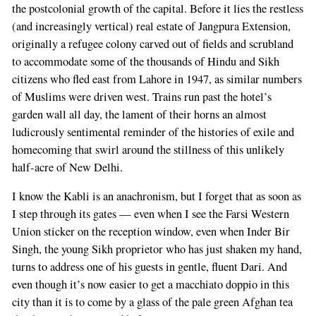
the postcolonial growth of the capital. Before it lies the restless
(and increasingly vertical) real estate of Jangpura Extension,
originally a refugee colony carved out of fields and scrubland
to accommodate some of the thousands of Hindu and Sikh
citizens who fled east from Lahore in 1947, as similar numbers
of Muslims were driven west. Trains run past the hotel’s
garden wall all day, the lament of their horns an almost
ludicrously sentimental reminder of the histories of exile and
homecoming that swirl around the stillness of this unlikely
half-acre of New Delhi.
I know the Kabli is an anachronism, but I forget that as soon as
I step through its gates — even when I see the Farsi Western
Union sticker on the reception window, even when Inder Bir
Singh, the young Sikh proprietor who has just shaken my hand,
turns to address one of his guests in gentle, fluent Dari. And
even though it’s now easier to get a macchiato doppio in this
city than it is to come by a glass of the pale green Afghan tea