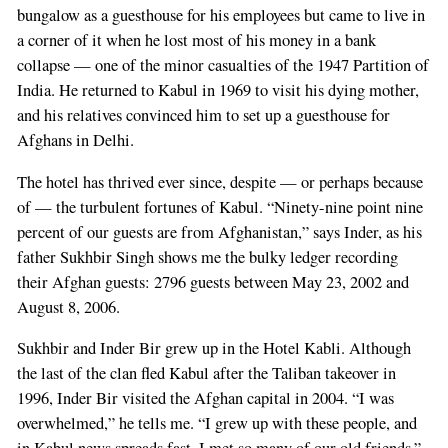
bungalow as a guesthouse for his employees but came to live in
a corner of it when he lost most of his money in a bank
collapse — one of the minor casualties of the 1947 Partition of
India. He returned to Kabul in 1969 to visit his dying mother,
and his relatives convinced him to set up a guesthouse for
Afghans in Delhi.
The hotel has thrived ever since, despite — or perhaps because
of — the turbulent fortunes of Kabul. “Ninety-nine point nine
percent of our guests are from Afghanistan,” says Inder, as his
father Sukhbir Singh shows me the bulky ledger recording
their Afghan guests: 2796 guests between May 23, 2002 and
August 8, 2006.
Sukhbir and Inder Bir grew up in the Hotel Kabli. Although
the last of the clan fled Kabul after the Taliban takeover in
1996, Inder Bir visited the Afghan capital in 2004. “I was
overwhelmed,” he tells me. “I grew up with these people, and