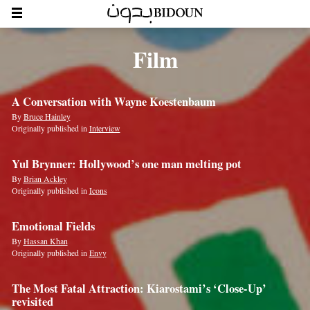
Film
A Conversation with Wayne Koestenbaum
By
Bruce Hainley
Originally published in
Interview
Yul Brynner: Hollywood’s one man melting pot
By
Brian Ackley
Originally published in
Icons
Emotional Fields
By
Hassan Khan
Originally published in
Envy
The Most Fatal Attraction: Kiarostami’s ‘Close-Up’
revisited