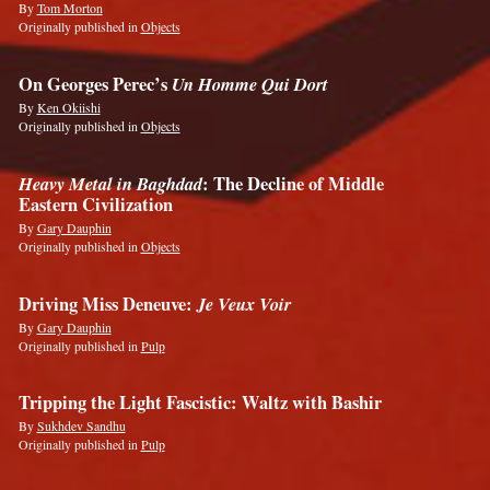
By
Tom Morton
Originally published in
Objects
On Georges Perec’s
Un Homme Qui Dort
By
Ken Okiishi
Originally published in
Objects
Heavy Metal in Baghdad
: The Decline of Middle
Eastern Civilization
By
Gary Dauphin
Originally published in
Objects
Driving Miss Deneuve:
Je Veux Voir
By
Gary Dauphin
Originally published in
Pulp
Tripping the Light Fascistic: Waltz with Bashir
By
Sukhdev Sandhu
Originally published in
Pulp