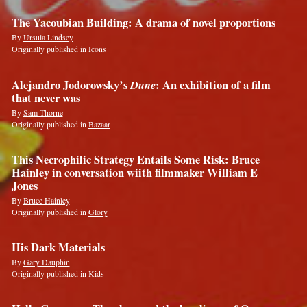
The Yacoubian Building: A drama of novel proportions
By
Ursula Lindsey
Originally published in
Icons
Alejandro Jodorowsky’s
Dune
: An exhibition of a film
that never was
By
Sam Thorne
Originally published in
Bazaar
This Necrophilic Strategy Entails Some Risk: Bruce
Hainley in conversation wiith filmmaker William E
Jones
By
Bruce Hainley
Originally published in
Glory
His Dark Materials
By
Gary Dauphin
Originally published in
Kids