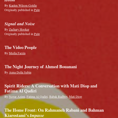
By
Kaelen Wilson-Goldie
Originally published in
Pulp
Signal and Noise
By
Zachary Hooker
Originally published in
Pulp
The Video People
By
Media Farzin
The Night Journey of Ahmed Bouanani
By
Anna Della Subin
Spirit Riders: A Conversation with Mati Diop and
Fatima Al Qadiri
By
Negar Azimi
,
Fatima Al Qadiri
,
Babak Radboy
,
Mati Diop
The Home Front: On Rahmaneh Rabani and Bahman
Kiarostami’s
Impasse