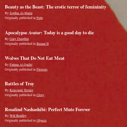
Beauty as the Beast: The erotic terror of femininity
By
Sophia Al-Maria
Originally published in
Pulp
Apocalypse
Avatar
: Today is a good day to die
By
Gary Dauphin
Originally published in
Bazaar II
Wolves That Do Not Eat Meat
By
Fatima Al Qadiri
Originally published in
Flowers
Battles of Troy
By
Krassimir Terziev
Originally published in
Glory
Rosalind Nashashibi: Perfect Mute Forever
By
Will Bradley
Originally published in
Objects