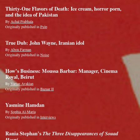
Thirty-One Flavors of Death: Ice cream, horror porn,
and the idea of Pakistan
By
Achal Prabhala
Originally published in
Pulp
True Dub: John Wayne, Iranian idol
By
Abou Farman
Originally published in
Noise
How’s Business: Moussa Barbar: Manager, Cinema
Royal, Beirut
By
Vartan Avakian
Originally published in
Bazaar II
Yasmine Hamdan
By
Sophia Al-Maria
Originally published in
Interviews
Rania Stephan’s
The Three Disappearances of Souad
Hosni