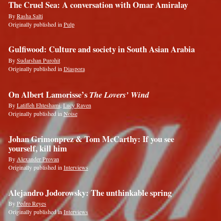
The Cruel Sea: A conversation with Omar Amiralay
By
Rasha Salti
Originally published in
Pulp
Gulfiwood: Culture and society in South Asian Arabia
By
Sudarshan Purohit
Originally published in
Diaspora
On Albert Lamorisse’s
The Lovers’ Wind
By
Latiffeh Ehteshami
,
Lucy Raven
Originally published in
Noise
Johan Grimonprez & Tom McCarthy: If you see
yourself, kill him
By
Alexander Provan
Originally published in
Interviews
Alejandro Jodorowsky: The unthinkable spring
By
Pedro Reyes
Originally published in
Interviews