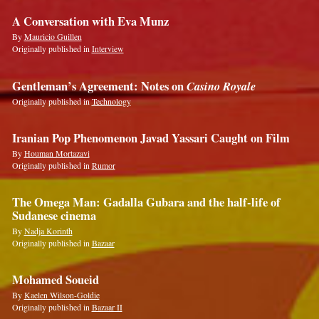
A Conversation with Eva Munz
By
Mauricio Guillen
Originally published in
Interview
Gentleman’s Agreement: Notes on
Casino Royale
Originally published in
Technology
Iranian Pop Phenomenon Javad Yassari Caught on Film
By
Houman Mortazavi
Originally published in
Rumor
The Omega Man: Gadalla Gubara and the half-life of
Sudanese cinema
By
Nadja Korinth
Originally published in
Bazaar
Mohamed Soueid
By
Kaelen Wilson-Goldie
Originally published in
Bazaar II