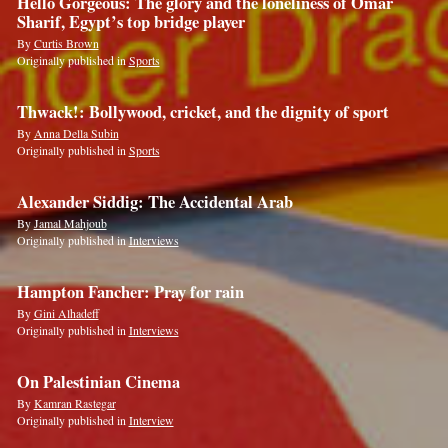
Hello Gorgeous: The glory and the loneliness of Omar
Sharif, Egypt’s top bridge player
By
Curtis Brown
Originally published in
Sports
Thwack!: Bollywood, cricket, and the dignity of sport
By
Anna Della Subin
Originally published in
Sports
Alexander Siddig: The Accidental Arab
By
Jamal Mahjoub
Originally published in
Interviews
Hampton Fancher: Pray for rain
By
Gini Alhadeff
Originally published in
Interviews
On Palestinian Cinema
By
Kamran Rastegar
Originally published in
Interview