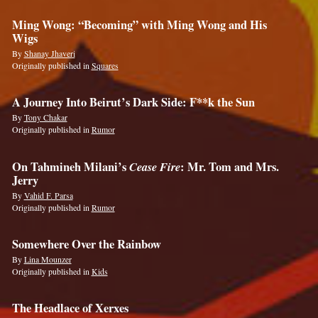
Ming Wong: “Becoming” with Ming Wong and His
Wigs
By
Shanay Jhaveri
Originally published in
Squares
A Journey Into Beirut’s Dark Side: F**k the Sun
By
Tony Chakar
Originally published in
Rumor
On Tahmineh Milani’s
Cease Fire
: Mr. Tom and Mrs.
Jerry
By
Vahid F. Parsa
Originally published in
Rumor
Somewhere Over the Rainbow
By
Lina Mounzer
Originally published in
Kids
The Headlace of Xerxes