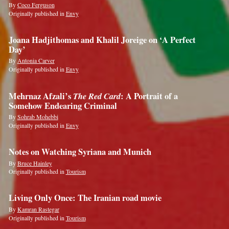
By
Coco Ferguson
Originally published in
Envy
Joana Hadjithomas and Khalil Joreige on ‘A Perfect
Day’
By
Antonia Carver
Originally published in
Envy
Mehrnaz Afzali’s
The Red Card
: A Portrait of a
Somehow Endearing Criminal
By
Sohrab Mohebbi
Originally published in
Envy
Notes on Watching Syriana and Munich
By
Bruce Hainley
Originally published in
Tourism
Living Only Once: The Iranian road movie
By
Kamran Rastegar
Originally published in
Tourism