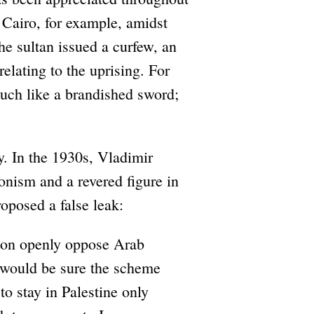
 Cairo, for example, amidst
he sultan issued a curfew, an
elating to the uprising. For
much like a brandished sword;
y. In the 1930s, Vladimir
onism and a revered figure in
roposed a false leak:
tion openly oppose Arab
 would be sure the scheme
o stay in Palestine only