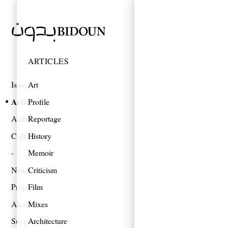
ARTICLES
Issues
Art
Articles
Profile
Authors
Reportage
Collections
History
Memoir
News
Criticism
Projects
Film
About
Mixes
Support
Architecture