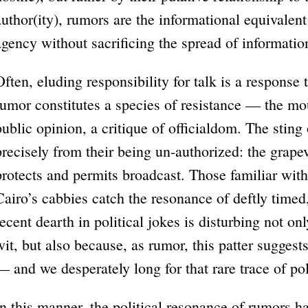
author(ity), rumors are the informational equivalent 
agency without sacrificing the spread of informatio
Often, eluding responsibility for talk is a response
rumor constitutes a species of resistance — the mou
public opinion, a critique of officialdom. The sting
precisely from their being un-authorized: the grape
protects and permits broadcast. Those familiar with
Cairo’s cabbies catch the resonance of deftly timed,
recent dearth in political jokes is disturbing not 
wit, but also because, as rumor, this patter suggests
— and we desperately long for that rare trace of po
In this manner, the political resonance of rumors 