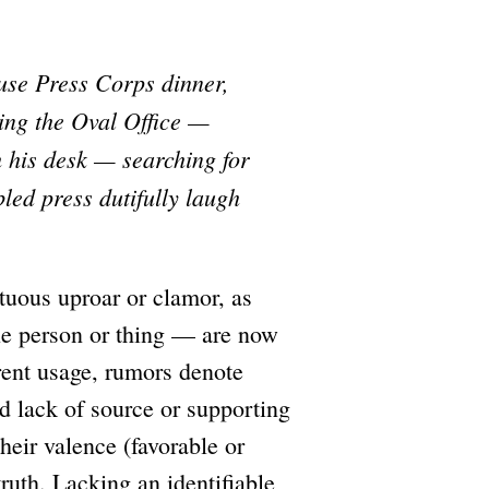
use Press Corps dinner,
ing the Oval Office —
h his desk — searching for
led press dutifully laugh
tuous uproar or clamor, as
able person or thing — are now
rent usage, rumors denote
d lack of source or supporting
heir valence (favorable or
 truth. Lacking an identifiable