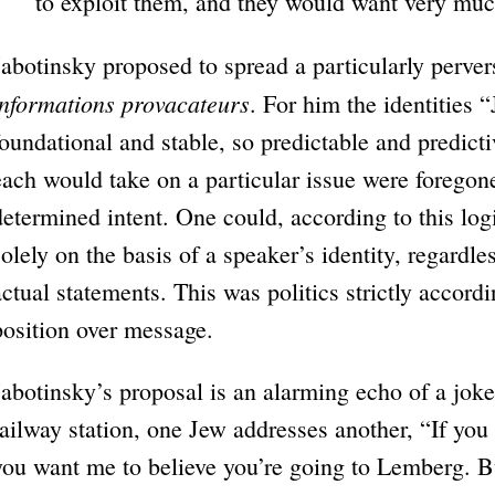
to exploit them, and they would want very muc
Jabotinsky proposed to spread a particularly perver
informations provacateurs
. For him the identities
foundational and stable, so predictable and predictiv
each would take on a particular issue were foregone 
determined intent. One could, according to this log
solely on the basis of a speaker’s identity, regardles
actual statements. This was politics strictly accordi
position over message.
Jabotinsky’s proposal is an alarming echo of a jok
railway station, one Jew addresses another, “If you
you want me to believe you’re going to Lemberg. Bu