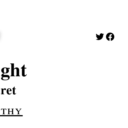
ught
ret
ithy