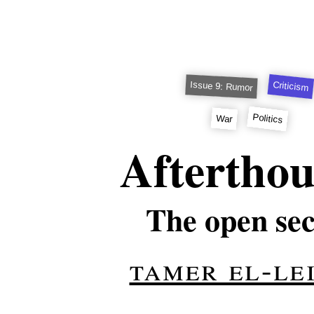
Criticism
Issue 9: Rumor
Politics
War
Aftertho
The open sec
tamer el-le