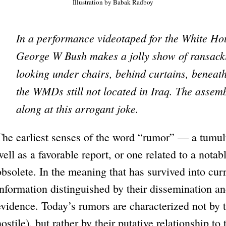
Illustration by Babak Radboy
In a performance videotaped for the White Ho
George W Bush makes a jolly show of ransack
looking under chairs, behind curtains, beneat
the WMDs still not located in Iraq. The assemb
along at this arrogant joke.
The earliest senses of the word “rumor” — a tumul
well as a favorable report, or one related to a not
obsolete. In the meaning that has survived into cur
information distinguished by their dissemination an
evidence. Today’s rumors are characterized not by t
hostile), but rather by their putative relationship to