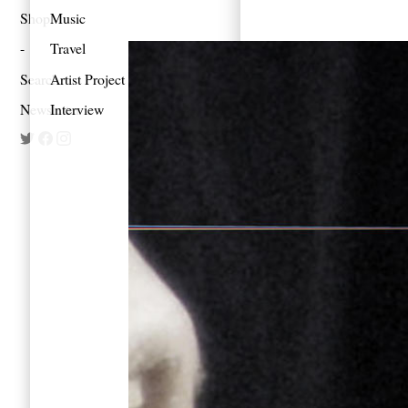
Shop
Music
Travel
Search
Artist Project
Newsletter
Interview