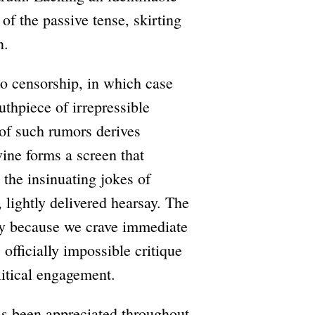
of the passive tense, skirting
n.
 to censorship, in which case
thpiece of irrepressible
 of such rumors derives
vine forms a screen that
 the insinuating jokes of
 lightly delivered hearsay. The
only because we crave immediate
 officially impossible critique
litical engagement.
has been appreciated throughout