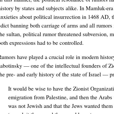
history by states and subjects alike. In Mamluk-era
anxieties about political insurrection in 1468 AD, t
edict banning both carriage of arms and all rumors r
the sultan, political rumor threatened subversion, 
both expressions had to be controlled.
Rumors have played a crucial role in modern histor
Jabotinsky — one of the intellectual founders of Zi
the pre- and early history of the state of Israel — p
It would be wise to have the Zionist Organiza
emigration from Palestine, and then the Arabs
was not Jewish and that the Jews wanted them t