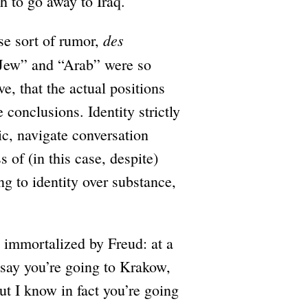
h to go away to Iraq.
des
se sort of rumor,
 “Jew” and “Arab” were so
e, that the actual positions
conclusions. Identity strictly
ic, navigate conversation
s of (in this case, despite)
ng to identity over substance,
e immortalized by Freud: at a
 say you’re going to Krakow,
t I know in fact you’re going