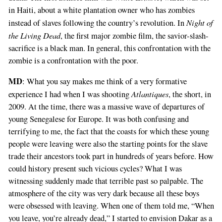
in Haiti, about a white plantation owner who has zombies
Night of
instead of slaves following the country’s revolution. In
the Living Dead
, the first major zombie film, the savior-slash-
sacrifice is a black man. In general, this confrontation with the
zombie is a confrontation with the poor.
MD
: What you say makes me think of a very formative
Atlantiques
experience I had when I was shooting
, the short, in
2009. At the time, there was a massive wave of departures of
young Senegalese for Europe. It was both confusing and
terrifying to me, the fact that the coasts for which these young
people were leaving were also the starting points for the slave
trade their ancestors took part in hundreds of years before. How
could history present such vicious cycles? What I was
witnessing suddenly made that terrible past so palpable. The
atmosphere of the city was very dark because all these boys
were obsessed with leaving. When one of them told me, “When
you leave, you’re already dead,” I started to envision Dakar as a