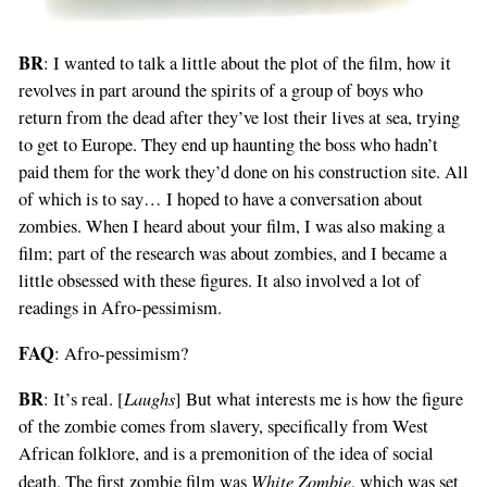
BR
: I wanted to talk a little about the plot of the film, how it
revolves in part around the spirits of a group of boys who
return from the dead after they’ve lost their lives at sea, trying
to get to Europe. They end up haunting the boss who hadn’t
paid them for the work they’d done on his construction site. All
of which is to say… I hoped to have a conversation about
zombies. When I heard about your film, I was also making a
film; part of the research was about zombies, and I became a
little obsessed with these figures. It also involved a lot of
readings in Afro-pessimism.
FAQ
: Afro-pessimism?
BR
Laughs
: It’s real. [
] But what interests me is how the figure
of the zombie comes from slavery, specifically from West
African folklore, and is a premonition of the idea of social
White Zombie
death. The first zombie film was
, which was set