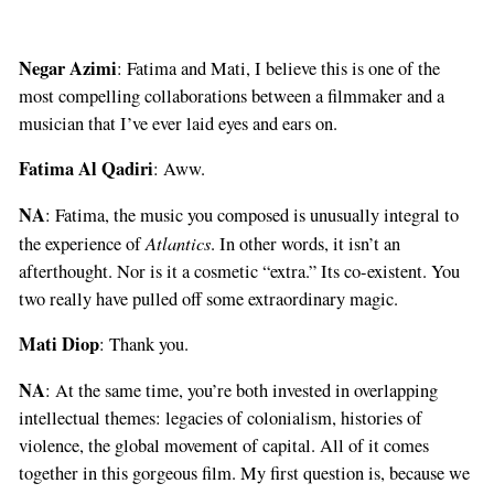
Negar Azimi
: Fatima and Mati, I believe this is one of the
most compelling collaborations between a filmmaker and a
musician that I’ve ever laid eyes and ears on.
Fatima Al Qadiri
: Aww.
NA
: Fatima, the music you composed is unusually integral to
Atlantics
the experience of
. In other words, it isn’t an
afterthought. Nor is it a cosmetic “extra.” Its co-existent. You
two really have pulled off some extraordinary magic.
Mati Diop
: Thank you.
NA
: At the same time, you’re both invested in overlapping
intellectual themes: legacies of colonialism, histories of
violence, the global movement of capital. All of it comes
together in this gorgeous film. My first question is, because we