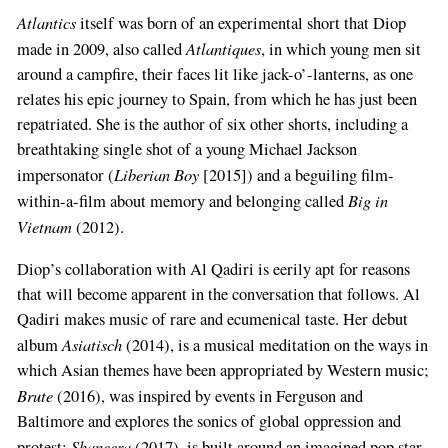
Atlantics
itself was born of an experimental short that Diop
Atlantiques
made in 2009, also called
, in which young men sit
around a campfire, their faces lit like jack-o’-lanterns, as one
relates his epic journey to Spain, from which he has just been
repatriated. She is the author of six other shorts, including a
breathtaking single shot of a young Michael Jackson
Liberian Boy
impersonator (
[2015]) and a beguiling film-
Big in
within-a-film about memory and belonging called
Vietnam
(2012).
Diop’s collaboration with Al Qadiri is eerily apt for reasons
that will become apparent in the conversation that follows. Al
Qadiri makes music of rare and ecumenical taste. Her debut
Asiatisch
album
(2014), is a musical meditation on the ways in
which Asian themes have been appropriated by Western music;
Brute
(2016), was inspired by events in Ferguson and
Baltimore and explores the sonics of global oppression and
Shaneera
protest;
(2017), is built around an imagined pop star,