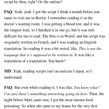
script by then, right? Or the outline?
FAQ
: Yeah, yeah. I got the script I think a month before you
came to visit me in Berlin. I remember reading it in the
doctor’s waiting room. I was getting a blood test, and it was
the longest wait, so I finished it in one go, but it was still
difficult for me to read. The film is in Wolof, and the script was
originally written in French, and I was reading an English
This is not the
translation. So reading it was a bit weird, like,
language that it’s supposed to be written in.
It was like a
translation of a translation. You know?
MD
: Yeah, reading scripts isn’t an exercise I enjoy, so I
understand.
FAQ
You know what?
: But even while reading it, I was like,
I’m sure there’s something interesting going on here.
Then, the
night before Mati came over, I got the most intense food
poisoning. So when she came to my house for the very first