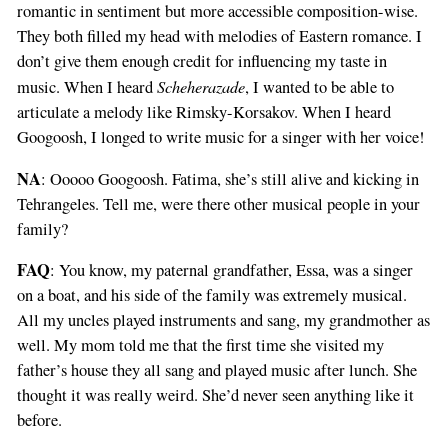
romantic in sentiment but more accessible composition-wise.
They both filled my head with melodies of Eastern romance. I
don’t give them enough credit for influencing my taste in
Scheherazade
music. When I heard
, I wanted to be able to
articulate a melody like Rimsky-Korsakov. When I heard
Googoosh, I longed to write music for a singer with her voice!
NA
: Ooooo Googoosh. Fatima, she’s still alive and kicking in
Tehrangeles. Tell me, were there other musical people in your
family?
FAQ
: You know, my paternal grandfather, Essa, was a singer
on a boat, and his side of the family was extremely musical.
All my uncles played instruments and sang, my grandmother as
well. My mom told me that the first time she visited my
father’s house they all sang and played music after lunch. She
thought it was really weird. She’d never seen anything like it
before.