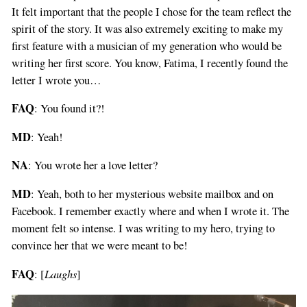
It felt important that the people I chose for the team reflect the
spirit of the story. It was also extremely exciting to make my
first feature with a musician of my generation who would be
writing her first score. You know, Fatima, I recently found the
letter I wrote you…
FAQ
: You found it?!
MD
: Yeah!
NA
: You wrote her a love letter?
MD
: Yeah, both to her mysterious website mailbox and on
Facebook. I remember exactly where and when I wrote it. The
moment felt so intense. I was writing to my hero, trying to
convince her that we were meant to be!
FAQ
Laughs
: [
]