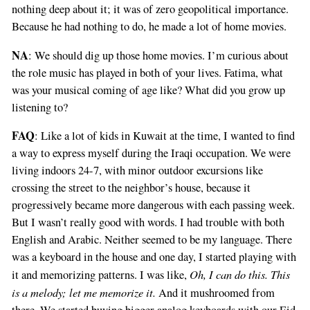
nothing deep about it; it was of zero geopolitical importance.
Because he had nothing to do, he made a lot of home movies.
NA
: We should dig up those home movies. I’m curious about
the role music has played in both of your lives. Fatima, what
was your musical coming of age like? What did you grow up
listening to?
FAQ
: Like a lot of kids in Kuwait at the time, I wanted to find
a way to express myself during the Iraqi occupation. We were
living indoors 24-7, with minor outdoor excursions like
crossing the street to the neighbor’s house, because it
progressively became more dangerous with each passing week.
But I wasn’t really good with words. I had trouble with both
English and Arabic. Neither seemed to be my language. There
was a keyboard in the house and one day, I started playing with
Oh, I can do this. This
it and memorizing patterns. I was like,
is a melody; let me memorize it.
And it mushroomed from