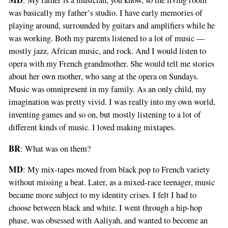
MD
: My father is a musician, you know, so the living room
was basically my father’s studio. I have early memories of
playing around, surrounded by guitars and amplifiers while he
was working. Both my parents listened to a lot of music —
mostly jazz, African music, and rock. And I would listen to
opera with my French grandmother. She would tell me stories
about her own mother, who sang at the opera on Sundays.
Music was omnipresent in my family. As an only child, my
imagination was pretty vivid. I was really into my own world,
inventing games and so on, but mostly listening to a lot of
different kinds of music. I loved making mixtapes.
BR
: What was on them?
MD
: My mix-tapes moved from black pop to French variety
without missing a beat. Later, as a mixed-race teenager, music
became more subject to my identity crises. I felt I had to
choose between black and white. I went through a hip-hop
phase, was obsessed with Aaliyah, and wanted to become an