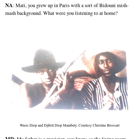
NA
: Mati, you grew up in Paris with a sort of Bidouni mish-
mash background. What were you listening to at home?
Wasis Diop and Djibril Diop Mambety. Courtesy Christine Brossart