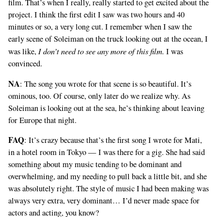
film. That’s when I really, really started to get excited about the
project. I think the first edit I saw was two hours and 40
minutes or so, a very long cut. I remember when I saw the
early scene of Soleiman on the truck looking out at the ocean, I
I don’t need to see any more of this film.
was like,
I was
convinced.
NA
: The song you wrote for that scene is so beautiful. It’s
ominous, too. Of course, only later do we realize why. As
Soleiman is looking out at the sea, he’s thinking about leaving
for Europe that night.
FAQ
: It’s crazy because that’s the first song I wrote for Mati,
in a hotel room in Tokyo — I was there for a gig. She had said
something about my music tending to be dominant and
overwhelming, and my needing to pull back a little bit, and she
was absolutely right. The style of music I had been making was
always very extra, very dominant… I’d never made space for
actors and acting, you know?