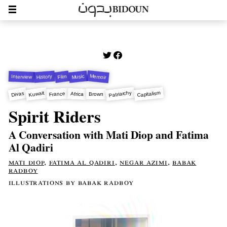
Memoir
Music
Film
History
Interview
Patriarchy
Capitalism
Kuwait
Divas
France
Africa
Brown
Spirit Riders
A Conversation with Mati Diop and Fatima
Al Qadiri
mati diop
,
fatima al qadiri
,
negar azimi
,
babak
radboy
illustrations by babak radboy