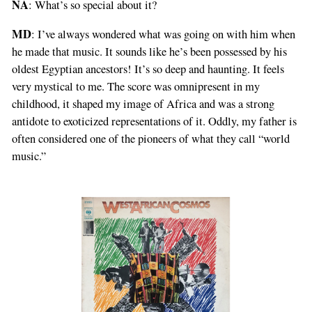
NA
: What’s so special about it?
MD
: I’ve always wondered what was going on with him when
he made that music. It sounds like he’s been possessed by his
oldest Egyptian ancestors! It’s so deep and haunting. It feels
very mystical to me. The score was omnipresent in my
childhood, it shaped my image of Africa and was a strong
antidote to exoticized representations of it. Oddly, my father is
often considered one of the pioneers of what they call “world
music.”