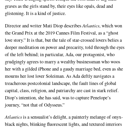
graves as the girls stand by, their eyes like opals, dead and
glistening. It is a kind of justice.
Atlantics
Director and writer Mati Diop describes
, which won
the Grand Prix at the 2019 Cannes Film Festival, as a “ghost
love story.” It is that, but the tale of star-crossed lovers belies a
deeper meditation on power and precarity, told through the eyes
of the left behind; in particular, Ada, our protagonist, who
grudgingly agrees to marry a wealthy businessman who woos
her with a gilded iPhone and a gaudy marriage bed, even as she
mourns her lost lover Soleiman. As Ada deftly navigates a
treacherous postcolonial landscape, the fault lines of global
capital, class, religion, and patriarchy are cast in stark relief.
Diop’s intention, she has said, was to capture Penelope’s
journey, “not that of Odysseus.”
Atlantics
is a sensualist’s delight, a painterly melange of onyx-
black nights, blinking fluorescent lights, and textured interiors