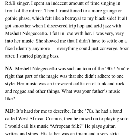
R&B singer. I spent an indecent amount of time singing in
front of the mirror. Then I transitioned to a more grunge or
gothic phase, which felt like a betrayal to my black side! It all
got smoother when I discovered trip hop and acid jazz with
Meshell Ndegeocello. I fell in love with her. I was very, very
into her music. She showed me that I didn’t have to settle on a
fixed identity anymore — everything could just converge. Soon
after, I started playing bass.
NA
: Meshell Ndegeocello was such an icon of the ’90s! You’re
right that part of the magic was that she didn’t adhere to one
style. Her music was an irreverent collision of funk and rock
and reggae and other things. What was your father’s music
like?
MD
: It’s hard for me to describe. In the ’70s, he had a band
called West African Cosmos, then he moved on to playing solo.
I would call his music “Afropean folk?” He plays guitar,
writes, and sings. His father was an imam and a very strict