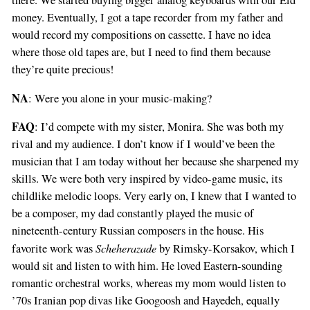
there. We started buying bigger analog keyboards with our Eid
money. Eventually, I got a tape recorder from my father and
would record my compositions on cassette. I have no idea
where those old tapes are, but I need to find them because
they’re quite precious!
NA
: Were you alone in your music-making?
FAQ
: I’d compete with my sister, Monira. She was both my
rival and my audience. I don’t know if I would’ve been the
musician that I am today without her because she sharpened my
skills. We were both very inspired by video-game music, its
childlike melodic loops. Very early on, I knew that I wanted to
be a composer, my dad constantly played the music of
nineteenth-century Russian composers in the house. His
Scheherazade
favorite work was
by Rimsky-Korsakov, which I
would sit and listen to with him. He loved Eastern-sounding
romantic orchestral works, whereas my mom would listen to
’70s Iranian pop divas like Googoosh and Hayedeh, equally