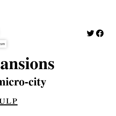
ism
ansions
micro-city
ulp