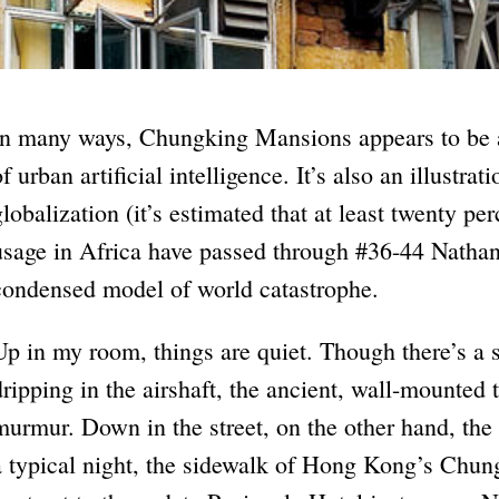
In many ways, Chungking Mansions appears to be a 
of urban artificial intelligence. It’s also an illustra
globalization (it’s estimated that at least twenty pe
usage in Africa have passed through #36-44 Nathan
condensed model of world catastrophe.
Up in my room, things are quiet. Though there’s a s
dripping in the airshaft, the ancient, wall-mounted 
murmur. Down in the street, on the other hand, the
a typical night, the sidewalk of Hong Kong’s Chun