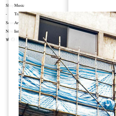
Shop
Music
Travel
Search
Artist Project
Newsletter
Interview