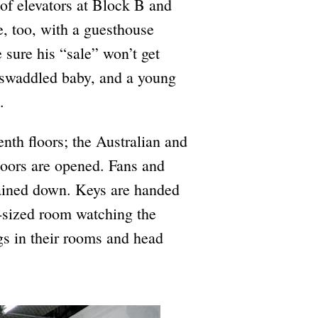
of elevators at Block B and
e, too, with a guesthouse
 sure his “sale” won’t get
 swaddled baby, and a young
.
enth floors; the Australian and
Doors are opened. Fans and
gained down. Keys are handed
d-sized room watching the
gs in their rooms and head