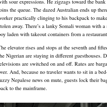
with sour expressions. He zigzags toward the bank 
joins the queue. The dazed Australian ends up ther
worker practically clinging to his backpack to make
stolen away. There’s a lanky Somali woman with a
boy laden with takeout containers from a restaurant
The elevator rises and stops at the seventh and fifte
the Nigerian are staying in different guesthouses. 
televisions are switched on and off. Rates are bar
over. And, because no traveler wants to sit in a be
fuzzy Nepalese news on mute, guests lock their ba
back to the mainframe.