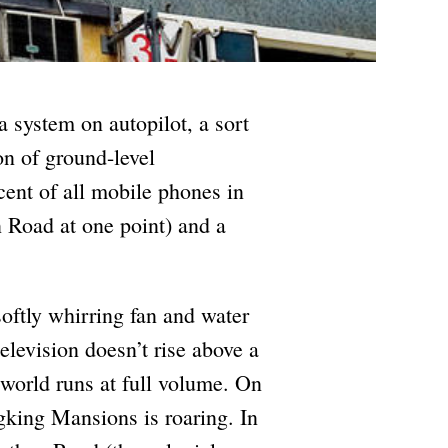
system on autopilot, a sort
tion of ground-level
rcent of all mobile phones in
 Road at one point) and a
oftly whirring fan and water
television doesn’t rise above a
 world runs at full volume. On
gking Mansions is roaring. In