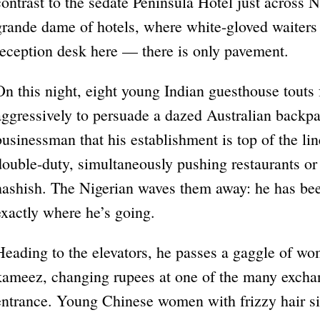
contrast to the sedate Peninsula Hotel just across 
grande dame of hotels, where white-gloved waiters s
reception desk here — there is only pavement.
On this night, eight young Indian guesthouse touts 
aggressively to persuade a dazed Australian backp
businessman that his establishment is top of the l
double-duty, simultaneously pushing restaurants or 
hashish. The Nigerian waves them away: he has be
exactly where he’s going.
Heading to the elevators, he passes a gaggle of wo
kameez, changing rupees at one of the many exchan
entrance. Young Chinese women with frizzy hair sit