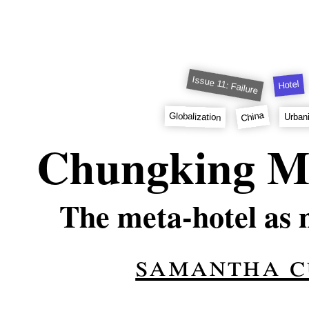
Issue 11: Failure
Hotel
China
Globalization
Urban
Chungking M
The meta-hotel as 
samantha c