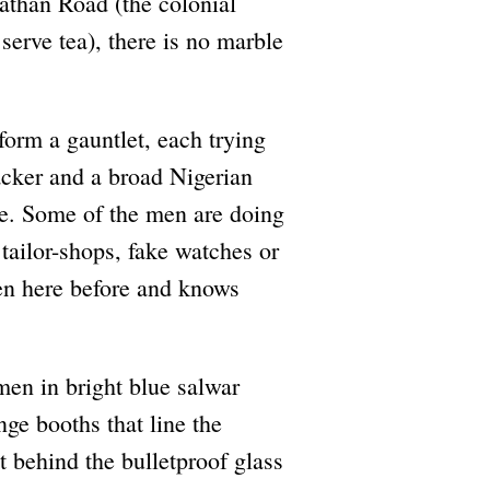
Nathan Road (the colonial
erve tea), there is no marble
form a gauntlet, each trying
acker and a broad Nigerian
ine. Some of the men are doing
tailor-shops, fake watches or
en here before and knows
men in bright blue salwar
ge booths that line the
 behind the bulletproof glass