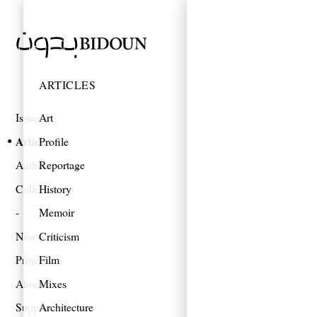
ARTICLES
Issues
Art
Articles
Profile
Authors
Reportage
Collections
History
Memoir
News
Criticism
Projects
Film
About
Mixes
Support
Architecture