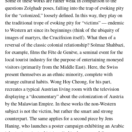
Some of these works are rather weak in comparison to the
questions Zolghadr poses, falling into the trap of evoking pity
for the “colonized,” loosely defined. In this way, they play on
the traditional trope of evoking pity for “victims” — endemic
to Western art since its beginnings (think of the ubiquity of
images of martyrs, the Crucifixion itself). What then of a
reversal of the classic colonial relationship? Solmaz Shahbazi,
for example, films the Fête de Genève, a seminal event for the
local tourist industry for the purpose of entertaining moneyed
visitors (primarily from the Middle East). Here, the Swiss
present themselves as an ethnic minority, complete with
strange cultural habits. Wong Hoy Cheong, for his part,
recreates a typical Austrian living room with the television
displaying a “documentary” about the colonization of Austria
by the Malawian Empire. In these works the non-Western
subject is not the victim, but rather the smart and strong
counterpart. The same applies for a second piece by Jens
Haning, who launches a poster campaign exhibiting an Arabic