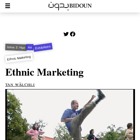
Exhibitions
Issue 3: Hair
Art
Ethnic Marketing
Ethnic Marketing
tan wälchli