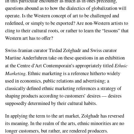
In this particular encounter as much as in ones preceding,
questions abound as to how the dialectics of globalization will
operate. Is the Western concept of art to be challenged and
redefined, or simply to be exported? Are non-Western artists to
cling to their cultural roots, or rather to learn the “lessons” that
Western art has to offer?
Swiss-Iranian curator Tirdad Zolghadr and Swiss curator
Martine Anderfuhren take on these questions in an exhibition
Ethnic
at the Centre d’Art Contemporain’s appropriately titled
Marketing
. Ethnic marketing is a reference hitherto widely
used in economics, public relations and advertising; a
classically defined ethnic marketing references a strategy of
shaping products according to customers’ desires — desires
supposedly determined by their cultural habits.
In applying the term to the art market, Zolghadr has reversed
its meaning. In the realm of the arts, ethnic minorities are no
longer customers, but rather, are rendered producers.