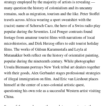
strategy employed by the majority of artists is revealing —
many question the history of colonialism and its uncanny
remains, such as migration, tourism and the like. Peter Stoffel
travels across Africa wearing a sport sweatshirt with the
(racist) name of Schorsch Caco, the hero of a Swiss radio play
popular during the Seventies. Lisl Ponger contrasts found
footage from amateur tourist films with narrations of local
microhistories, and Dirk Herzog offers to edit tourist holiday
films. The works of Gülsun Karamustafa and Leyla al
Mutanakker both reflect on the history of orientalist painting,
popular during the nineteenth century. While photographer
Ursula Biemann portrays New York tribal art dealers together
with their goods, Alex Gerbaulet stages professional strategies
of illegal immigration on film. And Eric van Lieshout places
himself at the center of a neo-colonial artistic quest,
questioning his own role as a successful Western artist visiting
China.