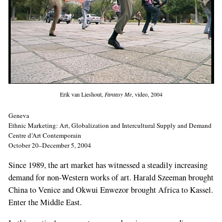
Erik van Lieshout,
Fantasy Me
, video, 2004
Geneva
Ethnic Marketing: Art, Globalization and Intercultural Supply and Demand
Centre d’Art Contemporain
October 20–December 5, 2004
Since 1989, the art market has witnessed a steadily increasing
demand for non-Western works of art. Harald Szeeman brought
China to Venice and Okwui Enwezor brought Africa to Kassel.
Enter the Middle East.