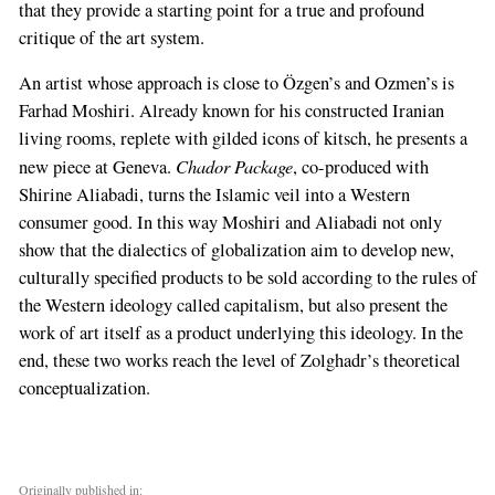
that they provide a starting point for a true and profound
critique of the art system.
An artist whose approach is close to Özgen’s and Ozmen’s is
Farhad Moshiri. Already known for his constructed Iranian
living rooms, replete with gilded icons of kitsch, he presents a
Chador Package
new piece at Geneva.
, co-produced with
Shirine Aliabadi, turns the Islamic veil into a Western
consumer good. In this way Moshiri and Aliabadi not only
show that the dialectics of globalization aim to develop new,
culturally specified products to be sold according to the rules of
the Western ideology called capitalism, but also present the
work of art itself as a product underlying this ideology. In the
end, these two works reach the level of Zolghadr’s theoretical
conceptualization.
Originally published in: