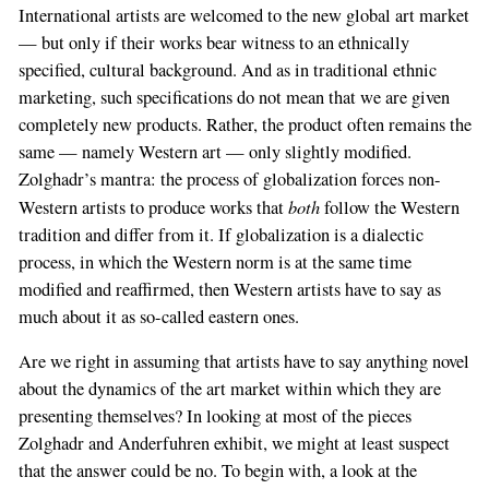
International artists are welcomed to the new global art market
— but only if their works bear witness to an ethnically
specified, cultural background. And as in traditional ethnic
marketing, such specifications do not mean that we are given
completely new products. Rather, the product often remains the
same — namely Western art — only slightly modified.
Zolghadr’s mantra: the process of globalization forces non-
both
Western artists to produce works that
follow the Western
tradition and differ from it. If globalization is a dialectic
process, in which the Western norm is at the same time
modified and reaffirmed, then Western artists have to say as
much about it as so-called eastern ones.
Are we right in assuming that artists have to say anything novel
about the dynamics of the art market within which they are
presenting themselves? In looking at most of the pieces
Zolghadr and Anderfuhren exhibit, we might at least suspect
that the answer could be no. To begin with, a look at the