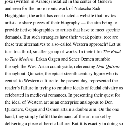
joke (written in Arabic) installed in the center of Geneva —
and even for the more ironic work of Natascha Sadr-
Haghighian; the artist has constructed a website that invites
artists to share pieces of their biography — the aim being to
provide fictive biographies to artists that have to meet specific
demands. But such strategies have their weak points, too: are
these true alternatives to a so-called Western approach? Let us
The Road
turn to a third, smaller group of works. In their film
to Tate Modern
, Erkan Özgen and Sener Özmen stumble
Don Quixote
through the West Asian countryside, referencing
throughout. Quixote, the epic sixteenth century figure who is
central to Western culture to the present day, represented the
reader’s failure in trying to emulate ideals of feudal chivalry as
celebrated in medieval romances. In presenting their quest for
the ideal of Western art as an enterprise analogous to Don
Quixote’s, Özgen and Özmen attain a double aim. On the one
hand, they simply fulfill the demand of the art market by
delivering a piece of heroic failure. But it is exactly in doing so