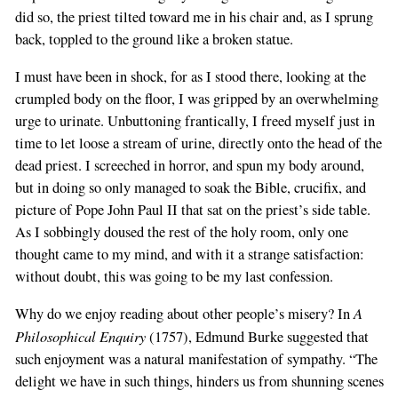
did so, the priest tilted toward me in his chair and, as I sprung
back, toppled to the ground like a broken statue.
I must have been in shock, for as I stood there, looking at the
crumpled body on the floor, I was gripped by an overwhelming
urge to urinate. Unbuttoning frantically, I freed myself just in
time to let loose a stream of urine, directly onto the head of the
dead priest. I screeched in horror, and spun my body around,
but in doing so only managed to soak the Bible, crucifix, and
picture of Pope John Paul II that sat on the priest’s side table.
As I sobbingly doused the rest of the holy room, only one
thought came to my mind, and with it a strange satisfaction:
without doubt, this was going to be my last confession.
A
Why do we enjoy reading about other people’s misery? In
Philosophical Enquiry
(1757), Edmund Burke suggested that
such enjoyment was a natural manifestation of sympathy. “The
delight we have in such things, hinders us from shunning scenes