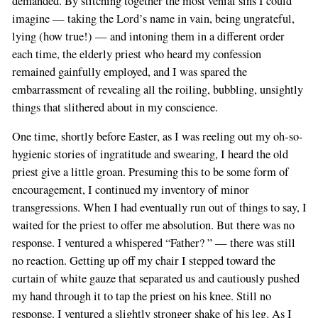
demanded. By stitching together the most venial sins I could
imagine — taking the Lord’s name in vain, being ungrateful,
lying (how true!) — and intoning them in a different order
each time, the elderly priest who heard my confession
remained gainfully employed, and I was spared the
embarrassment of revealing all the roiling, bubbling, unsightly
things that slithered about in my conscience.
One time, shortly before Easter, as I was reeling out my oh-so-
hygienic stories of ingratitude and swearing, I heard the old
priest give a little groan. Presuming this to be some form of
encouragement, I continued my inventory of minor
transgressions. When I had eventually run out of things to say, I
waited for the priest to offer me absolution. But there was no
response. I ventured a whispered “Father? ” — there was still
no reaction. Getting up off my chair I stepped toward the
curtain of white gauze that separated us and cautiously pushed
my hand through it to tap the priest on his knee. Still no
response. I ventured a slightly stronger shake of his leg. As I