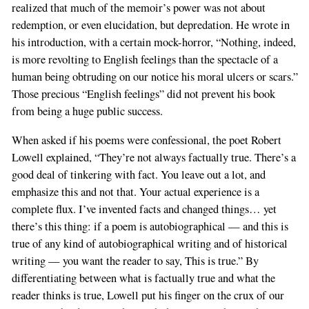
realized that much of the memoir’s power was not about
redemption, or even elucidation, but depredation. He wrote in
his introduction, with a certain mock-horror, “Nothing, indeed,
is more revolting to English feelings than the spectacle of a
human being obtruding on our notice his moral ulcers or scars.”
Those precious “English feelings” did not prevent his book
from being a huge public success.
When asked if his poems were confessional, the poet Robert
Lowell explained, “They’re not always factually true. There’s a
good deal of tinkering with fact. You leave out a lot, and
emphasize this and not that. Your actual experience is a
complete flux. I’ve invented facts and changed things… yet
there’s this thing: if a poem is autobiographical — and this is
true of any kind of autobiographical writing and of historical
writing — you want the reader to say, This is true.” By
differentiating between what is factually true and what the
reader thinks is true, Lowell put his finger on the crux of our