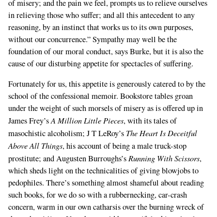
of misery; and the pain we feel, prompts us to relieve ourselves
in relieving those who suffer; and all this antecedent to any
reasoning, by an instinct that works us to its own purposes,
without our concurrence.” Sympathy may well be the
foundation of our moral conduct, says Burke, but it is also the
cause of our disturbing appetite for spectacles of suffering.
Fortunately for us, this appetite is generously catered to by the
school of the confessional memoir. Bookstore tables groan
under the weight of such morsels of misery as is offered up in
A Million Little Pieces
James Frey’s
, with its tales of
The Heart Is Deceitful
masochistic alcoholism; J T LeRoy’s
Above All Things
, his account of being a male truck-stop
Running With Scissors
prostitute; and Augusten Burroughs’s
,
which sheds light on the technicalities of giving blowjobs to
pedophiles. There’s something almost shameful about reading
such books, for we do so with a rubbernecking, car-crash
concern, warm in our own catharsis over the burning wreck of