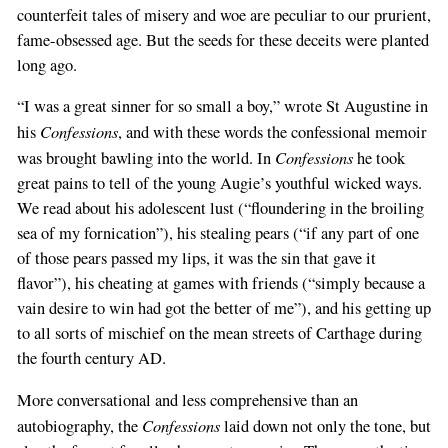
counterfeit tales of misery and woe are peculiar to our prurient,
fame-obsessed age. But the seeds for these deceits were planted
long ago.
“I was a great sinner for so small a boy,” wrote St Augustine in
Confessions
his
, and with these words the confessional memoir
Confessions
was brought bawling into the world. In
he took
great pains to tell of the young Augie’s youthful wicked ways.
We read about his adolescent lust (“floundering in the broiling
sea of my fornication”), his stealing pears (“if any part of one
of those pears passed my lips, it was the sin that gave it
flavor”), his cheating at games with friends (“simply because a
vain desire to win had got the better of me”), and his getting up
to all sorts of mischief on the mean streets of Carthage during
the fourth century AD.
More conversational and less comprehensive than an
Confessions
autobiography, the
laid down not only the tone, but