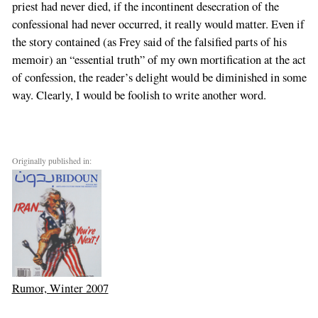
priest had never died, if the incontinent desecration of the
confessional had never occurred, it really would matter. Even if
the story contained (as Frey said of the falsified parts of his
memoir) an “essential truth” of my own mortification at the act
of confession, the reader’s delight would be diminished in some
way. Clearly, I would be foolish to write another word.
Originally published in:
Rumor, Winter 2007