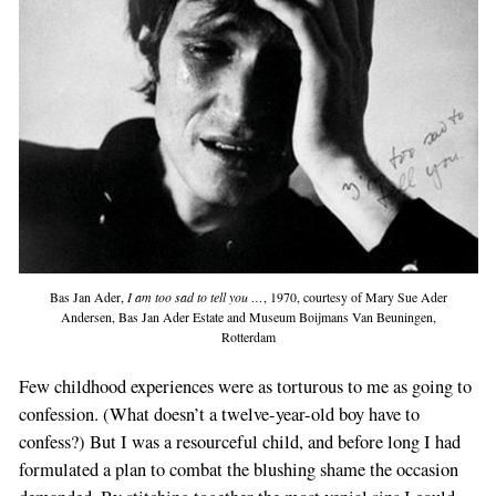
Bas Jan Ader,
I am too sad to tell you …
, 1970, courtesy of Mary Sue Ader
Andersen, Bas Jan Ader Estate and Museum Boijmans Van Beuningen,
Rotterdam
Few childhood experiences were as torturous to me as going to
confession. (What doesn’t a twelve-year-old boy have to
confess?) But I was a resourceful child, and before long I had
formulated a plan to combat the blushing shame the occasion