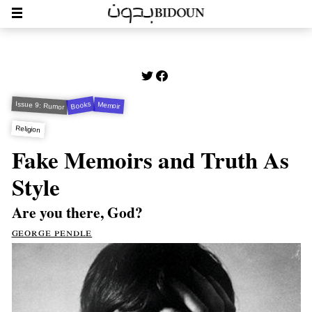
Issue 9: Rumor
Books
Memoir
Religion
Fake Memoirs and Truth As
Style
Are you there, God?
george pendle