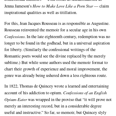
How to Make Love Like a Porn Star
Jenna Jameson’s
— claim
inspirational qualities as well as titillation.
For this, Jean Jacques Rousseau is as responsible as Augustine.
Rousseau reinvented the memoir for a secular age in his own
Confessions
. In the late eighteenth century, redemption was no
longer to be found in the godhead, but in a universal aspiration
for liberty. (Similarly the confessional writings of the
Romantic poets would see the divine replaced by the merely
sublime.) But while some authors used the memoir format to
chart their growth of experience and moral improvement, the
genre was already being ushered down a less righteous route.
In 1822, Thomas de Quincey wrote a learned and entertaining
Confessions of an English
account of his addiction to opium.
Opium-Eater
was wrapped in the proviso that “it will prove not
merely an interesting record, but in a considerable degree
useful and instructive.” So far, so memoir, but Quincey slyly