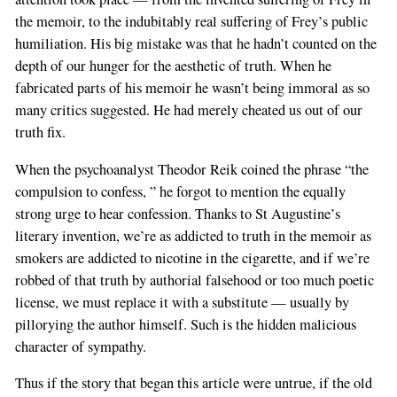
the memoir, to the indubitably real suffering of Frey’s public
humiliation. His big mistake was that he hadn’t counted on the
depth of our hunger for the aesthetic of truth. When he
fabricated parts of his memoir he wasn’t being immoral as so
many critics suggested. He had merely cheated us out of our
truth fix.
When the psychoanalyst Theodor Reik coined the phrase “the
compulsion to confess, ” he forgot to mention the equally
strong urge to hear confession. Thanks to St Augustine’s
literary invention, we’re as addicted to truth in the memoir as
smokers are addicted to nicotine in the cigarette, and if we’re
robbed of that truth by authorial falsehood or too much poetic
license, we must replace it with a substitute — usually by
pillorying the author himself. Such is the hidden malicious
character of sympathy.
Thus if the story that began this article were untrue, if the old