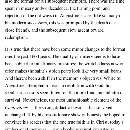
also the format for all subsequent memoirs. There was the time
spent in misery and/or decadence, the turning point and
rejection of the old ways (in Augustine’s case, like so many of
his modern successors, this was prompted by the death of a
close friend), and the subsequent slow ascent toward
redemption.
It is true that there have been some minor changes to the format
over the past 1600 years. The quality of misery seems to have
been subject to inflationary pressures; the wretchedness now on
offer makes the saint’s stolen pears look like very small beans.
And there’s been a shift in the memoir’s objectives. While St
Augustine attempted to reach a resolution with God, his
secular successors seem intent on the more fundamental aim of
survival. Nevertheless, the most unfashionable element of the
Confessions
— the strong didactic flavor — has survived
unchanged. If by his revolutionary show of honesty, he hoped to
convince his readers that the one true faith is in Christ, today’s
confessional memoirs — even books as sensationalistic as