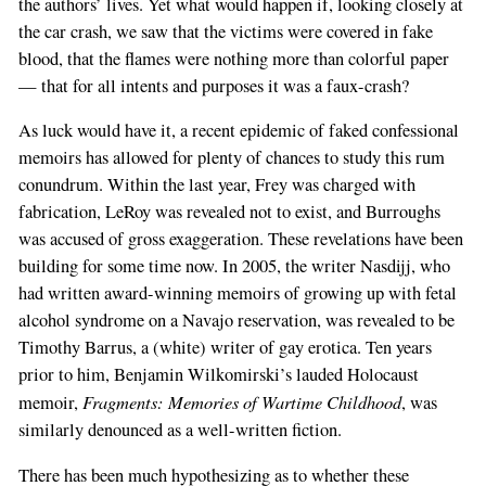
the authors’ lives. Yet what would happen if, looking closely at
the car crash, we saw that the victims were covered in fake
blood, that the flames were nothing more than colorful paper
— that for all intents and purposes it was a faux-crash?
As luck would have it, a recent epidemic of faked confessional
memoirs has allowed for plenty of chances to study this rum
conundrum. Within the last year, Frey was charged with
fabrication, LeRoy was revealed not to exist, and Burroughs
was accused of gross exaggeration. These revelations have been
building for some time now. In 2005, the writer Nasdijj, who
had written award-winning memoirs of growing up with fetal
alcohol syndrome on a Navajo reservation, was revealed to be
Timothy Barrus, a (white) writer of gay erotica. Ten years
prior to him, Benjamin Wilkomirski’s lauded Holocaust
Fragments: Memories of Wartime Childhood
memoir,
, was
similarly denounced as a well-written fiction.
There has been much hypothesizing as to whether these