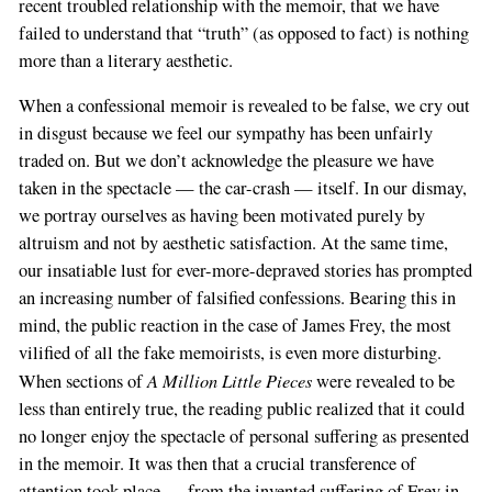
recent troubled relationship with the memoir, that we have
failed to understand that “truth” (as opposed to fact) is nothing
more than a literary aesthetic.
When a confessional memoir is revealed to be false, we cry out
in disgust because we feel our sympathy has been unfairly
traded on. But we don’t acknowledge the pleasure we have
taken in the spectacle — the car-crash — itself. In our dismay,
we portray ourselves as having been motivated purely by
altruism and not by aesthetic satisfaction. At the same time,
our insatiable lust for ever-more-depraved stories has prompted
an increasing number of falsified confessions. Bearing this in
mind, the public reaction in the case of James Frey, the most
vilified of all the fake memoirists, is even more disturbing.
A Million Little Pieces
When sections of
were revealed to be
less than entirely true, the reading public realized that it could
no longer enjoy the spectacle of personal suffering as presented
in the memoir. It was then that a crucial transference of
attention took place — from the invented suffering of Frey in