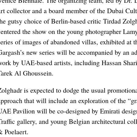
Venice Biennale. The organizing team, led by Dr
art collector and a board member of the Dubai Cul
the gutsy choice of Berlin-based critic Tirdad Zolg
centered the show on the young photographer Lamy
series of images of abandoned villas, exhibited at 
Gargash’s new series will be accompanied by an addi
work by UAE-based artists, including Hassan Sh
Tarek Al Ghoussein.
Zolghadr is expected to dodge the usual promotional
approach that will include an exploration of the “gr
UAE Pavilion will be co-designed by Emirati desig
Traffic gallery, and young Belgian architectural c
& Poelaert.