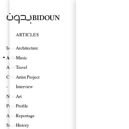
ARTICLES
Issues
Architecture
Articles
Music
Authors
Travel
Collections
Artist Project
Interview
News
Art
Projects
Profile
About
Reportage
Support
History