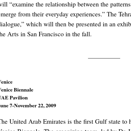
will “examine the relationship between the patterns
emerge from their everyday experiences.” The Tehran
dialogue,” which will then be presented in an exhibi
the Arts in San Francisco in the fall.
Venice
Venice Biennale
UAE Pavilion
June 7-November 22, 2009
The United Arab Emirates is the first Gulf state to h