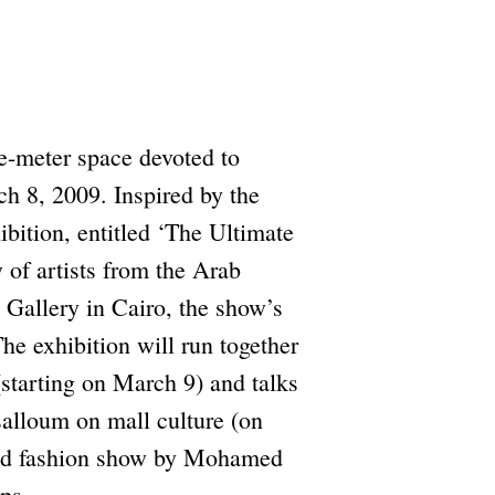
e-meter space devoted to
h 8, 2009. Inspired by the
hibition, entitled ‘The Ultimate
 of artists from the Arab
Gallery in Cairo, the show’s
he exhibition will run together
starting on March 9) and talks
alloum on mall culture (on
ned fashion show by Mohamed
ps.