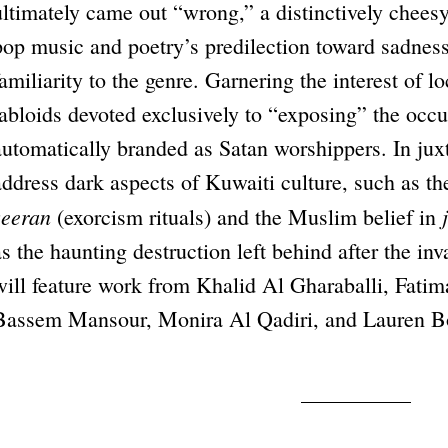
ultimately came out “wrong,” a distinctively cheesy
pop music and poetry’s predilection toward sadness
familiarity to the genre. Garnering the interest of 
tabloids devoted exclusively to “exposing” the occ
automatically branded as Satan worshippers. In jux
address dark aspects of Kuwaiti culture, such as th
zeeran
(exorcism rituals) and the Muslim belief in
as the haunting destruction left behind after the i
will feature work from Khalid Al Gharaballi, Fatim
Bassem Mansour, Monira Al Qadiri, and Lauren B