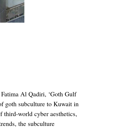
 Fatima Al Qadiri, ‘Goth Gulf
of goth subculture to Kuwait in
f third-world cyber aesthetics,
rends, the subculture