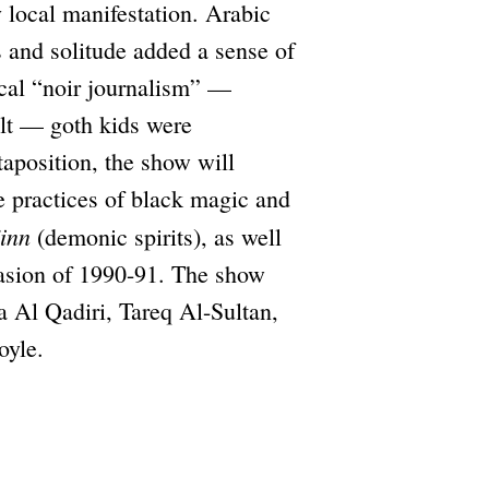
 local manifestation. Arabic
 and solitude added a sense of
local “noir journalism” —
ult — goth kids were
taposition, the show will
e practices of black magic and
jinn
(demonic spirits), as well
nvasion of 1990-91. The show
a Al Qadiri, Tareq Al-Sultan,
oyle.