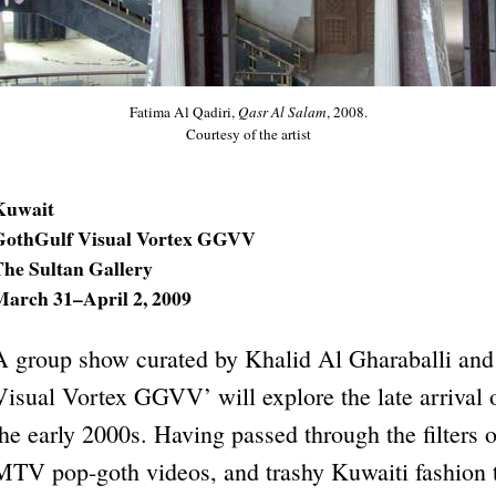
Fatima Al Qadiri,
Qasr Al Salam
, 2008.
Courtesy of the artist
Kuwait
GothGulf Visual Vortex GGVV
The Sultan Gallery
March 31–April 2, 2009
A group show curated by Khalid Al Gharaballi and
Visual Vortex GGVV’ will explore the late arrival 
the early 2000s. Having passed through the filters o
MTV pop-goth videos, and trashy Kuwaiti fashion t