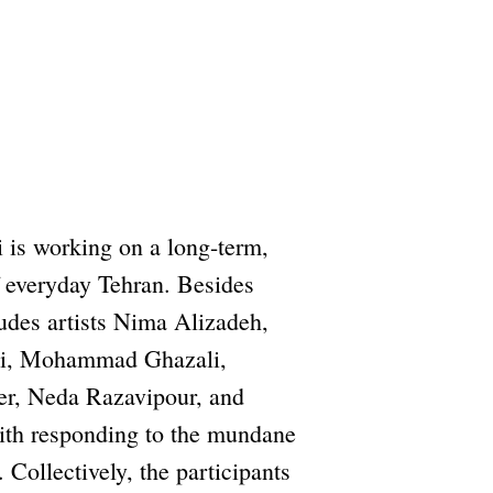
i is working on a long-term,
of everyday Tehran. Besides
ludes artists Nima Alizadeh,
hi, Mohammad Ghazali,
r, Neda Razavipour, and
ith responding to the mundane
 Collectively, the participants