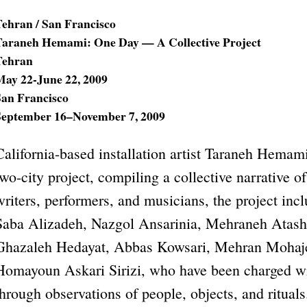
Tehran / San Francisco
Taraneh Hemami: One Day — A Collective Project
Tehran
May 22-June 22, 2009
San Francisco
September 16–November 7, 2009
California-based installation artist Taraneh Hemam
two-city project, compiling a collective narrative 
writers, performers, and musicians, the project inc
Saba Alizadeh, Nazgol Ansarinia, Mehraneh Atas
Ghazaleh Hedayat, Abbas Kowsari, Mehran Mohaje
Homayoun Askari Sirizi, who have been charged w
through observations of people, objects, and rituals.