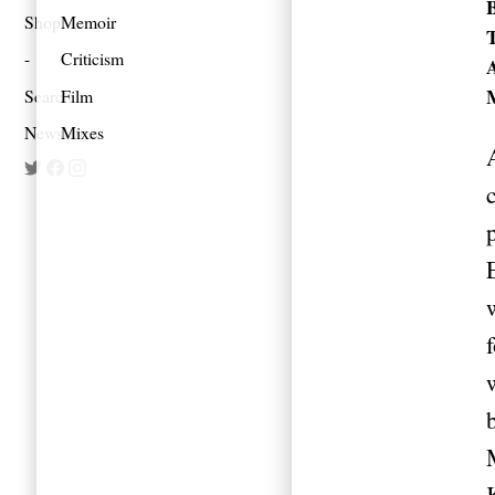
Shop
Memoir
Criticism
Search
Film
Newsletter
Mixes