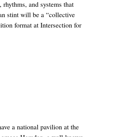
, rhythms, and systems that
 stint will be a “collective
tion format at Intersection for
ave a national pavilion at the