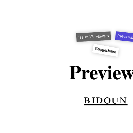
Preview
Issue 17: Flowers
Guggenheim
Previe
bidoun