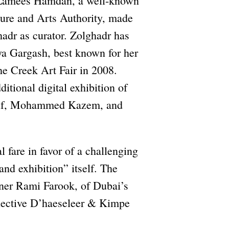
. Lamees Hamdan, a well-known
ture and Arts Authority, made
hadr as curator. Zolghadr has
a Gargash, best known for her
the Creek Art Fair in 2008.
tional digital exhibition of
arif, Mohammed Kazem, and
 fare in favor of a challenging
and exhibition” itself. The
ner Rami Farook, of Dubai’s
ollective D’haeseleer & Kimpe