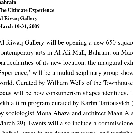
Bahrain
The Ultimate Experience
Al Riwaq Gallery
March 10-31, 2009
Al Riwaq Gallery will be opening a new 650-squar
contemporary arts in Al Ali Mall, Bahrain, on Marc
particularities of its new location, the inaugural ex
Experience,’ will be a multidisciplinary group show
world. Curated by William Wells of the Townhouse 
focus will be how consumerism shapes identities. T
with a film program curated by Karim Tartoussieh (
by sociologist Mona Abaza and architect Maan Als
March 29). Events will also include a commissio
Khafagi, artist-in-residence programs, and worksho