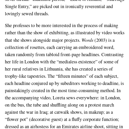
Single Entry,” are picked out in ironically reverential and
lovingly sewed threads.
She professes to be more interested in the process of making
rather than the show of exhibiting, as illustrated by video works
Words
that she shows alongside major projects.
(2003) is a
collection of rosettes, each carrying an embroidered word,
taken randomly from tabloid front-page headlines. Contrasting
her life in London with the “medialess existence” of some of
her rural relatives in Lithuania, she has created a series of
trophy-like tapestries. The “fifteen minutes” of each subject,
each headline conjured up by subeditors working to deadline, is
painstakingly created in the most time-consuming method. In
the accompanying video, Loreta sews everywhere: in London,
on the bus, the tube and shuffling along on a protest march
against the war in Iraq; at catwalk shows, in makeup; as a
“flower pot” (decorative guest) at a fluffy corporate function;
dressed as an airhostess for an Emirates airline shoot, sitting in