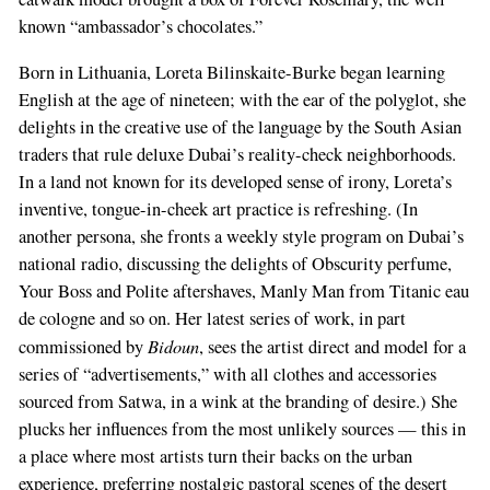
known “ambassador’s chocolates.”
Born in Lithuania, Loreta Bilinskaite-Burke began learning
English at the age of nineteen; with the ear of the polyglot, she
delights in the creative use of the language by the South Asian
traders that rule deluxe Dubai’s reality-check neighborhoods.
In a land not known for its developed sense of irony, Loreta’s
inventive, tongue-in-cheek art practice is refreshing. (In
another persona, she fronts a weekly style program on Dubai’s
national radio, discussing the delights of Obscurity perfume,
Your Boss and Polite aftershaves, Manly Man from Titanic eau
de cologne and so on. Her latest series of work, in part
Bidoun
commissioned by
, sees the artist direct and model for a
series of “advertisements,” with all clothes and accessories
sourced from Satwa, in a wink at the branding of desire.) She
plucks her influences from the most unlikely sources — this in
a place where most artists turn their backs on the urban
experience, preferring nostalgic pastoral scenes of the desert