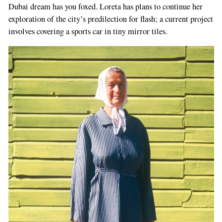
Dubai dream has you foxed. Loreta has plans to continue her
exploration of the city’s predilection for flash; a current project
involves covering a sports car in tiny mirror tiles.