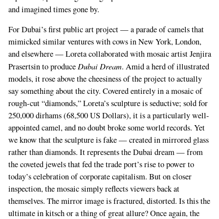
and imagined times gone by.
For Dubai’s first public art project — a parade of camels that
mimicked similar ventures with cows in New York, London,
and elsewhere — Loreta collaborated with mosaic artist Jenjira
Dubai Dream
Prasertsin to produce
. Amid a herd of illustrated
models, it rose above the cheesiness of the project to actually
say something about the city. Covered entirely in a mosaic of
rough-cut “diamonds,” Loreta’s sculpture is seductive; sold for
250,000 dirhams (68,500 US Dollars), it is a particularly well-
appointed camel, and no doubt broke some world records. Yet
we know that the sculpture is fake — created in mirrored glass
rather than diamonds. It represents the Dubai dream — from
the coveted jewels that fed the trade port’s rise to power to
today’s celebration of corporate capitalism. But on closer
inspection, the mosaic simply reflects viewers back at
themselves. The mirror image is fractured, distorted. Is this the
ultimate in kitsch or a thing of great allure? Once again, the