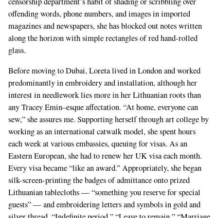
censorship department’s habit of shading or scribbling over
offending words, phone numbers, and images in imported
magazines and newspapers, she has blocked out notes written
along the horizon with simple rectangles of red hand-rolled
glass.
Before moving to Dubai, Loreta lived in London and worked
predominantly in embroidery and installation, although her
interest in needlework lies more in her Lithuanian roots than
any Tracey Emin–esque affectation. “At home, everyone can
sew,” she assures me. Supporting herself through art college by
working as an international catwalk model, she spent hours
each week at various embassies, queuing for visas. As an
Eastern European, she had to renew her UK visa each month.
Every visa became “like an award.” Appropriately, she began
silk-screen-printing the badges of admittance onto prized
Lithuanian tablecloths — “something you reserve for special
guests” — and embroidering letters and symbols in gold and
silver thread. “Indefinite period,” “Leave to remain,” “Marriage