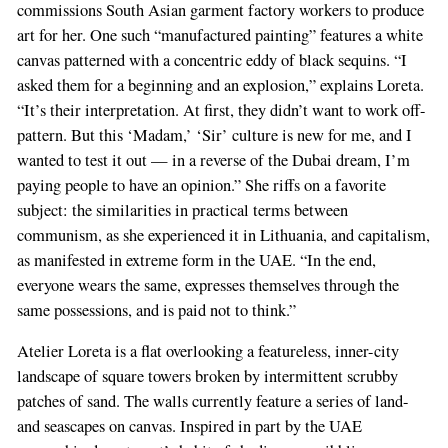
commissions South Asian garment factory workers to produce
art for her. One such “manufactured painting” features a white
canvas patterned with a concentric eddy of black sequins. “I
asked them for a beginning and an explosion,” explains Loreta.
“It’s their interpretation. At first, they didn’t want to work off-
pattern. But this ‘Madam,’ ‘Sir’ culture is new for me, and I
wanted to test it out — in a reverse of the Dubai dream, I’m
paying people to have an opinion.” She riffs on a favorite
subject: the similarities in practical terms between
communism, as she experienced it in Lithuania, and capitalism,
as manifested in extreme form in the UAE. “In the end,
everyone wears the same, expresses themselves through the
same possessions, and is paid not to think.”
Atelier Loreta is a flat overlooking a featureless, inner-city
landscape of square towers broken by intermittent scrubby
patches of sand. The walls currently feature a series of land-
and seascapes on canvas. Inspired in part by the UAE