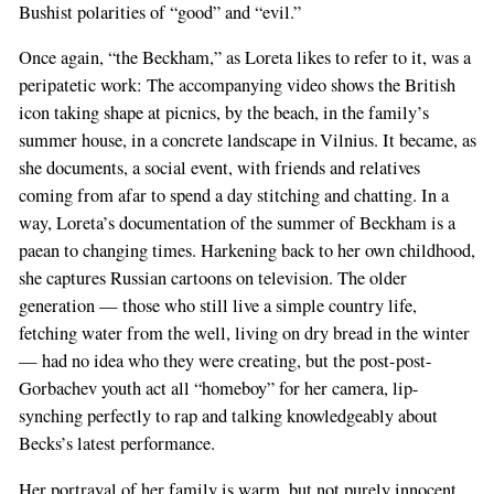
Bushist polarities of “good” and “evil.”
Once again, “the Beckham,” as Loreta likes to refer to it, was a
peripatetic work: The accompanying video shows the British
icon taking shape at picnics, by the beach, in the family’s
summer house, in a concrete landscape in Vilnius. It became, as
she documents, a social event, with friends and relatives
coming from afar to spend a day stitching and chatting. In a
way, Loreta’s documentation of the summer of Beckham is a
paean to changing times. Harkening back to her own childhood,
she captures Russian cartoons on television. The older
generation — those who still live a simple country life,
fetching water from the well, living on dry bread in the winter
— had no idea who they were creating, but the post-post-
Gorbachev youth act all “homeboy” for her camera, lip-
synching perfectly to rap and talking knowledgeably about
Becks’s latest performance.
Her portrayal of her family is warm, but not purely innocent.