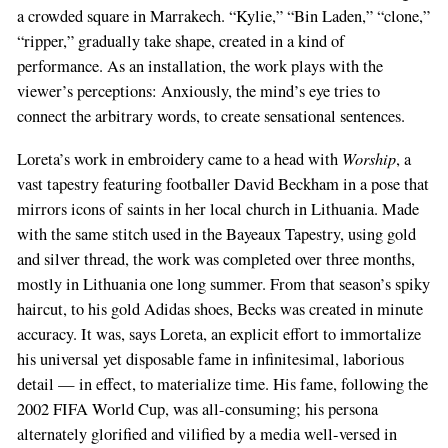
a crowded square in Marrakech. “Kylie,” “Bin Laden,” “clone,”
“ripper,” gradually take shape, created in a kind of
performance. As an installation, the work plays with the
viewer’s perceptions: Anxiously, the mind’s eye tries to
connect the arbitrary words, to create sensational sentences.
Worship
Loreta’s work in embroidery came to a head with
, a
vast tapestry featuring footballer David Beckham in a pose that
mirrors icons of saints in her local church in Lithuania. Made
with the same stitch used in the Bayeaux Tapestry, using gold
and silver thread, the work was completed over three months,
mostly in Lithuania one long summer. From that season’s spiky
haircut, to his gold Adidas shoes, Becks was created in minute
accuracy. It was, says Loreta, an explicit effort to immortalize
his universal yet disposable fame in infinitesimal, laborious
detail — in effect, to materialize time. His fame, following the
2002 FIFA World Cup, was all-consuming; his persona
alternately glorified and vilified by a media well-versed in