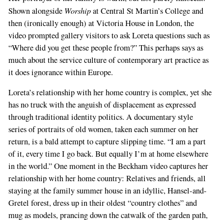
Worship
Shown alongside
at Central St Martin’s College and
then (ironically enough) at Victoria House in London, the
video prompted gallery visitors to ask Loreta questions such as
“Where did you get these people from?” This perhaps says as
much about the service culture of contemporary art practice as
it does ignorance within Europe.
Loreta’s relationship with her home country is complex, yet she
has no truck with the anguish of displacement as expressed
through traditional identity politics. A documentary style
series of portraits of old women, taken each summer on her
return, is a bald attempt to capture slipping time. “I am a part
of it, every time I go back. But equally I’m at home elsewhere
in the world.” One moment in the Beckham video captures her
relationship with her home country: Relatives and friends, all
staying at the family summer house in an idyllic, Hansel-and-
Gretel forest, dress up in their oldest “country clothes” and
mug as models, prancing down the catwalk of the garden path,