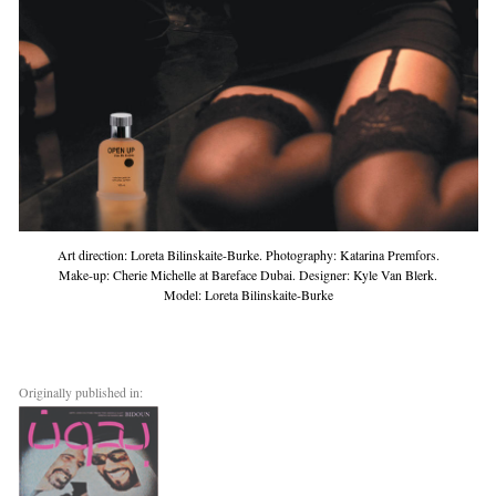
Art direction: Loreta Bilinskaite-Burke. Photography: Katarina Premfors.
Make-up: Cherie Michelle at Bareface Dubai. Designer: Kyle Van Blerk.
Model: Loreta Bilinskaite-Burke
Originally published in: