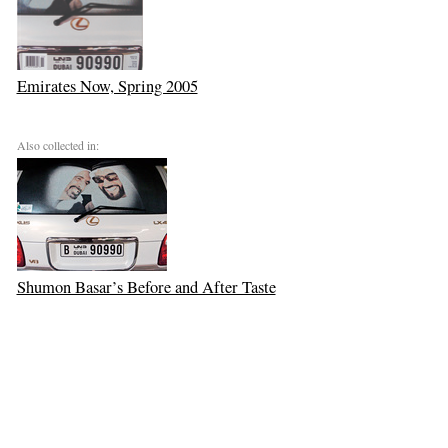
Emirates Now, Spring 2005
Also collected in:
Shumon Basar’s Before and After Taste