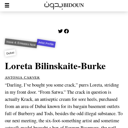
Issue 4: Emirates Now
Artist Profile
Dubai
Loreta Bilinskaite-Burke
antonia carver
“Darling, I’ve bought you some crack,” purrs Loreta, striding
in my front door. “From Satwa.” The crack in question is
actually Krack, an antiseptic cream for sore heels, purchased
from an area of Dubai known for its bargain basement outlets
full of Burberry and Tods, besides the odd illegal substance. To
our next meeting, the six-foot-something artist and sometime
catwalk model brought a box of Forever Rosemary, the well