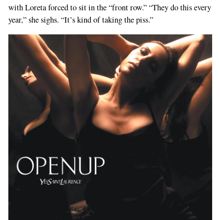
with Loreta forced to sit in the “front row.” “They do this every
year,” she sighs. “It’s kind of taking the piss.”