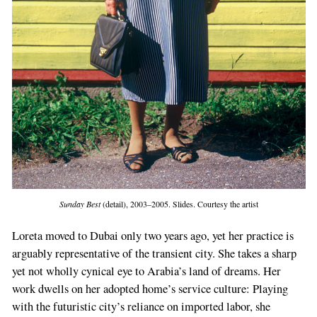
Sunday Best
(detail), 2003–2005. Slides. Courtesy the artist
Loreta moved to Dubai only two years ago, yet her practice is
arguably representative of the transient city. She takes a sharp
yet not wholly cynical eye to Arabia’s land of dreams. Her
work dwells on her adopted home’s service culture: Playing
with the futuristic city’s reliance on imported labor, she