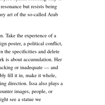
 resonance but resists being
ary art of the so-called Arab
on. Take the experience of a
n poster, a political conflict,
n the specificities and delete
work is about accumulation. Her
lacking or inadequate — and
ly fill it in, make it whole,
ying direction. Issa also plays a
unter images, people, or
ight see a statue we