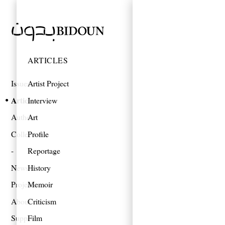
ARTICLES
Issues
Artist Project
Articles
Interview
Authors
Art
Collections
Profile
Reportage
News
History
Projects
Memoir
About
Criticism
Support
Film