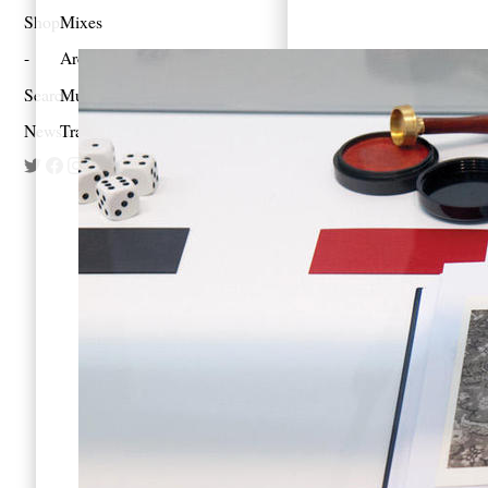
Shop
Mixes
Architecture
Search
Music
Newsletter
Travel