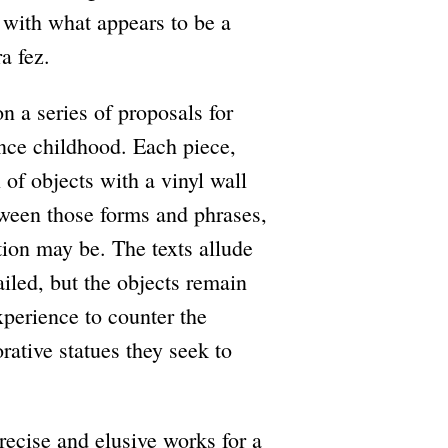
d with what appears to be a
a fez.
n a series of proposals for
nce childhood. Each piece,
 of objects with a vinyl wall
between those forms and phrases,
ation may be. The texts allude
iled, but the objects remain
perience to counter the
ative statues they seek to
recise and elusive works for a