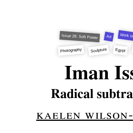
Work in
Issue 26: Soft Power
Art
Sculpture
Photography
Egypt
Iman Is
Radical subtra
kaelen wilson