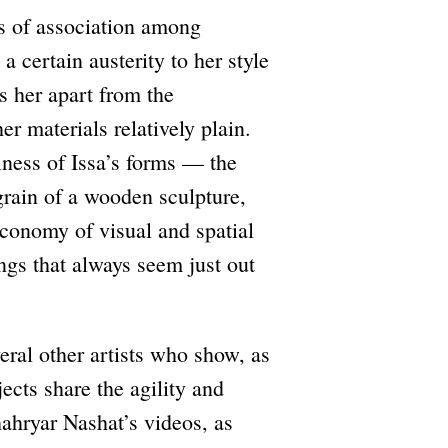
ns of association among
a certain austerity to her style
 her apart from the
er materials relatively plain.
llness of Issa’s forms — the
 grain of a wooden sculpture,
economy of visual and spatial
ngs that always seem just out
veral other artists who show, as
ects share the agility and
ahryar Nashat’s videos, as