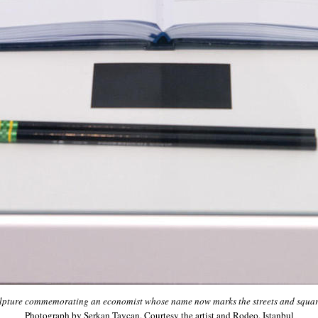
ulpture commemorating an economist whose name now marks the streets and squar
Photograph by Serkan Taycan. Courtesy the artist and Rodeo, Istanbul