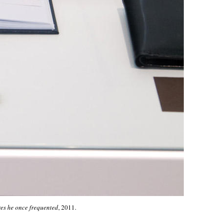
es he once frequented
, 2011.