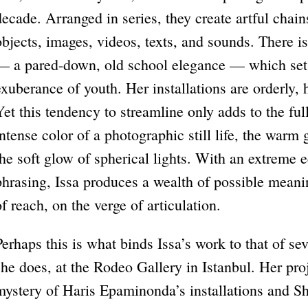
decade. Arranged in series, they create artful chai
objects, images, videos, texts, and sounds. There is 
— a pared-down, old school elegance — which sets
exuberance of youth. Her installations are orderly, h
Yet this tendency to streamline only adds to the fu
intense color of a photographic still life, the warm
the soft glow of spherical lights. With an extreme 
phrasing, Issa produces a wealth of possible meani
of reach, on the verge of articulation.
Perhaps this is what binds Issa’s work to that of se
she does, at the Rodeo Gallery in Istanbul. Her proj
mystery of Haris Epaminonda’s installations and Sh