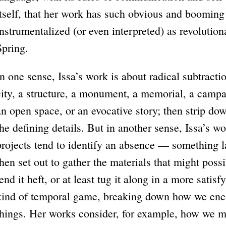
itself, that her work has such obvious and booming
instrumentalized (or even interpreted) as revolution
Spring.
In one sense, Issa’s work is about radical subtracti
city, a structure, a monument, a memorial, a campaig
an open space, or an evocative story; then strip dow
the defining details. But in another sense, Issa’s 
projects tend to identify an absence — something 
then set out to gather the materials that might possib
lend it heft, or at least tug it along in a more satisf
kind of temporal game, breaking down how we enco
things. Her works consider, for example, how we m