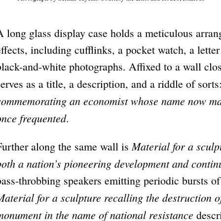
A long glass display case holds a meticulous arra
effects, including cufflinks, a pocket watch, a lett
black-and-white photographs. Affixed to a wall close
serves as a title, a description, and a riddle of sorts
commemorating an economist whose name now mark
once frequented
.
Material for a sculp
Further along the same wall is
both a nation’s pioneering development and contin
bass-throbbing speakers emitting periodic bursts of
Material for a sculpture recalling the destruction 
monument in the name of national resistance
descr