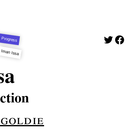
 Progress
Iman Issa
sa
ction
-goldie