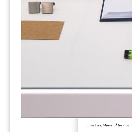
Iman Issa,
Material for a sc