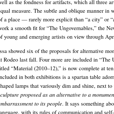
well as the fondness for artifacts, which all three a
equal measure. The subtle and oblique manner in wh
of a place — rarely more explicit than “a city” or
work a smooth fit for “The Ungovernables,” the N
of young and emerging artists on view through Apr
Issa showed six of the proposals for alternative mo
at Rodeo last fall. Four more are included in “The 
titled “Material (2010–12),” is now complete at ten
included in both exhibitions is a spartan table ado
shaped lamps that variously dim and shine, next to 
sculpture proposed as an alternative to a monumen
embarrassment to its people
. It says something abou
language, with its rules of communication and self-