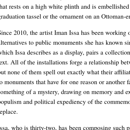
that rests on a high white plinth and is embellishe
graduation tassel or the ornament on an Ottoman-er
Since 2010, the artist Iman Issa has been working o
alternatives to public monuments she has known si
which Issa describes as a display, pairs a collection
text. All of the installations forge a relationship 
but none of them spell out exactly what their affili
to monuments that have for one reason or another fa
something of a mystery, drawing on memory and ex
populism and political expediency of the commemor
replace.
Issa, who is thirty-two, has been composing such p