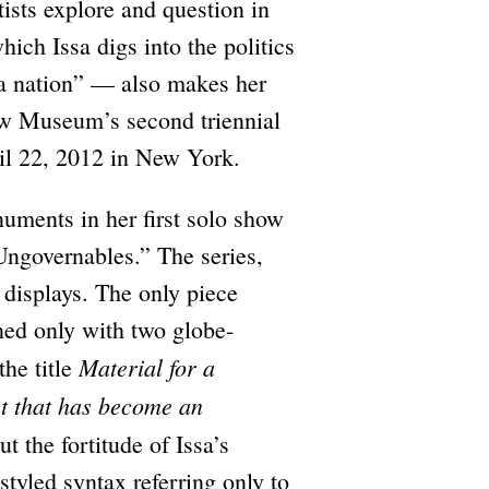
rtists explore and question in
ich Issa digs into the politics
 “a nation” — also makes her
ew Museum’s second triennial
il 22, 2012 in New York.
numents in her first solo show
Ungovernables.” The series,
 displays. The only piece
rned only with two globe-
Material for a
the title
t that has become an
t the fortitude of Issa’s
styled syntax referring only to