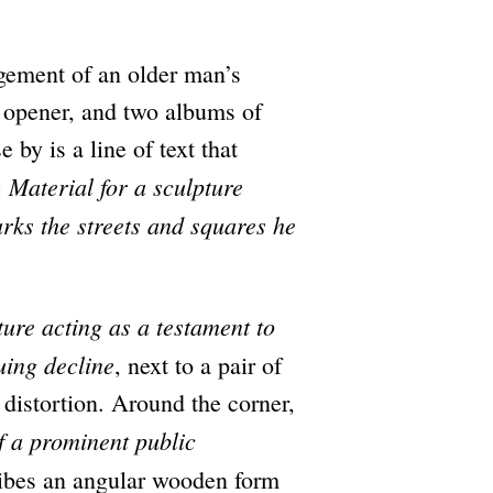
ngement of an older man’s
er opener, and two albums of
 by is a line of text that
Material for a sculpture
:
s the streets and squares he
ture acting as a testament to
uing decline
, next to a pair of
 distortion. Around the corner,
of a prominent public
ibes an angular wooden form