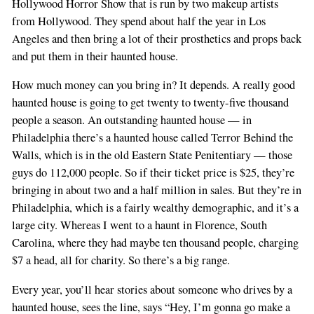
Hollywood Horror Show that is run by two makeup artists
from Hollywood. They spend about half the year in Los
Angeles and then bring a lot of their prosthetics and props back
and put them in their haunted house.
How much money can you bring in? It depends. A really good
haunted house is going to get twenty to twenty-five thousand
people a season. An outstanding haunted house — in
Philadelphia there’s a haunted house called Terror Behind the
Walls, which is in the old Eastern State Penitentiary — those
guys do 112,000 people. So if their ticket price is $25, they’re
bringing in about two and a half million in sales. But they’re in
Philadelphia, which is a fairly wealthy demographic, and it’s a
large city. Whereas I went to a haunt in Florence, South
Carolina, where they had maybe ten thousand people, charging
$7 a head, all for charity. So there’s a big range.
Every year, you’ll hear stories about someone who drives by a
haunted house, sees the line, says “Hey, I’m gonna go make a