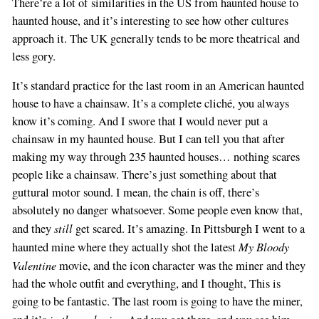
There’re a lot of similarities in the US from haunted house to
haunted house, and it’s interesting to see how other cultures
approach it. The UK generally tends to be more theatrical and
less gory.
It’s standard practice for the last room in an American haunted
house to have a chainsaw. It’s a complete cliché, you always
know it’s coming. And I swore that I would never put a
chainsaw in my haunted house. But I can tell you that after
making my way through 235 haunted houses… nothing scares
people like a chainsaw. There’s just something about that
guttural motor sound. I mean, the chain is off, there’s
absolutely no danger whatsoever. Some people even know that,
still
and they
get scared. It’s amazing. In Pittsburgh I went to a
My Bloody
haunted mine where they actually shot the latest
Valentine
movie, and the icon character was the miner and they
had the whole outfit and everything, and I thought, This is
going to be fantastic. The last room is going to have the miner,