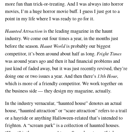
more fun than trick-or-treating. And I was always into horror
movies, I’m a huge horror movie buff. I guess I just got to a
point in my life where I was ready to go for it.
Haunted Attraction
is the leading magazine in the haunt
industry. We come out four times a year, in the months just
Haunt World
before the season.
is probably our biggest
Fright Times
competitor, it’s been around about half as long.
was around years ago and then it had financial problems and
just kind of faded away, but it was just recently revived, they’re
13th Hour
doing one or two issues a year. And then there’s
,
which is more of a friendly competitor. We work together on
the business side — they design my magazine, actually.
In the industry vernacular, “haunted house” denotes an actual
house, “haunted attraction” or “scare attraction” refers to a trail
or a hayride or anything Halloween-related that’s intended to
frighten. A “scream park” is a collection of haunted houses.