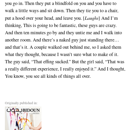
you go in. Then they put a blindfold on you and you have to
walk a little ways and sit down. Then they tie you to a chair,
Laughs
put a hood over your head, and leave you. [
] And I’m
thinking, This is going to be fantastic, these guys are crazy.
And then ten minutes go by and they untie me and I walk into
another room. And there’s a naked guy just standing there…
and that’s it. A couple walked out behind me, so I asked them
what they thought, because I wasn’t sure what to make of it.
The guy said, “That effing sucked.” But the girl said, “That was
a really different experience, I really enjoyed it.” And I thought,
You know, you see all kinds of things all over.
Originally published in: