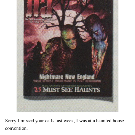
Sorry I missed your calls last week, I was at a haunted house
convention.