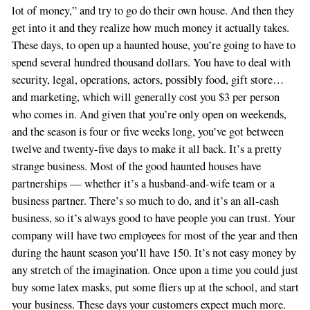
lot of money,” and try to go do their own house. And then they
get into it and they realize how much money it actually takes.
These days, to open up a haunted house, you’re going to have to
spend several hundred thousand dollars. You have to deal with
security, legal, operations, actors, possibly food, gift store…
and marketing, which will generally cost you $3 per person
who comes in. And given that you’re only open on weekends,
and the season is four or five weeks long, you’ve got between
twelve and twenty-five days to make it all back. It’s a pretty
strange business. Most of the good haunted houses have
partnerships — whether it’s a husband-and-wife team or a
business partner. There’s so much to do, and it’s an all-cash
business, so it’s always good to have people you can trust. Your
company will have two employees for most of the year and then
during the haunt season you’ll have 150. It’s not easy money by
any stretch of the imagination. Once upon a time you could just
buy some latex masks, put some fliers up at the school, and start
your business. These days your customers expect much more.