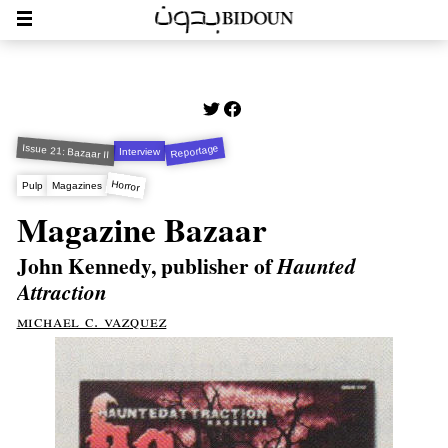
Issue 21: Bazaar II
Reportage
Interview
Horror
Pulp
Magazines
Magazine Bazaar
John Kennedy, publisher of
Haunted
Attraction
michael c. vazquez