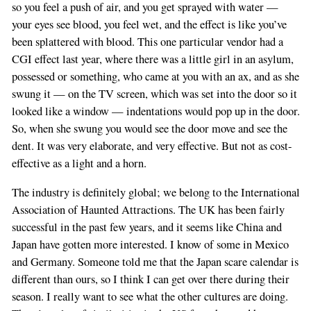
so you feel a push of air, and you get sprayed with water —
your eyes see blood, you feel wet, and the effect is like you’ve
been splattered with blood. This one particular vendor had a
CGI effect last year, where there was a little girl in an asylum,
possessed or something, who came at you with an ax, and as she
swung it — on the TV screen, which was set into the door so it
looked like a window — indentations would pop up in the door.
So, when she swung you would see the door move and see the
dent. It was very elaborate, and very effective. But not as cost-
effective as a light and a horn.
The industry is definitely global; we belong to the International
Association of Haunted Attractions. The UK has been fairly
successful in the past few years, and it seems like China and
Japan have gotten more interested. I know of some in Mexico
and Germany. Someone told me that the Japan scare calendar is
different than ours, so I think I can get over there during their
season. I really want to see what the other cultures are doing.