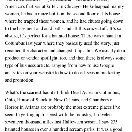
America’s first serial killer. In Chicago. He kidnapped mainly
women, he had a maze built on the second floor of his house
where he trapped these women, and he had chutes going down
to the basement and acid baths and all this crazy stuff. It’s so
absurd, it’s perfect for a haunted house. There was a haunt in
Columbus last year where they basically used the story, just
renamed the character and changed it up a bit. We usually do a
product or vendor spotlight, too, and then there is always some
type of business article, ranging from how to use Google
analytics on your website to how to do off-season marketing
and promotion.
What’s the scariest haunt? I think Dead Acres in Columbus,
Ohio, House of Shock in New Orleans, and Chambers of
Horror in Atlanta are probably the most extreme places I’ve
seen. In getting up to speed with the industry, I traveled
seventeen thousand miles last Halloween season. I saw 235
haunted houses in over a hundred scream parks. It was a good