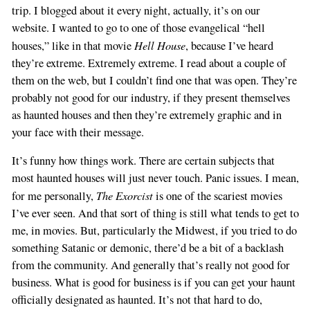
trip. I blogged about it every night, actually, it’s on our
website. I wanted to go to one of those evangelical “hell
Hell House
houses,” like in that movie
, because I’ve heard
they’re extreme. Extremely extreme. I read about a couple of
them on the web, but I couldn’t find one that was open. They’re
probably not good for our industry, if they present themselves
as haunted houses and then they’re extremely graphic and in
your face with their message.
It’s funny how things work. There are certain subjects that
most haunted houses will just never touch. Panic issues. I mean,
The Exorcist
for me personally,
is one of the scariest movies
I’ve ever seen. And that sort of thing is still what tends to get to
me, in movies. But, particularly the Midwest, if you tried to do
something Satanic or demonic, there’d be a bit of a backlash
from the community. And generally that’s really not good for
business. What is good for business is if you can get your haunt
officially designated as haunted. It’s not that hard to do,