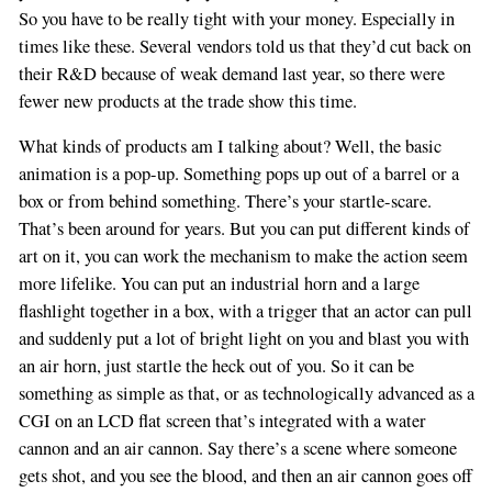
So you have to be really tight with your money. Especially in
times like these. Several vendors told us that they’d cut back on
their R&D because of weak demand last year, so there were
fewer new products at the trade show this time.
What kinds of products am I talking about? Well, the basic
animation is a pop-up. Something pops up out of a barrel or a
box or from behind something. There’s your startle-scare.
That’s been around for years. But you can put different kinds of
art on it, you can work the mechanism to make the action seem
more lifelike. You can put an industrial horn and a large
flashlight together in a box, with a trigger that an actor can pull
and suddenly put a lot of bright light on you and blast you with
an air horn, just startle the heck out of you. So it can be
something as simple as that, or as technologically advanced as a
CGI on an LCD flat screen that’s integrated with a water
cannon and an air cannon. Say there’s a scene where someone
gets shot, and you see the blood, and then an air cannon goes off