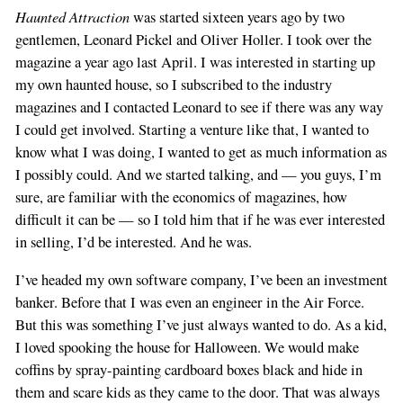
Haunted Attraction
was started sixteen years ago by two
gentlemen, Leonard Pickel and Oliver Holler. I took over the
magazine a year ago last April. I was interested in starting up
my own haunted house, so I subscribed to the industry
magazines and I contacted Leonard to see if there was any way
I could get involved. Starting a venture like that, I wanted to
know what I was doing, I wanted to get as much information as
I possibly could. And we started talking, and — you guys, I’m
sure, are familiar with the economics of magazines, how
difficult it can be — so I told him that if he was ever interested
in selling, I’d be interested. And he was.
I’ve headed my own software company, I’ve been an investment
banker. Before that I was even an engineer in the Air Force.
But this was something I’ve just always wanted to do. As a kid,
I loved spooking the house for Halloween. We would make
coffins by spray-painting cardboard boxes black and hide in
them and scare kids as they came to the door. That was always