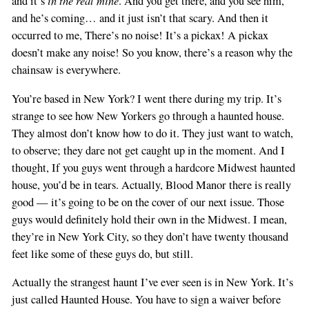
in the real mine
and it’s
. And you get there, and you see him,
and he’s coming… and it just isn’t that scary. And then it
occurred to me, There’s no noise! It’s a pickax! A pickax
doesn’t make any noise! So you know, there’s a reason why the
chainsaw is everywhere.
You’re based in New York? I went there during my trip. It’s
strange to see how New Yorkers go through a haunted house.
They almost don’t know how to do it. They just want to watch,
to observe; they dare not get caught up in the moment. And I
thought, If you guys went through a hardcore Midwest haunted
house, you’d be in tears. Actually, Blood Manor there is really
good — it’s going to be on the cover of our next issue. Those
guys would definitely hold their own in the Midwest. I mean,
they’re in New York City, so they don’t have twenty thousand
feet like some of these guys do, but still.
Actually the strangest haunt I’ve ever seen is in New York. It’s
just called Haunted House. You have to sign a waiver before