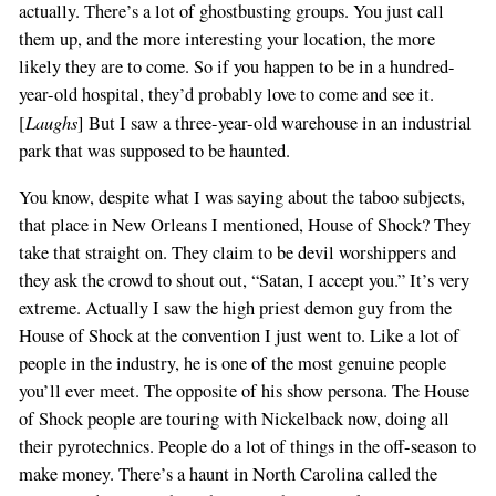
actually. There’s a lot of ghostbusting groups. You just call
them up, and the more interesting your location, the more
likely they are to come. So if you happen to be in a hundred-
year-old hospital, they’d probably love to come and see it.
Laughs
[
] But I saw a three-year-old warehouse in an industrial
park that was supposed to be haunted.
You know, despite what I was saying about the taboo subjects,
that place in New Orleans I mentioned, House of Shock? They
take that straight on. They claim to be devil worshippers and
they ask the crowd to shout out, “Satan, I accept you.” It’s very
extreme. Actually I saw the high priest demon guy from the
House of Shock at the convention I just went to. Like a lot of
people in the industry, he is one of the most genuine people
you’ll ever meet. The opposite of his show persona. The House
of Shock people are touring with Nickelback now, doing all
their pyrotechnics. People do a lot of things in the off-season to
make money. There’s a haunt in North Carolina called the