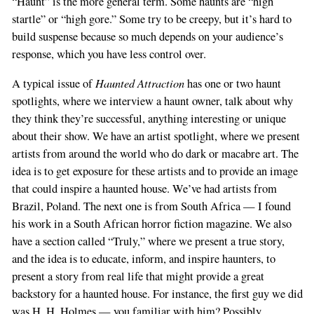
“Haunt” is the more general term. Some haunts are “high
startle” or “high gore.” Some try to be creepy, but it’s hard to
build suspense because so much depends on your audience’s
response, which you have less control over.
Haunted Attraction
A typical issue of
has one or two haunt
spotlights, where we interview a haunt owner, talk about why
they think they’re successful, anything interesting or unique
about their show. We have an artist spotlight, where we present
artists from around the world who do dark or macabre art. The
idea is to get exposure for these artists and to provide an image
that could inspire a haunted house. We’ve had artists from
Brazil, Poland. The next one is from South Africa — I found
his work in a South African horror fiction magazine. We also
have a section called “Truly,” where we present a true story,
and the idea is to educate, inform, and inspire haunters, to
present a story from real life that might provide a great
backstory for a haunted house. For instance, the first guy we did
was H. H. Holmes — you familiar with him? Possibly