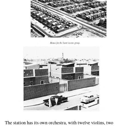
The station has its own orchestra, with twelve violins, two