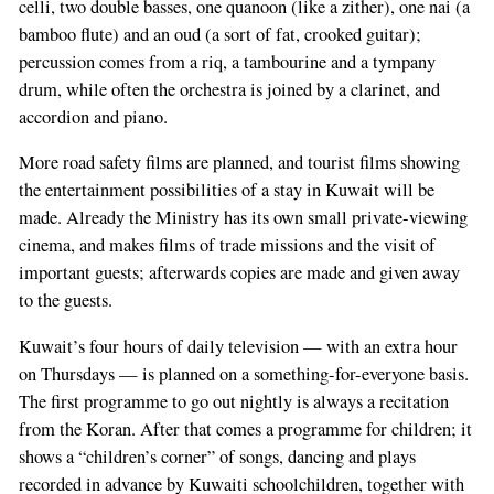
celli, two double basses, one quanoon (like a zither), one nai (a
bamboo flute) and an oud (a sort of fat, crooked guitar);
percussion comes from a riq, a tambourine and a tympany
drum, while often the orchestra is joined by a clarinet, and
accordion and piano.
More road safety films are planned, and tourist films showing
the entertainment possibilities of a stay in Kuwait will be
made. Already the Ministry has its own small private-viewing
cinema, and makes films of trade missions and the visit of
important guests; afterwards copies are made and given away
If
to the guests.
you
are
Kuwait’s four hours of daily television — with an extra hour
a
on Thursdays — is planned on a something-for-everyone basis.
human,
The first programme to go out nightly is always a recitation
ignore
from the Koran. After that comes a programme for children; it
this
shows a “children’s corner” of songs, dancing and plays
field
recorded in advance by Kuwaiti schoolchildren, together with