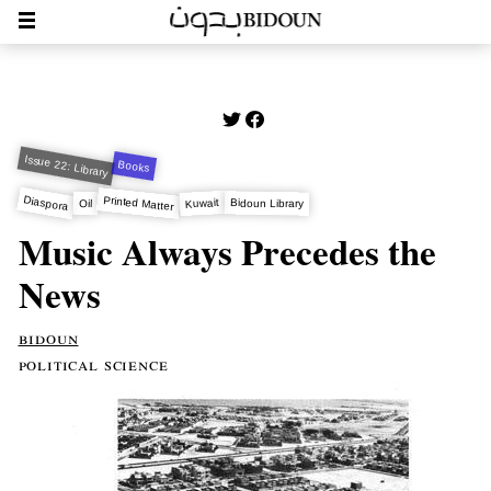
Issue 22: Library
Books
Diaspora
Printed Matter
Kuwait
Bidoun Library
Oil
Music Always Precedes the
News
bidoun
political science