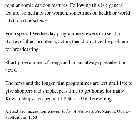
regular comic cartoon features. Following this is a general
feature, sometimes for women, sometimes on health or world
affairs, art or science.
For a special Wednesday programme viewers can send in
stories of their problems; actors then dramatize the problem
for broadcasting.
Short programmes of songs and music always precedes the
news.
The news and the longer film programmes are left until late to
give shoppers and shopkeepers time to get home, for many
Kuwait shops are open until 8.30 or 9 in the evening.
All text and images from
Kuwait Today: A Welfare State
. Nairobi: Quality
Publications, 1963