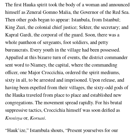
The first Hauka spirit took the body of a woman and announced
himself as Zeneral Gomno Malia, the Governor of the Red Sea.
Then other gods began to appear: Istanbula, from Istanbul;
King Zuzi, the colonial chief justice; Sekter, the secretary; and
Kapral Gardi, the corporal of the guard. Soon, there was a
whole pantheon of sergeants, foot soldiers, and petty
bureaucrats. Every youth in the village had been possessed.
Appalled at this bizarre turn of events, the district commander
sent word to Niamey, the capital, where the commanding
officer, one Major Croccichia, ordered the spirit mediums,
sixty in all, to be arrested and imprisoned. Upon release, and
having been expelled from their villages, the sixty-odd gods of
the Hauka traveled from place to place and established new
congregations. The movement spread rapidly. For his brutal
suppressive tactics, Croccichia himself was soon deified as
Krosisya
Korsasi
or,
.
“Hauk’ize,” Istambula shouts, “Present yourselves for our