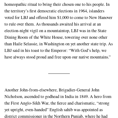
homeopathic ritual to bring their chosen one to his people. In
the territory’s first democratic elections in 1964, islanders
voted for LBJ and offered him $1,000 to come to New Hanover
to rule over them. As thousands awaited his arrival at an
election-night vigil on a mountaintop, LBJ was in the State
Dining Room of the White House, towering over none other
than Haile Selassie, in Washington on yet another state trip. As
LBJ said in his toast to the Emperor: “With God’s help, we
have always stood proud and free upon our native mountains.”
Another John-from-elsewhere, Brigadier-General John
Nicholson, ascended to godhead in India in 1849. A hero from
the First Anglo-Sikh War, the fierce and charismatic, “strong
yet upright, even-handed” English sahib was appointed as
district commissioner in the Northern Punjab, where he had