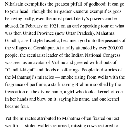
Nikalsain exemplifies the greatest pitfall of godhood: it can go
to your head. Though the Brigadier-General exemplifies gods
behaving badly, even the most placid deity’s powers can be
abused. In February of 1921, on an early speaking tour of what
was then United Province (now Uttar Pradesh), Mahatma
Gandhi, a self-styled ascetic, became a god unto the peasants of
the villages of Gorakhpur. At a rally attended by over 200,000
people, the secularist leader of the Indian National Congress
was seen as an avatar of Vishnu and greeted with shouts of
“Gandhi-ki-jai” and floods of offerings. People told stories of
the Mahatmaji’s miracles — smoke rising from wells with the
fragrance of perfume, a stark raving Brahmin soothed by the
invocation of the divine name, a girl who took a kernel of corn
in her hands and blew on it, saying his name, and one kernel
became four.
Yet the miracles attributed to Mahatma often fixated on lost
wealth — stolen wallets returned, missing cows restored to