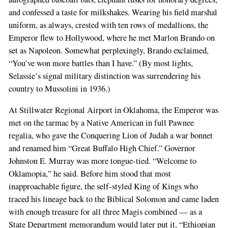
and confessed a taste for milkshakes. Wearing his field marshal
uniform, as always, crested with ten rows of medallions, the
Emperor flew to Hollywood, where he met Marlon Brando on
set as Napoleon. Somewhat perplexingly, Brando exclaimed,
“You’ve won more battles than I have.” (By most lights,
Selassie’s signal military distinction was surrendering his
country to Mussolini in 1936.)
At Stillwater Regional Airport in Oklahoma, the Emperor was
met on the tarmac by a Native American in full Pawnee
regalia, who gave the Conquering Lion of Judah a war bonnet
and renamed him “Great Buffalo High Chief.” Governor
Johnston E. Murray was more tongue-tied. “Welcome to
Oklamopia,” he said. Before him stood that most
inapproachable figure, the self-styled King of Kings who
traced his lineage back to the Biblical Solomon and came laden
with enough treasure for all three Magis combined — as a
State Department memorandum would later put it, “Ethiopian