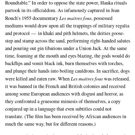
Roundtable.” In order to oppose the state power, Hauka rituals
partook in its officialdom. As infamously captured in Jean
Les maitres fous
Rouch’s 1955 documentary
, possessed
mediums would draw upon all the trappings of military regalia
and protocol — in khaki and pith helmets, the deities goose-
step and stamp across the sand, performing right-handed salutes
and pouring out gin libations under a Union Jack. At the same
time, foaming at the mouth and eyes blazing, the gods would do
backflips and vomit black ink, burn themselves with torches,
and plunge their hands into boiling cauldrons. In sacrifice, dogs
Les maitres fous
were killed and eaten raw. When
was released,
it was banned in the French and British colonies and received
among some European audiences with disgust and horror, as
they confronted a gruesome mimesis of themselves, a copy
conjured up in a language that even subtitles could not
translate. (The film has been received by African audiences in
much the same way, but for different reasons.)