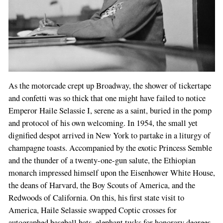
As the motorcade crept up Broadway, the shower of tickertape
and confetti was so thick that one might have failed to notice
Emperor Haile Selassie I, serene as a saint, buried in the pomp
and protocol of his own welcoming. In 1954, the small yet
dignified despot arrived in New York to partake in a liturgy of
champagne toasts. Accompanied by the exotic Princess Semble
and the thunder of a twenty-one-gun salute, the Ethiopian
monarch impressed himself upon the Eisenhower White House,
the deans of Harvard, the Boy Scouts of America, and the
Redwoods of California. On this, his first state visit to
America, Haile Selassie swapped Coptic crosses for
autographed baseball bats, elephant tusks for honorary degrees,