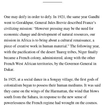
One may deify in order to defy. In 1921, the same year Gandhi
went to Gorakhpur, General Jules Brevie described France’s
civilizing mission: “However pressing may be the need for
economic change and development of natural resources, our
mission in Africa is to bring about a cultural renaissance, a
piece of creative work in human material.” The following year,
with the pacification of the desert Tuareg tribes, Niger finally
became a French colony, administered, along with the other
French West African territories, by the Governor-General in
Dakar.
In 1925, at a social dance in a Songay village, the first gods of
colonialism began to possess their human mediums. It was said
they came on the wings of the Harmattan, the wind that blows
south from the Sahara, in response to the new sense of
powerlessness the French regime had wrought on the cosmos.