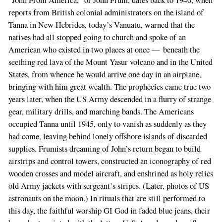
“John From America,” or John Frum, dates back to 1940, when
reports from British colonial administrators on the island of
Tanna in New Hebrides, today’s Vanuatu, warned that the
natives had all stopped going to church and spoke of an
American who existed in two places at once — beneath the
seething red lava of the Mount Yasur volcano and in the United
States, from whence he would arrive one day in an airplane,
bringing with him great wealth. The prophecies came true two
years later, when the US Army descended in a flurry of strange
gear, military drills, and marching bands. The Americans
occupied Tanna until 1945, only to vanish as suddenly as they
had come, leaving behind lonely offshore islands of discarded
supplies. Frumists dreaming of John’s return began to build
airstrips and control towers, constructed an iconography of red
wooden crosses and model aircraft, and enshrined as holy relics
old Army jackets with sergeant’s stripes. (Later, photos of US
astronauts on the moon.) In rituals that are still performed to
this day, the faithful worship GI God in faded blue jeans, their