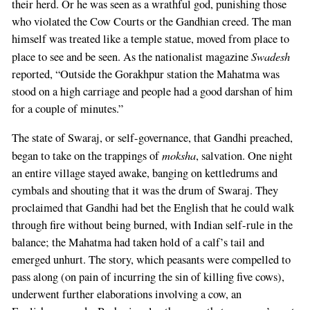
their herd. Or he was seen as a wrathful god, punishing those
who violated the Cow Courts or the Gandhian creed. The man
himself was treated like a temple statue, moved from place to
Swadesh
place to see and be seen. As the nationalist magazine
reported, “Outside the Gorakhpur station the Mahatma was
stood on a high carriage and people had a good darshan of him
for a couple of minutes.”
The state of Swaraj, or self-governance, that Gandhi preached,
moksha
began to take on the trappings of
, salvation. One night
an entire village stayed awake, banging on kettledrums and
cymbals and shouting that it was the drum of Swaraj. They
proclaimed that Gandhi had bet the English that he could walk
through fire without being burned, with Indian self-rule in the
balance; the Mahatma had taken hold of a calf’s tail and
emerged unhurt. The story, which peasants were compelled to
pass along (on pain of incurring the sin of killing five cows),
underwent further elaborations involving a cow, an