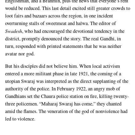
Englishman, and a Brahmin, plus the news that everyone’s rent
would be reduced. This last detail excited still greater crowds to
loot fairs and bazaars across the region, in one incident
overturning stalls of sweetmeat and halwa. The editor of
Swadesh
, who had encouraged the devotional tendency in the
district, promptly denounced the story. The real Gandhi, in
turn, responded with printed statements that he was neither
avatar nor god.
But his disciples did not believe him. When local activism
entered a more militant phase in late 1921, the coming of a
utopian Swaraj was interpreted as the direct supplanting of the
authority of the police. In February 1922, an angry mob of
Gandhians set the Chaura police station on fire, killing twenty-
three policemen. “Maharaj Swaraj has come,” they chanted
amid the flames. The veneration of the god of nonviolence had
led to violence.