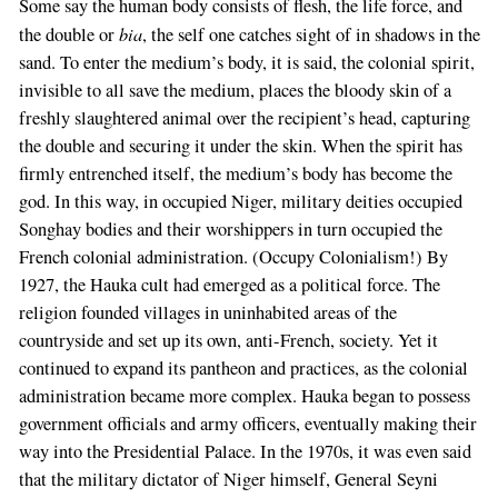
Some say the human body consists of flesh, the life force, and
bia
the double or
, the self one catches sight of in shadows in the
sand. To enter the medium’s body, it is said, the colonial spirit,
invisible to all save the medium, places the bloody skin of a
freshly slaughtered animal over the recipient’s head, capturing
the double and securing it under the skin. When the spirit has
firmly entrenched itself, the medium’s body has become the
god. In this way, in occupied Niger, military deities occupied
Songhay bodies and their worshippers in turn occupied the
French colonial administration. (Occupy Colonialism!) By
1927, the Hauka cult had emerged as a political force. The
religion founded villages in uninhabited areas of the
countryside and set up its own, anti-French, society. Yet it
continued to expand its pantheon and practices, as the colonial
administration became more complex. Hauka began to possess
government officials and army officers, eventually making their
way into the Presidential Palace. In the 1970s, it was even said
that the military dictator of Niger himself, General Seyni