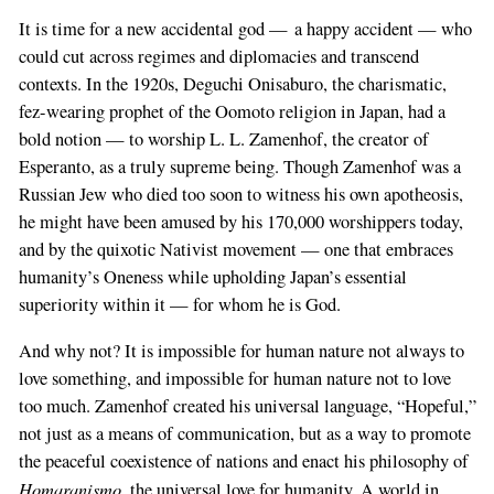
It is time for a new accidental god — a happy accident — who
could cut across regimes and diplomacies and transcend
contexts. In the 1920s, Deguchi Onisaburo, the charismatic,
fez-wearing prophet of the Oomoto religion in Japan, had a
bold notion — to worship L. L. Zamenhof, the creator of
Esperanto, as a truly supreme being. Though Zamenhof was a
Russian Jew who died too soon to witness his own apotheosis,
he might have been amused by his 170,000 worshippers today,
and by the quixotic Nativist movement — one that embraces
humanity’s Oneness while upholding Japan’s essential
superiority within it — for whom he is God.
And why not? It is impossible for human nature not always to
love something, and impossible for human nature not to love
too much. Zamenhof created his universal language, “Hopeful,”
not just as a means of communication, but as a way to promote
the peaceful coexistence of nations and enact his philosophy of
Homaranismo
, the universal love for humanity. A world in