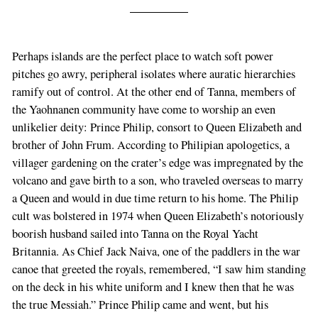
Perhaps islands are the perfect place to watch soft power
pitches go awry, peripheral isolates where auratic hierarchies
ramify out of control. At the other end of Tanna, members of
the Yaohnanen community have come to worship an even
unlikelier deity: Prince Philip, consort to Queen Elizabeth and
brother of John Frum. According to Philipian apologetics, a
villager gardening on the crater’s edge was impregnated by the
volcano and gave birth to a son, who traveled overseas to marry
a Queen and would in due time return to his home. The Philip
cult was bolstered in 1974 when Queen Elizabeth’s notoriously
boorish husband sailed into Tanna on the Royal Yacht
Britannia. As Chief Jack Naiva, one of the paddlers in the war
canoe that greeted the royals, remembered, “I saw him standing
on the deck in his white uniform and I knew then that he was
the true Messiah.” Prince Philip came and went, but his