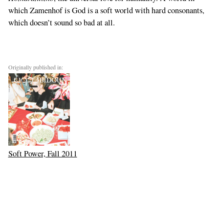
which Zamenhof is God is a soft world with hard consonants,
which doesn’t sound so bad at all.
Originally published in:
Soft Power, Fall 2011