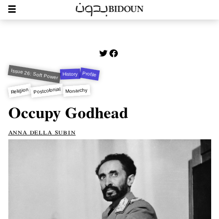
Issue 26: Soft Power
Profile
History
Postcolonial
Religion
Monarchy
Occupy Godhead
anna della subin