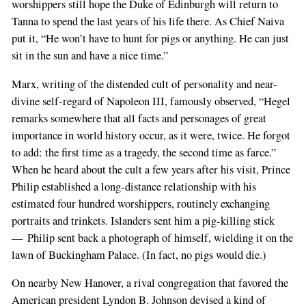
worshippers still hope the Duke of Edinburgh will return to
Tanna to spend the last years of his life there. As Chief Naiva
put it, “He won’t have to hunt for pigs or anything. He can just
sit in the sun and have a nice time.”
Marx, writing of the distended cult of personality and near-
divine self-regard of Napoleon III, famously observed, “Hegel
remarks somewhere that all facts and personages of great
importance in world history occur, as it were, twice. He forgot
to add: the first time as a tragedy, the second time as farce.”
When he heard about the cult a few years after his visit, Prince
Philip established a long-distance relationship with his
estimated four hundred worshippers, routinely exchanging
portraits and trinkets. Islanders sent him a pig-killing stick
— Philip sent back a photograph of himself, wielding it on the
lawn of Buckingham Palace. (In fact, no pigs would die.)
On nearby New Hanover, a rival congregation that favored the
American president Lyndon B. Johnson devised a kind of