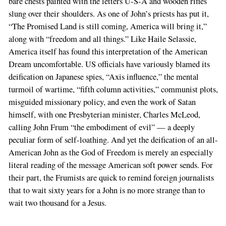
bare chests painted with the letters U-S-A and wooden rifles
slung over their shoulders. As one of John’s priests has put it,
“The Promised Land is still coming, America will bring it,”
along with “freedom and all things.” Like Haile Selassie,
America itself has found this interpretation of the American
Dream uncomfortable. US officials have variously blamed its
deification on Japanese spies, “Axis influence,” the mental
turmoil of wartime, “fifth column activities,” communist plots,
misguided missionary policy, and even the work of Satan
himself, with one Presbyterian minister, Charles McLeod,
calling John Frum “the embodiment of evil” — a deeply
peculiar form of self-loathing. And yet the deification of an all-
American John as the God of Freedom is merely an especially
literal reading of the message American soft power sends. For
their part, the Frumists are quick to remind foreign journalists
that to wait sixty years for a John is no more strange than to
wait two thousand for a Jesus.