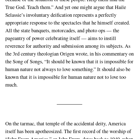
True God. Teach them.” And yet one might argue that Haile
Selassie’s involuntary deification represents a perfectly
appropriate response to the spectacles that he himself created.
All the state banquets, motorcades, and photo ops — the
pageantry of power celebrating itself — aims to instill
reverence for authority and submission among its subjects. As
the 3rd century theologian Origen wrote, in his commentary on
the Song of Songs, “It should be known that it is impossible for
human nature not always to love something.” It should also be
known that it is impossible for human nature not to love too
much.
On the tarmac, that temple of the accidental deity, America
itself has been apotheosized. The first record of the worship of