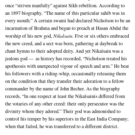
If
once “striven manfully” against Sikh rebellion. According to
you
an 1897 biography, “The name of this particular sahib was in
are
every mouth.” A certain swami had declared Nicholson to be an
a
incarnation of Brahma and began to preach at Hasan Abdal the
human,
Nikalsain
worship of his new god,
. Five or six others embraced
ignore
the new creed, and a sect was born, gathering at daybreak to
this
chant hymns to their adopted deity. And yet Nikalsain was a
field
jealous god — as history has recorded, “Nicholson treated his
apotheosis with unexpected vigour of speech and arm.” He beat
his followers with a riding-whip, occasionally releasing them
on the condition that they transfer their adoration to a fellow
commander by the name of John Becher. As the biography
records, “In one respect at least the Nikalsainis differed from
the votaries of any other creed: their only persecutor was the
divinity whom they adored.” Their god was admonished to
control his temper by his superiors in the East India Company;
when that failed, he was transferred to a different district.