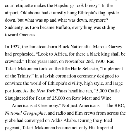
court etiquette makes the Hapsburgs look breezy.” In the
airport, Oklahoma had clumsily hung Ethiopia’s flag upside
down, but what was up and what was down, anymore?
Suddenly, as Lion became Buffalo, everything was sliding
toward Oneness.
In 1927, the Jamaican-born Black Nationalist Marcus Garvey
had prophesied, “Look to Africa, for there a black king shall be
crowned.” Three years later, on November 2nd, 1930, Ras
Tafari Makonnen took on the title Haile Selassie, “Implement
of the Trinity,” in a lavish coronation ceremony designed to
convince the world of Ethiopia’s civility, high style, and large
New York Times
portions. As the
headline ran, “5,000 Cattle
Slaughtered for Feast of 25,000 on Raw Meat and Wine
— Americans at Ceremony.” Not just Americans — the BBC,
National Geographic
, and radio and film crews from across the
globe had converged on Addis Ababa. During the gilded
pageant, Tafari Makonnen became not only His Imperial