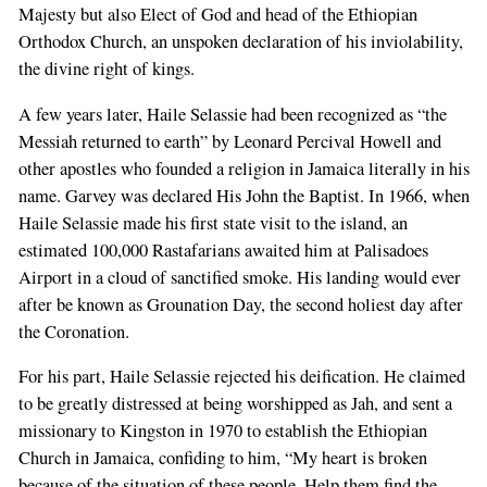
Majesty but also Elect of God and head of the Ethiopian
Orthodox Church, an unspoken declaration of his inviolability,
the divine right of kings.
A few years later, Haile Selassie had been recognized as “the
Messiah returned to earth” by Leonard Percival Howell and
other apostles who founded a religion in Jamaica literally in his
name. Garvey was declared His John the Baptist. In 1966, when
Haile Selassie made his first state visit to the island, an
estimated 100,000 Rastafarians awaited him at Palisadoes
Airport in a cloud of sanctified smoke. His landing would ever
after be known as Grounation Day, the second holiest day after
the Coronation.
For his part, Haile Selassie rejected his deification. He claimed
to be greatly distressed at being worshipped as Jah, and sent a
missionary to Kingston in 1970 to establish the Ethiopian
Church in Jamaica, confiding to him, “My heart is broken
because of the situation of these people. Help them find the