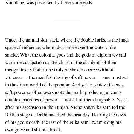
Kountche, was possessed by these same gods.
Under the animal skin sack, where the double lurks, is the inner
space of influence, where ideas move over the waters like
smoke. What the colonial gods and the gods of diplomacy and
wartime occupation can teach us, in the accidents of their
theogonies, is that if one truly wishes to coerce without
violence — the manifest destiny of soft power — one must act
in the dreamworld of the popular. And yet to achieve its ends,
soft power so often overshoots the mark, producing uncanny
doubles, parodies of power — not all of them laughable. Years
after his ascension in the Punjab, Nicholson/Nikalsain led the
British siege of Delhi and died the next day. Hearing the news
of his god’s death, the last of the Nikalsaini swamis dug his
own grave and slit his throat.