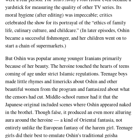
yardstick for measuring the quality of other TV series. Its
moral hygiene (after editing) was impeccable; critics
celebrated the show for its portrayal of the “ethics of family
life, culinary culture, and childcare.” (In later episodes, Oshin
became a successful fishmonger, and her children went on to
start a chain of supermarkets.)
But Oshin was popular among younger Iranians primarily
because of her beauty. The heroine touched the hearts of teens
coming of age under strict Islamic regulations. Teenage boys
made little rhymes and limericks about Oshin and other
beautiful women from the program and fantasized about what
the censors had cut. Middle-school rumor had it that the
Japanese original included scenes where Oshin appeared naked
in the brothel. Though false, it produced an even more alluring
aura around the heroine — a kind of Oriental fantasia, not
entirely unlike the European fantasy of the harem girl. Teenage
girls did their best to emulate Oshin’s traditional geisha