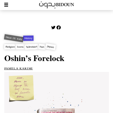
Issue 16: Kids
History
Japan
Iran
Television
Religion
Icons
Oshin’s Forelock
pamela karimi