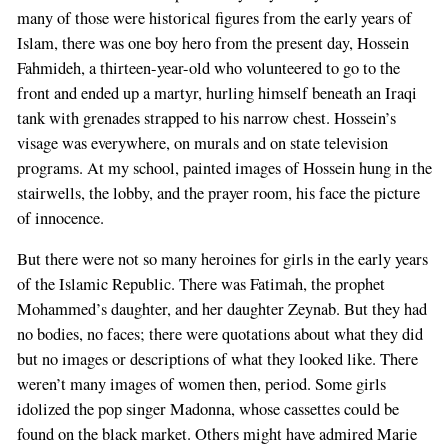
many of those were historical figures from the early years of
Islam, there was one boy hero from the present day, Hossein
Fahmideh, a thirteen-year-old who volunteered to go to the
front and ended up a martyr, hurling himself beneath an Iraqi
tank with grenades strapped to his narrow chest. Hossein’s
visage was everywhere, on murals and on state television
programs. At my school, painted images of Hossein hung in the
stairwells, the lobby, and the prayer room, his face the picture
of innocence.
But there were not so many heroines for girls in the early years
of the Islamic Republic. There was Fatimah, the prophet
Mohammed’s daughter, and her daughter Zeynab. But they had
no bodies, no faces; there were quotations about what they did
but no images or descriptions of what they looked like. There
weren’t many images of women then, period. Some girls
idolized the pop singer Madonna, whose cassettes could be
found on the black market. Others might have admired Marie