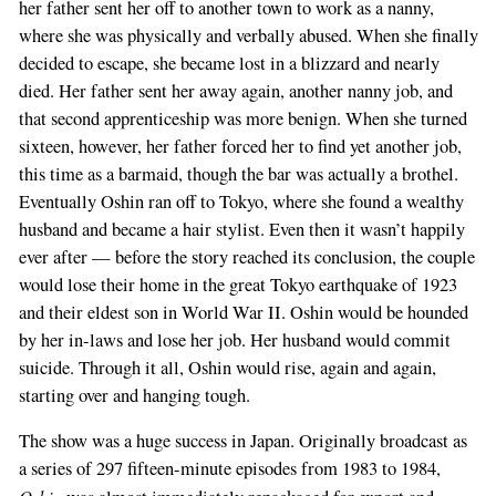
her father sent her off to another town to work as a nanny,
where she was physically and verbally abused. When she finally
decided to escape, she became lost in a blizzard and nearly
died. Her father sent her away again, another nanny job, and
that second apprenticeship was more benign. When she turned
sixteen, however, her father forced her to find yet another job,
this time as a barmaid, though the bar was actually a brothel.
Eventually Oshin ran off to Tokyo, where she found a wealthy
husband and became a hair stylist. Even then it wasn’t happily
ever after — before the story reached its conclusion, the couple
would lose their home in the great Tokyo earthquake of 1923
and their eldest son in World War II. Oshin would be hounded
by her in-laws and lose her job. Her husband would commit
suicide. Through it all, Oshin would rise, again and again,
starting over and hanging tough.
The show was a huge success in Japan. Originally broadcast as
a series of 297 fifteen-minute episodes from 1983 to 1984,