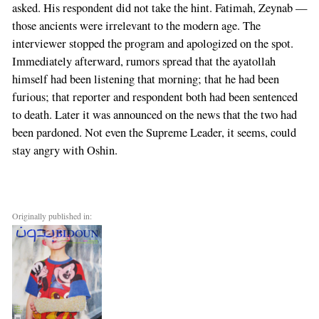
asked. His respondent did not take the hint. Fatimah, Zeynab —
those ancients were irrelevant to the modern age. The
interviewer stopped the program and apologized on the spot.
Immediately afterward, rumors spread that the ayatollah
himself had been listening that morning; that he had been
furious; that reporter and respondent both had been sentenced
to death. Later it was announced on the news that the two had
been pardoned. Not even the Supreme Leader, it seems, could
stay angry with Oshin.
Originally published in: