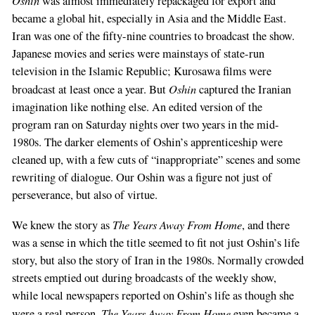
Oshin
was almost immediately repackaged for export and
became a global hit, especially in Asia and the Middle East.
Iran was one of the fifty-nine countries to broadcast the show.
Japanese movies and series were mainstays of state-run
television in the Islamic Republic; Kurosawa films were
Oshin
broadcast at least once a year. But
captured the Iranian
imagination like nothing else. An edited version of the
program ran on Saturday nights over two years in the mid-
1980s. The darker elements of Oshin’s apprenticeship were
cleaned up, with a few cuts of “inappropriate” scenes and some
rewriting of dialogue. Our Oshin was a figure not just of
perseverance, but also of virtue.
The Years Away From Home
We knew the story as
, and there
was a sense in which the title seemed to fit not just Oshin’s life
story, but also the story of Iran in the 1980s. Normally crowded
streets emptied out during broadcasts of the weekly show,
while local newspapers reported on Oshin’s life as though she
The Years Away From Home
were a real person.
even became a