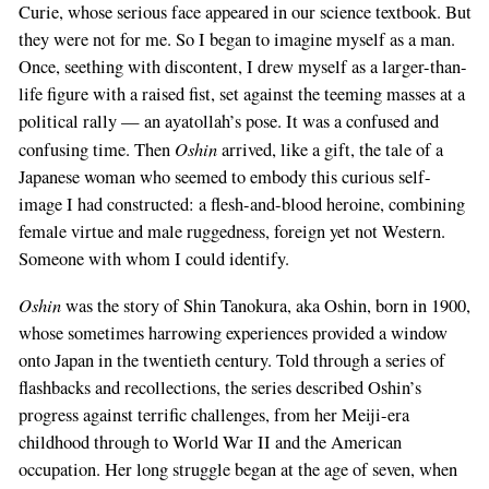
Curie, whose serious face appeared in our science textbook. But
they were not for me. So I began to imagine myself as a man.
Once, seething with discontent, I drew myself as a larger-than-
life figure with a raised fist, set against the teeming masses at a
political rally — an ayatollah’s pose. It was a confused and
Oshin
confusing time. Then
arrived, like a gift, the tale of a
Japanese woman who seemed to embody this curious self-
image I had constructed: a flesh-and-blood heroine, combining
female virtue and male ruggedness, foreign yet not Western.
Someone with whom I could identify.
Oshin
was the story of Shin Tanokura, aka Oshin, born in 1900,
whose sometimes harrowing experiences provided a window
onto Japan in the twentieth century. Told through a series of
flashbacks and recollections, the series described Oshin’s
progress against terrific challenges, from her Meiji-era
childhood through to World War II and the American
occupation. Her long struggle began at the age of seven, when