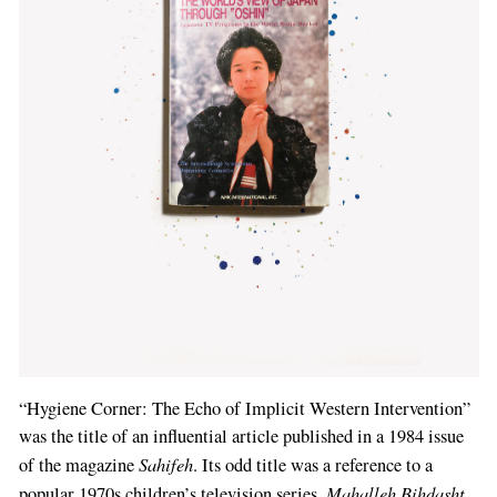
“Hygiene Corner: The Echo of Implicit Western Intervention”
was the title of an influential article published in a 1984 issue
Sahifeh
of the magazine
. Its odd title was a reference to a
Mahalleh Bihdasht
popular 1970s children’s television series,