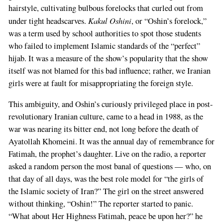
hairstyle, cultivating bulbous forelocks that curled out from
Kakul Oshini
under tight headscarves.
, or “Oshin’s forelock,”
was a term used by school authorities to spot those students
who failed to implement Islamic standards of the “perfect”
hijab. It was a measure of the show’s popularity that the show
itself was not blamed for this bad influence; rather, we Iranian
girls were at fault for misappropriating the foreign style.
This ambiguity, and Oshin’s curiously privileged place in post-
revolutionary Iranian culture, came to a head in 1988, as the
war was nearing its bitter end, not long before the death of
Ayatollah Khomeini. It was the annual day of remembrance for
Fatimah, the prophet’s daughter. Live on the radio, a reporter
asked a random person the most banal of questions — who, on
that day of all days, was the best role model for “the girls of
the Islamic society of Iran?” The girl on the street answered
without thinking, “Oshin!” The reporter started to panic.
“What about Her Highness Fatimah, peace be upon her?” he