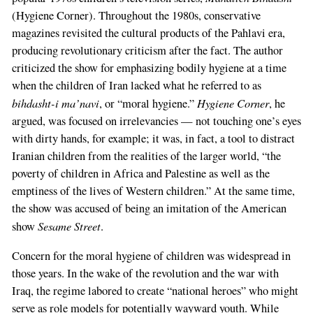
(Hygiene Corner). Throughout the 1980s, conservative
magazines revisited the cultural products of the Pahlavi era,
producing revolutionary criticism after the fact. The author
criticized the show for emphasizing bodily hygiene at a time
when the children of Iran lacked what he referred to as
bihdasht-i ma’navi
Hygiene Corner
, or “moral hygiene.”
, he
argued, was focused on irrelevancies — not touching one’s eyes
with dirty hands, for example; it was, in fact, a tool to distract
Iranian children from the realities of the larger world, “the
poverty of children in Africa and Palestine as well as the
emptiness of the lives of Western children.” At the same time,
the show was accused of being an imitation of the American
Sesame Street
show
.
Concern for the moral hygiene of children was widespread in
those years. In the wake of the revolution and the war with
Iraq, the regime labored to create “national heroes” who might
serve as role models for potentially wayward youth. While