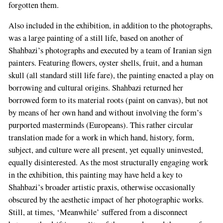
forgotten them.
Also included in the exhibition, in addition to the photographs,
was a large painting of a still life, based on another of
Shahbazi’s photographs and executed by a team of Iranian sign
painters. Featuring flowers, oyster shells, fruit, and a human
skull (all standard still life fare), the painting enacted a play on
borrowing and cultural origins. Shahbazi returned her
borrowed form to its material roots (paint on canvas), but not
by means of her own hand and without involving the form’s
purported masterminds (Europeans). This rather circular
translation made for a work in which hand, history, form,
subject, and culture were all present, yet equally uninvested,
equally disinterested. As the most structurally engaging work
in the exhibition, this painting may have held a key to
Shahbazi’s broader artistic praxis, otherwise occasionally
obscured by the aesthetic impact of her photographic works.
Still, at times, ‘Meanwhile’ suffered from a disconnect