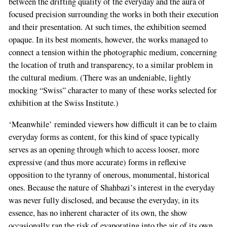
between the drifting quality of the everyday and the aura of
focused precision surrounding the works in both their execution
and their presentation. At such times, the exhibition seemed
opaque. In its best moments, however, the works managed to
connect a tension within the photographic medium, concerning
the location of truth and transparency, to a similar problem in
the cultural medium. (There was an undeniable, lightly
mocking “Swiss” character to many of these works selected for
exhibition at the Swiss Institute.)
‘Meanwhile’ reminded viewers how difficult it can be to claim
everyday forms as content, for this kind of space typically
serves as an opening through which to access looser, more
expressive (and thus more accurate) forms in reflexive
opposition to the tyranny of onerous, monumental, historical
ones. Because the nature of Shahbazi’s interest in the everyday
was never fully disclosed, and because the everyday, in its
essence, has no inherent character of its own, the show
occasionally ran the risk of evaporating into the air of its own