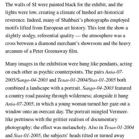
The walls of SI were painted black for the exhibit, and the
lights were low, creating a climate of hushed art-historical
reverence. Indeed, many of Shahbazi’s photographs employed
motifs lifted from European art history. This lent the show a
slightly stodgy, referential quality — the atmosphere was a
cross between a diamond merchant’s showroom and the heavy
arcanum of a Peter Greenaway film.
Many images in the exhibition were hung like pendants, acting
Ania-07-
on each other as psychic counterpoints. The pairs
2005/Sango-04-2003
Texas-01-2004/Stas-01-2005
and
both
Sango-04-2003
combined a landscape with a portrait.
featured
a country road passing through wilderness; alongside it hung
Ania-07-2005
, in which a young woman turned her gaze out a
window onto an overcast day. The portrait mingled Vermeer-
like prettiness with the grittier realism of documentary
Texas-01-2004
photography; the effect was melancholy. Also in
Stas-01-2005
and
, the subjects’ heads tilted or turned away