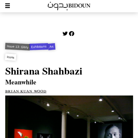
Issue 13: Glory
Exhibitions
Art
Icons
Shirana Shahbazi
Meanwhile
brian kuan wood