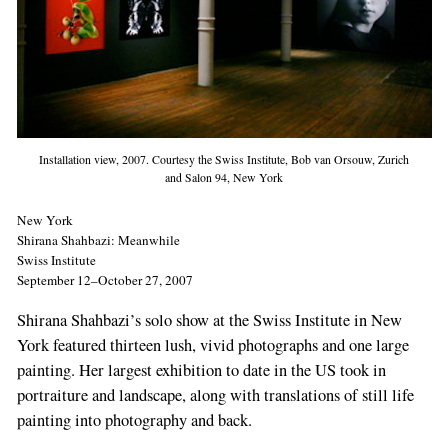
Installation view, 2007. Courtesy the Swiss Institute, Bob van Orsouw, Zurich
and Salon 94, New York
New York
Shirana Shahbazi: Meanwhile
Swiss Institute
September 12–October 27, 2007
Shirana Shahbazi’s solo show at the Swiss Institute in New
York featured thirteen lush, vivid photographs and one large
painting. Her largest exhibition to date in the US took in
portraiture and landscape, along with translations of still life
painting into photography and back.