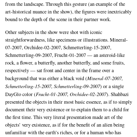
from the landscape. Through this gesture (an example of the
art-historical nuance in the show), the figures were inextricably
bound to the depth of the scene in their partner work.
Other subjects in the show were shot with iconic
straightforwardness, like specimens or illustrations. Mineral-
07-2007, Orchidee-02-2007, Schmetterling-15-2007,
Schmetterling-09-2007, Frucht-01-2007 — an asteroid-like
rock, a flower, a butterfly, another butterfly, and some fruits,
respectively — sat front and center in the frame over a
Mineral-07-2007,
background that was either a black void (
Schmetterling-15-2007, Schmetterling-09-2007
) or a single
Frucht-01-2007, Orchidee-02-2007
DayGlo color (
). Shahbazi
presented the objects in their most basic essence, as if to simply
document their very existence or to explain them to a child for
the first time. This very literal presentation made art of the
objects’ very existence, as if for the benefit of an alien being
unfamiliar with the earth’s riches, or for a human who has