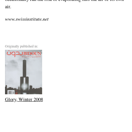
air.
www.swissinstitute.net
Originally published in:
Glory, Winter 2008