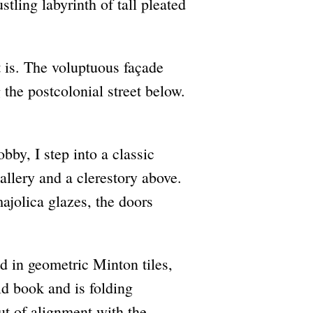
stling labyrinth of tall pleated
t is. The voluptuous façade
g the postcolonial street below.
lobby, I step into a classic
gallery and a clerestory above.
ajolica glazes, the doors
ad in geometric Minton tiles,
ld book and is folding
ut of alignment with the