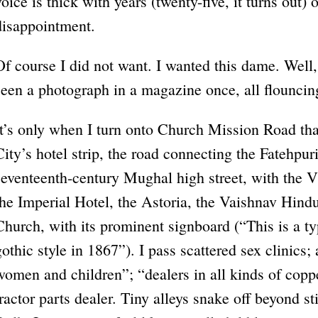
voice is thick with years (twenty-five, it turns out) 
disappointment.
Of course I did not want. I wanted this dame. Well
seen a photograph in a magazine once, all flouncing
It’s only when I turn onto Church Mission Road tha
City’s hotel strip, the road connecting the Fatehpuri
seventeenth-century Mughal high street, with the Vi
the Imperial Hotel, the Astoria, the Vaishnav Hind
Church, with its prominent signboard (“This is a ty
gothic style in 1867”). I pass scattered sex clinics; 
women and children”; “dealers in all kinds of cop
tractor parts dealer. Tiny alleys snake off beyond s