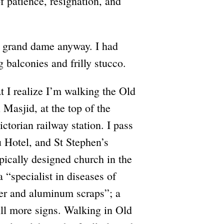
of patience, resignation, and
, grand dame anyway. I had
 balconies and frilly stucco.
t I realize I’m walking the Old
 Masjid, at the top of the
ctorian railway station. I pass
u Hotel, and St Stephen’s
pically designed church in the
a “specialist in diseases of
per and aluminum scraps”; a
till more signs. Walking in Old