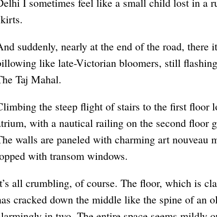
Delhi I sometimes feel like a small child lost in a ru
kirts.
And suddenly, nearly at the end of the road, there i
billowing like late-Victorian bloomers, still flashin
The Taj Mahal.
Climbing the steep flight of stairs to the first floor 
atrium, with a nautical railing on the second floor 
The walls are paneled with charming art nouveau m
topped with transom windows.
It’s all crumbling, of course. The floor, which is cl
has cracked down the middle like the spine of an o
alarmingly in two. The entire space seems mildly o