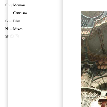
Shop
Memoir
Criticism
Search
Film
Newsletter
Mixes