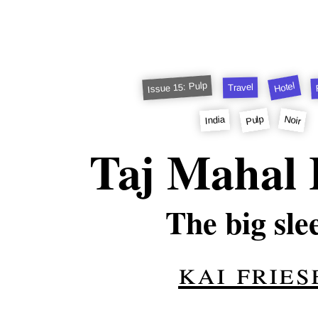
Issue 15: Pulp
Hotel
Travel
Pulp
Noir
India
Taj Mahal 
The big sle
kai fries