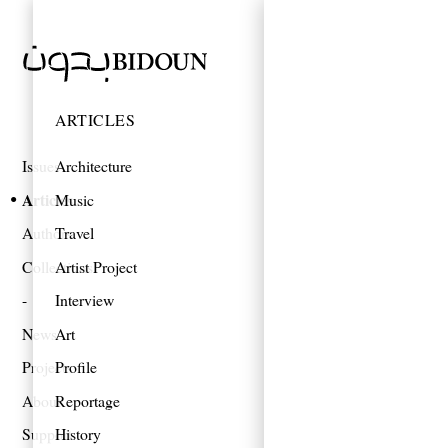
ARTICLES
Issues
Architecture
Articles
Music
Authors
Travel
Collections
Artist Project
Interview
News
Art
Projects
Profile
About
Reportage
Support
History