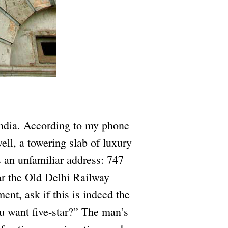
India. According to my phone
ll, a towering slab of luxury
 an unfamiliar address: 747
r the Old Delhi Railway
ent, ask if this is indeed the
u want five-star?” The man’s