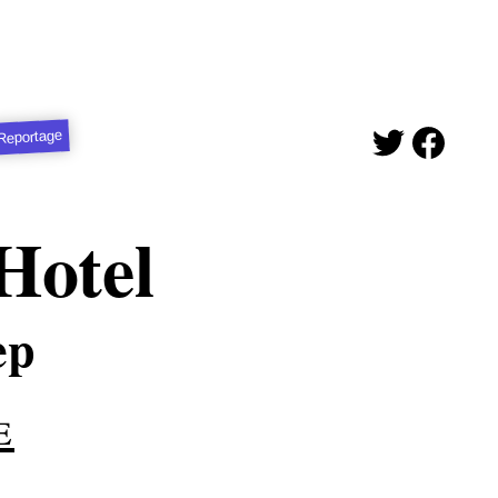
Reportage
Hotel
ep
e