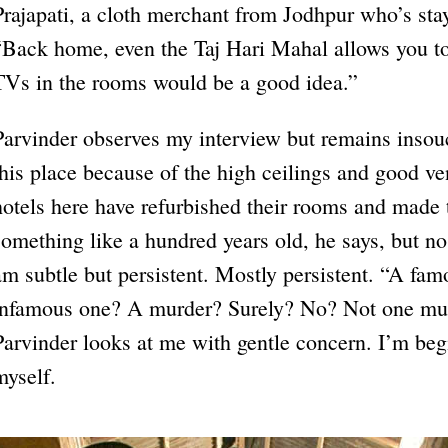
Prajapati, a cloth merchant from Jodhpur who’s stay
“Back home, even the Taj Hari Mahal allows you t
TVs in the rooms would be a good idea.”
Parvinder observes my interview but remains insouc
this place because of the high ceilings and good ven
hotels here have refurbished their rooms and made 
something like a hundred years old, he says, but no,
am subtle but persistent. Mostly persistent. “A fa
infamous one? A murder? Surely? No? Not one mur
Parvinder looks at me with gentle concern. I’m begi
myself.