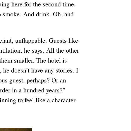
ing here for the second time.
o smoke. And drink. Oh, and
iant, unflappable. Guests like
tilation, he says. All the other
them smaller. The hotel is
 he doesn’t have any stories. I
mous guest, perhaps? Or an
der in a hundred years?”
nning to feel like a character