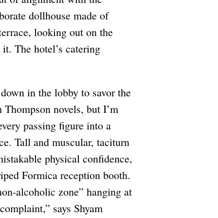
laborate dollhouse made of
terrace, looking out on the
it. The hotel’s catering
 down in the lobby to savor the
m Thompson novels, but I’m
every passing figure into a
ce. Tall and muscular, taciturn
mistakable physical confidence,
triped Formica reception booth.
“non-alcoholic zone” hanging at
y complaint,” says Shyam