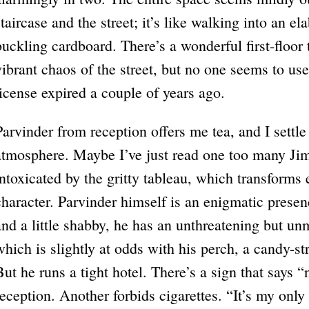
staircase and the street; it’s like walking into an e
buckling cardboard. There’s a wonderful first-floor 
vibrant chaos of the street, but no one seems to use 
license expired a couple of years ago.
Parvinder from reception offers me tea, and I settle
atmosphere. Maybe I’ve just read one too many Ji
intoxicated by the gritty tableau, which transforms 
character. Parvinder himself is an enigmatic presen
and a little shabby, he has an unthreatening but un
which is slightly at odds with his perch, a candy-s
But he runs a tight hotel. There’s a sign that says 
reception. Another forbids cigarettes. “It’s my onl