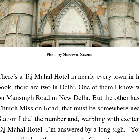
Photo by Shashwat Saxena
There’s a Taj Mahal Hotel in nearly every town in 
book, there are two in Delhi. One of them I know we
on Mansingh Road in New Delhi. But the other has
Church Mission Road, that must be somewhere nea
Station I dial the number and, warbling with excitem
Taj Mahal Hotel. I’m answered by a long sigh. “Yo