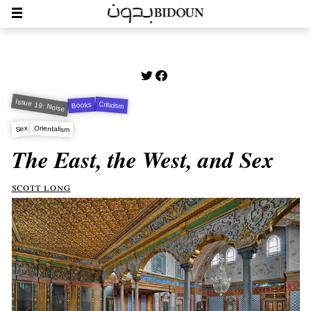
Issue 19: Noise
Criticism
Books
Orientalism
Sex
The East, the West, and Sex
scott long