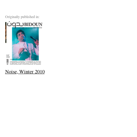
Originally published in:
Noise, Winter 2010
Next: One Life to Live