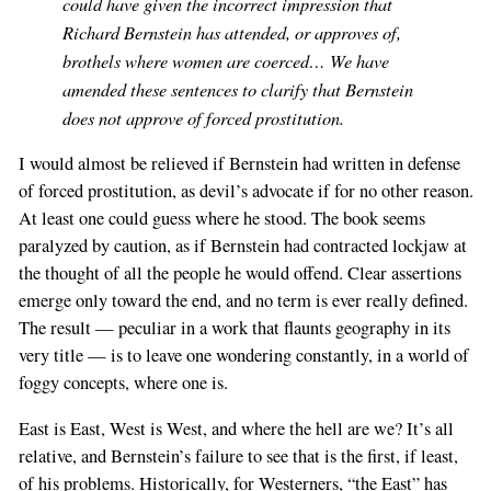
could have given the incorrect impression that
Richard Bernstein has attended, or approves of,
brothels where women are coerced… We have
amended these sentences to clarify that Bernstein
does not approve of forced prostitution.
I would almost be relieved if Bernstein had written in defense
of forced prostitution, as devil’s advocate if for no other reason.
At least one could guess where he stood. The book seems
paralyzed by caution, as if Bernstein had contracted lockjaw at
the thought of all the people he would offend. Clear assertions
emerge only toward the end, and no term is ever really defined.
The result — peculiar in a work that flaunts geography in its
very title — is to leave one wondering constantly, in a world of
foggy concepts, where one is.
East is East, West is West, and where the hell are we? It’s all
relative, and Bernstein’s failure to see that is the first, if least,
of his problems. Historically, for Westerners, “the East” has