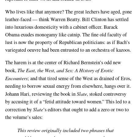
Who lives like that anymore? The great lechers have aged, gone
leather-faced — think Warren Beatty. Bill Clinton has settled
into luxurious domesticity with a cabinet officer. Barack
Obama exudes monogamy like catnip. The fine old faculty of
lust is now the property of Republican politicians: as if Bach’s
variegated oeuvre had been entrusted to an orchestra of kazoos.
The harem is at the center of Richard Bernstein’s odd new
The East, the West, and Sex: A History of Erotic
book,
Encounters
; and that tired sense of the West as drained of Eros,
needing to borrow sexual energy from elsewhere, hangs over it.
Slate
Johann Hari, reviewing the book in
, stoked controversy
by accusing it of a “fetid attitude toward women.” This led to a
Slate
correction by
’s editors that ought to add a zero or two to
the volume’s sales:
This review originally included two phrases that