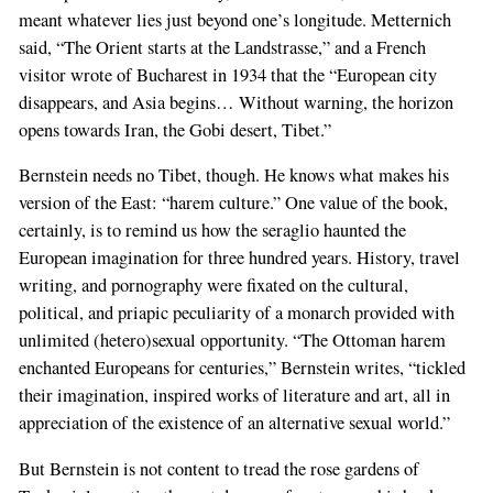
meant whatever lies just beyond one’s longitude. Metternich
said, “The Orient starts at the Landstrasse,” and a French
visitor wrote of Bucharest in 1934 that the “European city
disappears, and Asia begins… Without warning, the horizon
opens towards Iran, the Gobi desert, Tibet.”
Bernstein needs no Tibet, though. He knows what makes his
version of the East: “harem culture.” One value of the book,
certainly, is to remind us how the seraglio haunted the
European imagination for three hundred years. History, travel
writing, and pornography were fixated on the cultural,
political, and priapic peculiarity of a monarch provided with
unlimited (hetero)sexual opportunity. “The Ottoman harem
enchanted Europeans for centuries,” Bernstein writes, “tickled
their imagination, inspired works of literature and art, all in
appreciation of the existence of an alternative sexual world.”
If
But Bernstein is not content to tread the rose gardens of
you