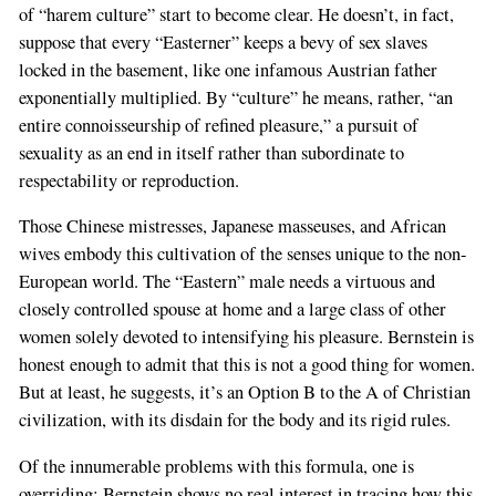
of “harem culture” start to become clear. He doesn’t, in fact,
suppose that every “Easterner” keeps a bevy of sex slaves
locked in the basement, like one infamous Austrian father
exponentially multiplied. By “culture” he means, rather, “an
entire connoisseurship of refined pleasure,” a pursuit of
sexuality as an end in itself rather than subordinate to
respectability or reproduction.
Those Chinese mistresses, Japanese masseuses, and African
wives embody this cultivation of the senses unique to the non-
European world. The “Eastern” male needs a virtuous and
closely controlled spouse at home and a large class of other
women solely devoted to intensifying his pleasure. Bernstein is
honest enough to admit that this is not a good thing for women.
But at least, he suggests, it’s an Option B to the A of Christian
civilization, with its disdain for the body and its rigid rules.
Of the innumerable problems with this formula, one is
overriding: Bernstein shows no real interest in tracing how this