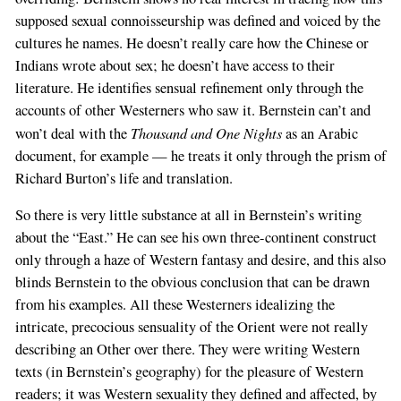
supposed sexual connoisseurship was defined and voiced by the
cultures he names. He doesn’t really care how the Chinese or
Indians wrote about sex; he doesn’t have access to their
literature. He identifies sensual refinement only through the
accounts of other Westerners who saw it. Bernstein can’t and
Thousand and One Nights
won’t deal with the
as an Arabic
document, for example — he treats it only through the prism of
Richard Burton’s life and translation.
So there is very little substance at all in Bernstein’s writing
about the “East.” He can see his own three-continent construct
only through a haze of Western fantasy and desire, and this also
blinds Bernstein to the obvious conclusion that can be drawn
from his examples. All these Westerners idealizing the
intricate, precocious sensuality of the Orient were not really
describing an Other over there. They were writing Western
texts (in Bernstein’s geography) for the pleasure of Western
readers; it was Western sexuality they defined and affected, by