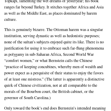
Topkapi, lamenting the wet dreams of yesteryear; his book
are
ranges far beyond Turkey. It stitches together Africa and Asia
a
as well as the Middle East, as places dominated by harem
human,
culture.
ignore
this
This is genuinely bizarre. The Ottoman harem was a singular
field
institution, serving dynastic as well as hedonistic purposes;
none of the sultan’s subjects enjoyed quite its like. There is no
justification for using it to embrace such far-flung phenomena
as polygamy in sub-Saharan Africa, Second World War
“comfort women,” or what Bernstein calls the Chinese
“practice of keeping concubines, whereby men of wealth and
power expect as a perquisite of their status to enjoy the favors
of at least one mistress.” (The latter is apparently a distinctive
quirk of Chinese civilization, not at all comparable to the
morals of the Bourbon court, the British cabinet, or the
governor of South Carolina.)
Only toward the book’s end does Bernstein’s intended meaning