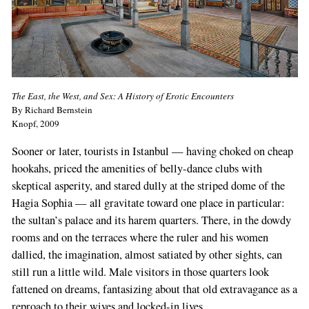
The East, the West, and Sex: A History of Erotic Encounters
By Richard Bernstein
Knopf, 2009
Sooner or later, tourists in Istanbul — having choked on cheap
hookahs, priced the amenities of belly-dance clubs with
skeptical asperity, and stared dully at the striped dome of the
Hagia Sophia — all gravitate toward one place in particular:
the sultan’s palace and its harem quarters. There, in the dowdy
rooms and on the terraces where the ruler and his women
dallied, the imagination, almost satiated by other sights, can
still run a little wild. Male visitors in those quarters look
fattened on dreams, fantasizing about that old extravagance as a
reproach to their wives and locked-in lives.