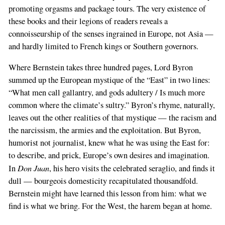
promoting orgasms and package tours. The very existence of
these books and their legions of readers reveals a
connoisseurship of the senses ingrained in Europe, not Asia —
and hardly limited to French kings or Southern governors.
Where Bernstein takes three hundred pages, Lord Byron
summed up the European mystique of the “East” in two lines:
“What men call gallantry, and gods adultery / Is much more
common where the climate’s sultry.” Byron’s rhyme, naturally,
leaves out the other realities of that mystique — the racism and
the narcissism, the armies and the exploitation. But Byron,
humorist not journalist, knew what he was using the East for:
to describe, and prick, Europe’s own desires and imagination.
Don Juan
In
, his hero visits the celebrated seraglio, and finds it
dull — bourgeois domesticity recapitulated thousandfold.
Bernstein might have learned this lesson from him: what we
find is what we bring. For the West, the harem began at home.