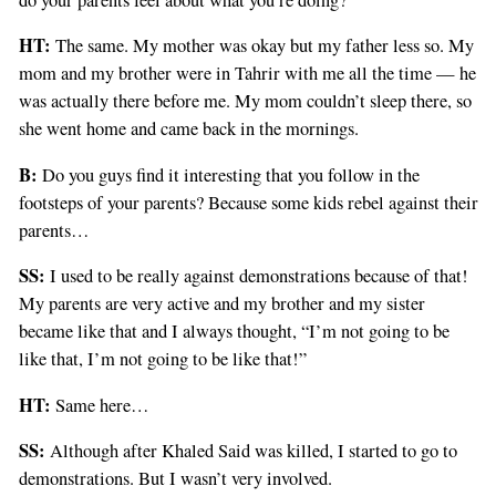
HT:
The same. My mother was okay but my father less so. My
mom and my brother were in Tahrir with me all the time — he
was actually there before me. My mom couldn’t sleep there, so
she went home and came back in the mornings.
B:
Do you guys find it interesting that you follow in the
footsteps of your parents? Because some kids rebel against their
parents…
SS:
I used to be really against demonstrations because of that!
My parents are very active and my brother and my sister
became like that and I always thought, “I’m not going to be
like that, I’m not going to be like that!”
HT:
Same here…
SS:
Although after Khaled Said was killed, I started to go to
demonstrations. But I wasn’t very involved.