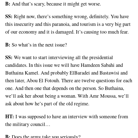
B:
And that’s scary, because it might get worse.
SS:
Right now, there’s something wrong, definitely. You have
this insecurity and this paranoia, and tourism is a very big part
of our economy and it is damaged. It’s causing too much fear.
B:
So what’s in the next issue?
SS:
We want to start interviewing all the presidential
candidates. In this issue we will have Hamdeen Sabahi and
Buthaina Kamel. And probably ElBaradei and Bastawisi and
then later, Abou El Fotouh. There are twelve questions for each
one. And then one that depends on the person. So Buthaina,
we’ll ask her about being a woman. With Amr Moussa, we’ll
ask about how he’s part of the old regime.
HT:
I was supposed to have an interview with someone from
the military council…
B:
Does the army take you seriously?