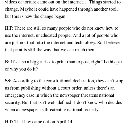
videos of torture came out on the internet… Things started to
you
change. Maybe it could have happened through another tool,
are
but this is how the change began.
a
human,
HT:
There are still so many people who do not know how to
ignore
use the internet, uneducated people. And a lot of people who
this
are just not that into the internet and technology. So I believe
field
that print is still the way that we can reach them.
B:
It’s also a bigger risk to print than to post, right? Is this part
of why you do it?
SS:
According to the constitutional declaration, they can’t stop
us from publishing without a court order, unless there’s an
emergency case in which the newspaper threatens national
security. But that isn’t well-defined! I don’t know who decides
when a newspaper is threatening national security.
HT:
That law came out on April 14.