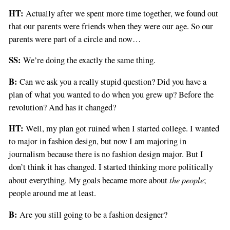
HT:
Actually after we spent more time together, we found out
that our parents were friends when they were our age. So our
parents were part of a circle and now…
SS:
We’re doing the exactly the same thing.
B:
Can we ask you a really stupid question? Did you have a
plan of what you wanted to do when you grew up? Before the
revolution? And has it changed?
HT:
Well, my plan got ruined when I started college. I wanted
to major in fashion design, but now I am majoring in
journalism because there is no fashion design major. But I
don’t think it has changed. I started thinking more politically
the people
about everything. My goals became more about
;
people around me at least.
B:
Are you still going to be a fashion designer?