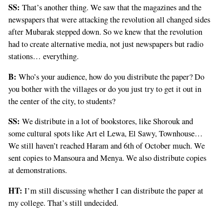
SS:
That’s another thing. We saw that the magazines and the
newspapers that were attacking the revolution all changed sides
after Mubarak stepped down. So we knew that the revolution
had to create alternative media, not just newspapers but radio
stations… everything.
B:
Who’s your audience, how do you distribute the paper? Do
you bother with the villages or do you just try to get it out in
the center of the city, to students?
SS:
We distribute in a lot of bookstores, like Shorouk and
some cultural spots like Art el Lewa, El Sawy, Townhouse…
We still haven’t reached Haram and 6th of October much. We
sent copies to Mansoura and Menya. We also distribute copies
at demonstrations.
HT:
I’m still discussing whether I can distribute the paper at
my college. That’s still undecided.