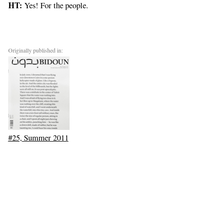
HT:
Yes! For the people.
Originally published in:
#25, Summer 2011