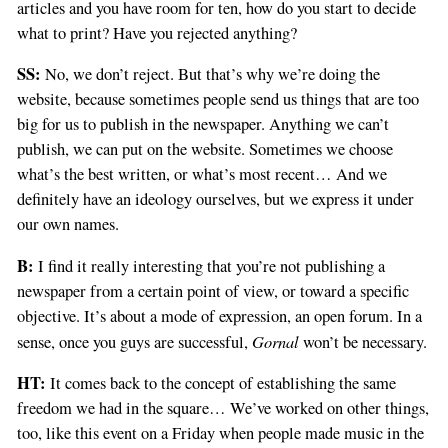
articles and you have room for ten, how do you start to decide
what to print? Have you rejected anything?
SS:
No, we don’t reject. But that’s why we’re doing the
website, because sometimes people send us things that are too
big for us to publish in the newspaper. Anything we can’t
publish, we can put on the website. Sometimes we choose
what’s the best written, or what’s most recent… And we
definitely have an ideology ourselves, but we express it under
our own names.
B:
I find it really interesting that you’re not publishing a
newspaper from a certain point of view, or toward a specific
objective. It’s about a mode of expression, an open forum. In a
Gornal
sense, once you guys are successful,
won’t be necessary.
HT:
It comes back to the concept of establishing the same
freedom we had in the square… We’ve worked on other things,
too, like this event on a Friday when people made music in the