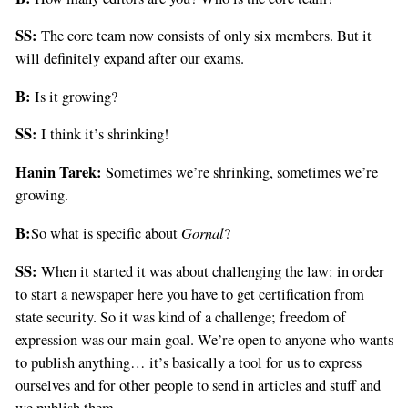
SS:
The core team now consists of only six members. But it
will definitely expand after our exams.
B:
Is it growing?
SS:
I think it’s shrinking!
Hanin Tarek:
Sometimes we’re shrinking, sometimes we’re
growing.
B:
Gornal
So what is specific about
?
SS:
When it started it was about challenging the law: in order
to start a newspaper here you have to get certification from
state security. So it was kind of a challenge; freedom of
expression was our main goal. We’re open to anyone who wants
to publish anything… it’s basically a tool for us to express
ourselves and for other people to send in articles and stuff and
we publish them.