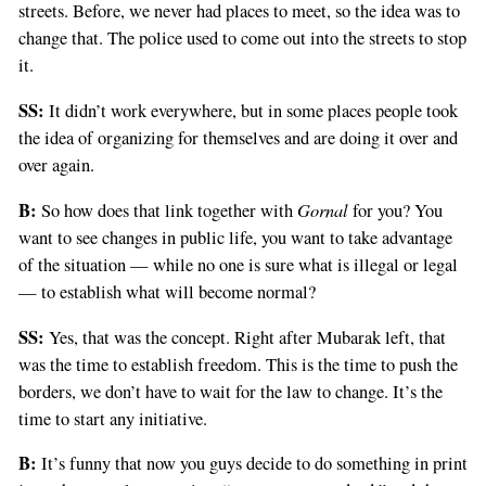
streets. Before, we never had places to meet, so the idea was to
change that. The police used to come out into the streets to stop
it.
SS:
It didn’t work everywhere, but in some places people took
the idea of organizing for themselves and are doing it over and
over again.
B:
Gornal
So how does that link together with
for you? You
want to see changes in public life, you want to take advantage
of the situation — while no one is sure what is illegal or legal
— to establish what will become normal?
SS:
Yes, that was the concept. Right after Mubarak left, that
was the time to establish freedom. This is the time to push the
borders, we don’t have to wait for the law to change. It’s the
time to start any initiative.
B:
It’s funny that now you guys decide to do something in print