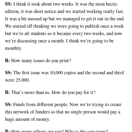
SS:
I think it took about two weeks. It was the most hectic
edition, it was short notice and we started working really fast.
It was a bit messed up but we managed to get it out in the end.
We started off thinking we were going to publish once a week
but we’re all students so it became every two weeks, and now
we’re discussing once a month. I think we’re going to be
monthly.
B:
How many issues do you print?
SS:
The first issue was 10,000 copies and the second and third
were 25,000.
B:
That’s more than us. How do you pay for it?
SS:
Funds from different people. Now we’re trying to create
this network of funders so that no single person would pay a
huge amount of money.
B:
How many editors are you? Who is the core team?