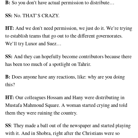
B:
So you don’t have actual permission to distribute…
SS:
No. THAT’S CRAZY.
HT:
And we don’t need permission, we just do it. We’re trying
to establish teams that go out to the different governorates.
We’ll try Luxor and Suez…
SS:
And they can hopefully become contributors because there
has been too much of a spotlight on Tahrir.
B:
Does anyone have any reactions, like: why are you doing
this?
HT:
Our colleagues Hossam and Hany were distributing in
Mustafa Mahmoud Square. A woman started crying and told
them they were ruining the country.
SS
: They made a ball out of the newspaper and started playing
with it. And in Shobra, right after the Christians were so