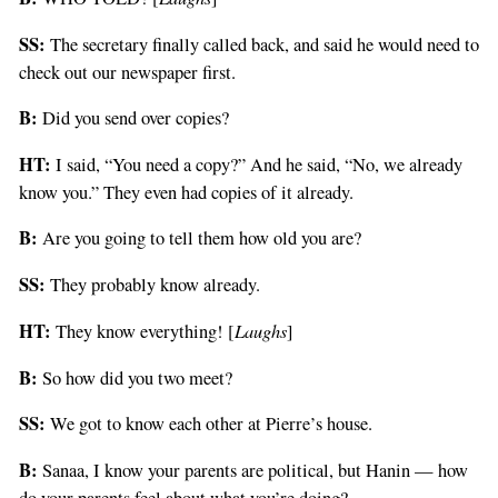
SS:
The secretary finally called back, and said he would need to
check out our newspaper first.
B:
Did you send over copies?
HT:
I said, “You need a copy?” And he said, “No, we already
know you.” They even had copies of it already.
B:
Are you going to tell them how old you are?
SS:
They probably know already.
HT:
Laughs
They know everything! [
]
B:
So how did you two meet?
SS:
We got to know each other at Pierre’s house.
B:
Sanaa, I know your parents are political, but Hanin — how
do your parents feel about what you’re doing?