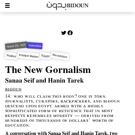
Issue 25: #25
Interview
Revolution
Printed Matter
Politics
Egypt
The New Gornalism
Sanaa Seif and Hanin Tarek
bidoun
14: who will claim this body? one is torn.
journalists, curators, backpackers, and bidoun
descend upon egypt. armed with a highly
sophisticated form of reticence that in most
respects resembles modesty — derived from
hundreds of thousands of dollars’ worth of
education.
A conversation with Sanaa Seif and Hanin Tarek, two