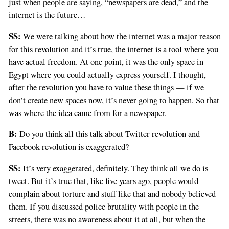
just when people are saying, “newspapers are dead,” and the
internet is the future…
SS:
We were talking about how the internet was a major reason
for this revolution and it’s true, the internet is a tool where you
have actual freedom. At one point, it was the only space in
Egypt where you could actually express yourself. I thought,
after the revolution you have to value these things — if we
don’t create new spaces now, it’s never going to happen. So that
was where the idea came from for a newspaper.
B:
Do you think all this talk about Twitter revolution and
Facebook revolution is exaggerated?
SS:
It’s very exaggerated, definitely. They think all we do is
tweet. But it’s true that, like five years ago, people would
complain about torture and stuff like that and nobody believed
them. If you discussed police brutality with people in the
streets, there was no awareness about it at all, but when the
If