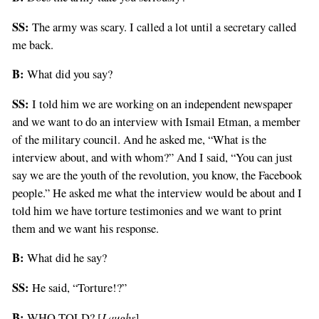
SS:
The army was scary. I called a lot until a secretary called
me back.
B:
What did you say?
SS:
I told him we are working on an independent newspaper
and we want to do an interview with Ismail Etman, a member
of the military council. And he asked me, “What is the
interview about, and with whom?” And I said, “You can just
say we are the youth of the revolution, you know, the Facebook
people.” He asked me what the interview would be about and I
told him we have torture testimonies and we want to print
them and we want his response.
B:
What did he say?
SS:
He said, “Torture!?”
B:
Laughs
WHO TOLD? [
]