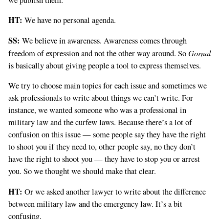
HT:
We have no personal agenda.
SS:
We believe in awareness. Awareness comes through
Gornal
freedom of expression and not the other way around. So
is basically about giving people a tool to express themselves.
We try to choose main topics for each issue and sometimes we
ask professionals to write about things we can’t write. For
instance, we wanted someone who was a professional in
military law and the curfew laws. Because there’s a lot of
confusion on this issue — some people say they have the right
to shoot you if they need to, other people say, no they don’t
have the right to shoot you — they have to stop you or arrest
you. So we thought we should make that clear.
HT:
Or we asked another lawyer to write about the difference
between military law and the emergency law. It’s a bit
confusing.