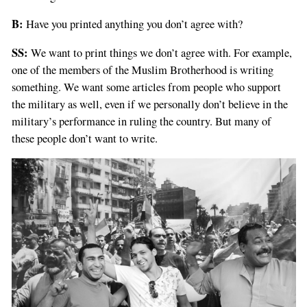
B:
Have you printed anything you don’t agree with?
SS:
We want to print things we don’t agree with. For example,
one of the members of the Muslim Brotherhood is writing
something. We want some articles from people who support
the military as well, even if we personally don’t believe in the
military’s performance in ruling the country. But many of
these people don’t want to write.