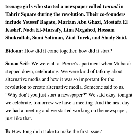
teenage girls who started a newspaper called
Gornal
in
Tahrir Square during the revolution. Their co-founders
include Youssef Bagato, Mariam Abu Ghazi, Mostafa El
Kashef, Nada El-Marsafy, Lina Megahed, Hossam
Shukrallah, Sami Soliman, Ziad Tarek, and Shady Said.
Bidoun:
How did it come together, how did it start?
Sanaa Seif:
We were all at Pierre’s apartment when Mubarak
stepped down, celebrating. We were kind of talking about
alternative media and how it was so important for the
revolution to create alternative media. Someone said to us,
“Why don’t you just start a newspaper?” We said okay, tonight
we celebrate, tomorrow we have a meeting. And the next day
we had a meeting and we started working on the newspaper,
just like that.
B:
How long did it take to make the first issue?