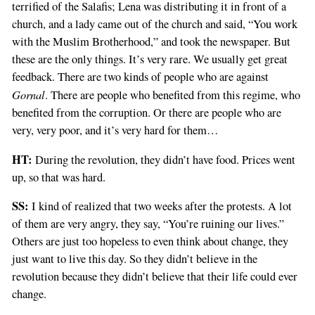
terrified of the Salafis; Lena was distributing it in front of a
church, and a lady came out of the church and said, “You work
with the Muslim Brotherhood,” and took the newspaper. But
these are the only things. It’s very rare. We usually get great
feedback. There are two kinds of people who are against
Gornal
. There are people who benefited from this regime, who
benefited from the corruption. Or there are people who are
very, very poor, and it’s very hard for them…
HT:
During the revolution, they didn’t have food. Prices went
up, so that was hard.
SS:
I kind of realized that two weeks after the protests. A lot
of them are very angry, they say, “You’re ruining our lives.”
Others are just too hopeless to even think about change, they
just want to live this day. So they didn’t believe in the
revolution because they didn’t believe that their life could ever
change.