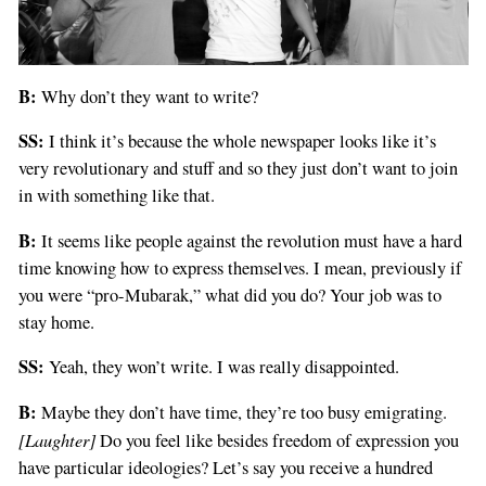
B:
Why don’t they want to write?
SS:
I think it’s because the whole newspaper looks like it’s
very revolutionary and stuff and so they just don’t want to join
in with something like that.
B:
It seems like people against the revolution must have a hard
time knowing how to express themselves. I mean, previously if
you were “pro-Mubarak,” what did you do? Your job was to
stay home.
SS:
Yeah, they won’t write. I was really disappointed.
B:
Maybe they don’t have time, they’re too busy emigrating.
[Laughter]
Do you feel like besides freedom of expression you
have particular ideologies? Let’s say you receive a hundred