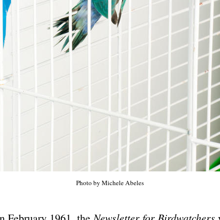
Photo by Michele Abeles
Newsletter for Birdwatchers
In February 1961, the
w