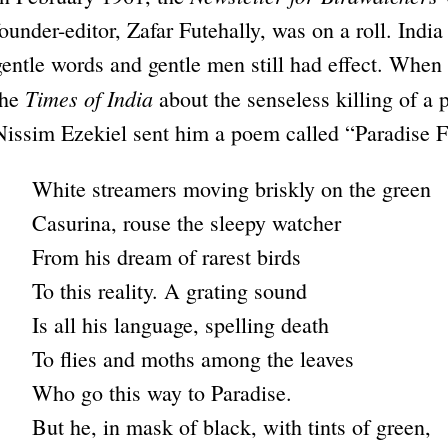
founder-editor, Zafar Futehally, was on a roll. Indi
gentle words and gentle men still had effect. When
Times of India
the
about the senseless killing of a 
Nissim Ezekiel sent him a poem called “Paradise Fl
White streamers moving briskly on the green
Casurina, rouse the sleepy watcher
From his dream of rarest birds
To this reality. A grating sound
Is all his language, spelling death
To flies and moths among the leaves
Who go this way to Paradise.
But he, in mask of black, with tints of green,