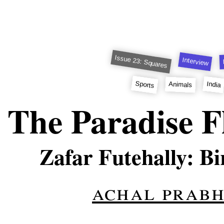
Issue 23: Squares
Interview
Sports
India
Animals
The Paradise F
Zafar Futehally: B
achal prab