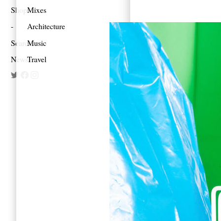
Shop
Mixes
Architecture
Search
Music
Newsletter
Travel