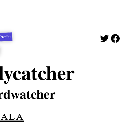
Profile
lycatcher
irdwatcher
hala