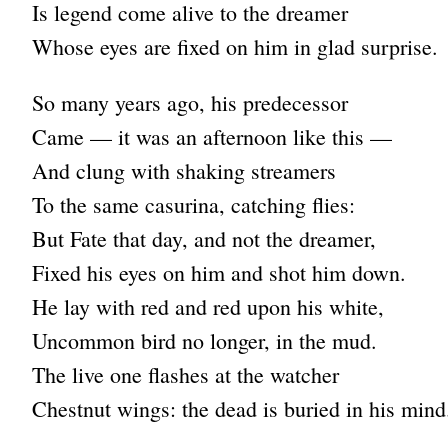
Is legend come alive to the dreamer
Whose eyes are fixed on him in glad surprise.
So many years ago, his predecessor
Came — it was an afternoon like this —
And clung with shaking streamers
To the same casurina, catching flies:
But Fate that day, and not the dreamer,
Fixed his eyes on him and shot him down.
He lay with red and red upon his white,
Uncommon bird no longer, in the mud.
The live one flashes at the watcher
Chestnut wings: the dead is buried in his mind