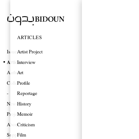
ARTICLES
Issues
Artist Project
Articles
Interview
Authors
Art
Collections
Profile
Reportage
News
History
Projects
Memoir
About
Criticism
Support
Film