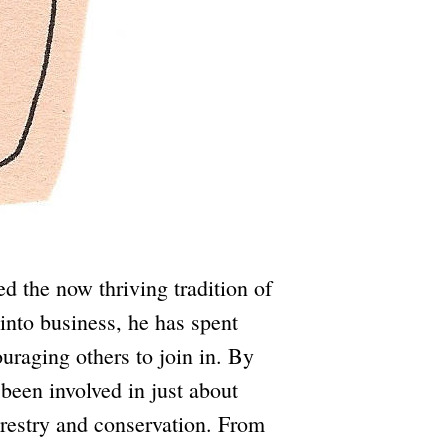
d the now thriving tradition of
into business, he has spent
uraging others to join in. By
 been involved in just about
forestry and conservation. From