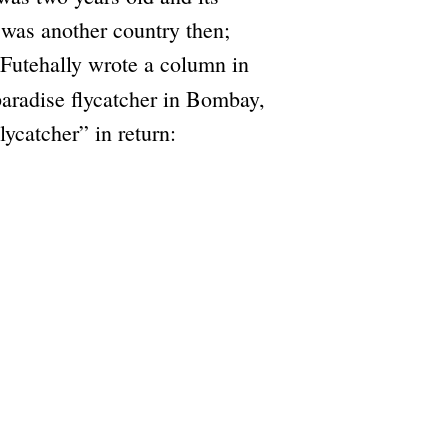
a was another country then;
 Futehally wrote a column in
paradise flycatcher in Bombay,
ycatcher” in return: