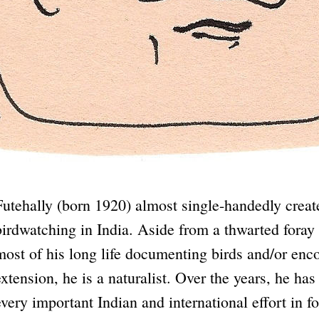
Futehally (born 1920) almost single-handedly create
birdwatching in India. Aside from a thwarted foray 
most of his long life documenting birds and/or enco
extension, he is a naturalist. Over the years, he has
every important Indian and international effort in 