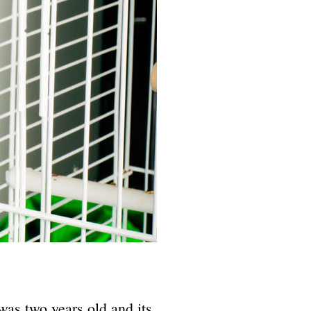
as two years old and its