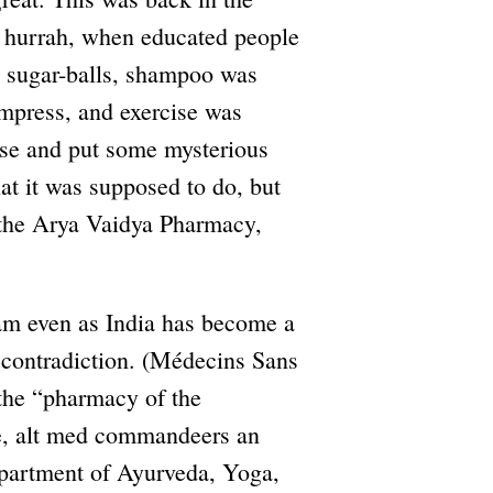
t hurrah, when educated people
te sugar-balls, shampoo was
ompress, and exercise was
se and put some mysterious
at it was supposed to do, but
y the Arya Vaidya Pharmacy,
eam even as India has become a
contradiction. (Médecins Sans
 the “pharmacy of the
ce, alt med commandeers an
epartment of Ayurveda, Yoga,