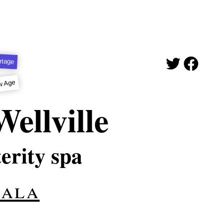
rtage
w Age
ellville
terity spa
hala