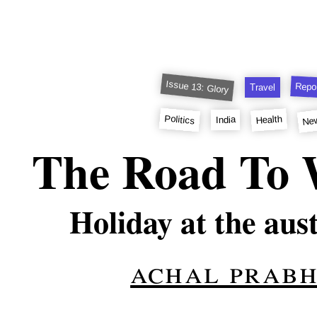
Issue 13: Glory
Repo
Travel
Ne
Politics
Health
India
The Road To W
Holiday at the aus
achal prab