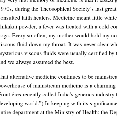
1970s, during the Theosophical Society’s last grea
consulted faith healers. Medicine meant little whi
shikakai powder, a fever was treated with a cold c
yoga. Every so often, my mother would hold my no
viscous fluid down my throat. It was never clear wh
mysterious viscous fluids were usually certified b
and we always assumed the best.
That alternative medicine continues to be mainstr
powerhouse of mainstream medicine is a charming 
Frontiéres recently called India’s generics industry
developing world.”) In keeping with its significan
entire department at the Ministry of Health: the D