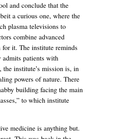
ool and conclude that the
 albeit a curious one, where the
ch plasma televisions to
octors combine advanced
for it. The institute reminds
y admits patients with
 the institute’s mission is, in
ealing powers of nature. There
shabby building facing the main
asses,” to which institute
tive medicine is anything but.
great. This was back in the