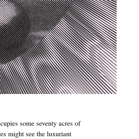
ccupies some seventy acres of
es might see the luxuriant