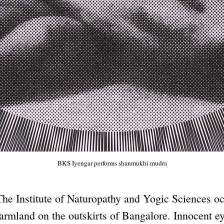
BKS Iyengar performs shanmukhi mudra
The Institute of Naturopathy and Yogic Sciences o
farmland on the outskirts of Bangalore. Innocent ey