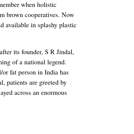
member when holistic
rim brown cooperatives. Now
 available in splashy plastic
after its founder, S R Jindal,
ng of a national legend.
/or fat person in India has
al, patients are greeted by
played across an enormous