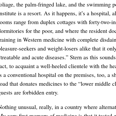
foliage, the palm-fringed lake, and the swimming p
institute is a resort. As it happens, it’s a hospital,
rooms range from duplex cottages with forty-two-in
dormitories for the poor, and where the resident d
training in Western medicine with complete disdain 
pleasure-seekers and weight-losers alike that it onl
“treatable and acute diseases.” Stern as this sounds,
fact, to acquaint a well-heeled clientele with the h
is a conventional hospital on the premises, too, a 
road that donates medicines to the “lower middle cl
guests are forbidden entry.
Nothing unusual, really, in a country where alterna
My very first memory of medicine is that it tasted 