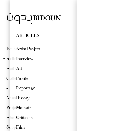
ARTICLES
Issues
Artist Project
Articles
Interview
Authors
Art
Collections
Profile
Reportage
News
History
Projects
Memoir
About
Criticism
Support
Film