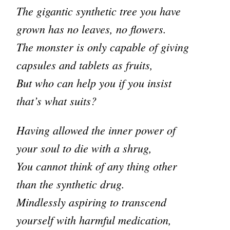
The gigantic synthetic tree you have
grown has no leaves, no flowers.
The monster is only capable of giving
capsules and tablets as fruits,
But who can help you if you insist
that’s what suits?
Having allowed the inner power of
your soul to die with a shrug,
You cannot think of any thing other
than the synthetic drug.
Mindlessly aspiring to transcend
yourself with harmful medication,