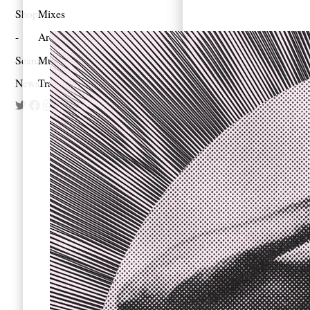
Shop
Mixes
Architecture
Search
Music
Newsletter
Travel