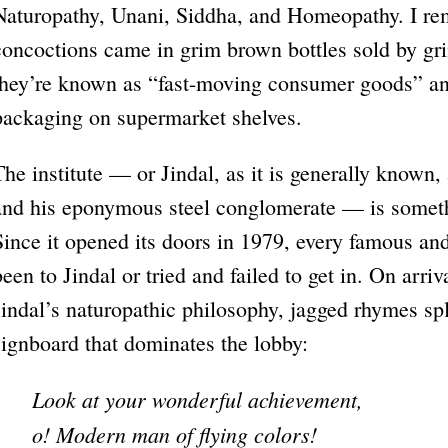
Naturopathy, Unani, Siddha, and Homeopathy. I re
concoctions came in grim brown bottles sold by g
they’re known as “fast-moving consumer goods” and
packaging on supermarket shelves.
The institute — or Jindal, as it is generally known, 
and his eponymous steel conglomerate — is somethi
Since it opened its doors in 1979, every famous and
been to Jindal or tried and failed to get in. On arriv
Jindal’s naturopathic philosophy, jagged rhymes s
signboard that dominates the lobby:
Look at your wonderful achievement,
o! Modern man of flying colors!