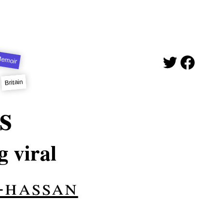
emoir
Britain
s
g viral
-hassan