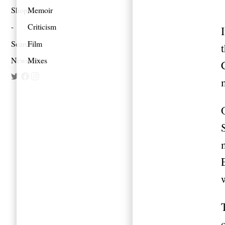
Shop
Memoir
Criticism
Search
Film
Newsletter
Mixes