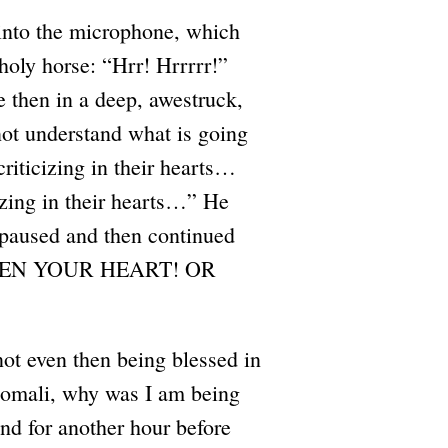
into the microphone, which
holy horse: “Hrr! Hrrrrr!”
 then in a deep, awestruck,
nnot understand what is going
criticizing in their hearts…
izing in their hearts…” He
paused and then continued
O OPEN YOUR HEART! OR
ot even then being blessed in
Somali, why was I am being
nd for another hour before