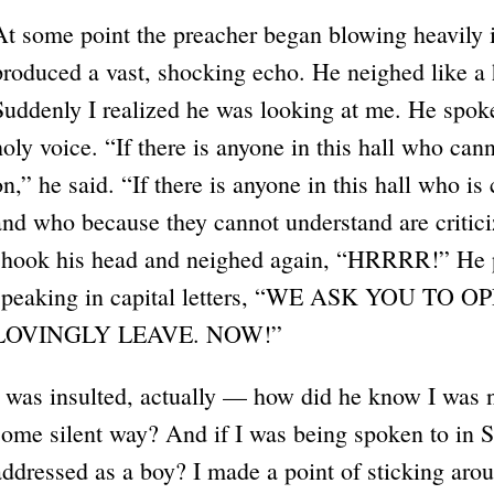
At some point the preacher began blowing heavily 
produced a vast, shocking echo. He neighed like a 
Suddenly I realized he was looking at me. He spoke
holy voice. “If there is anyone in this hall who ca
on,” he said. “If there is anyone in this hall who is 
and who because they cannot understand are critic
shook his head and neighed again, “HRRRR!” He 
speaking in capital letters, “WE ASK YOU T
LOVINGLY LEAVE. NOW!”
I was insulted, actually — how did he know I was n
some silent way? And if I was being spoken to in 
addressed as a boy? I made a point of sticking arou