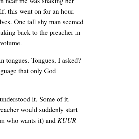
n near me was shaking her
f; this went on for an hour.
lves. One tall shy man seemed
aking back to the preacher in
 volume.
in tongues. Tongues, I asked?
anguage that only God
understood it. Some of it.
reacher would suddenly start
KUUR
him who wants it) and