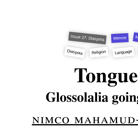
Issue 27: Diaspora
M
Memoir
Diaspora
Language
Religion
Tongue
Glossolalia goin
nimco mahamud