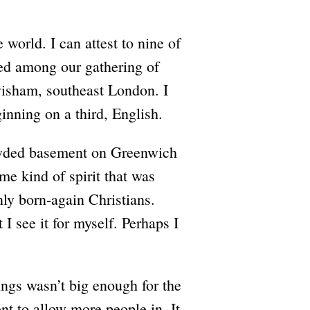
e world. I can attest to nine of
ed among our gathering of
wisham, southeast London. I
inning on a third, English.
rowded basement on Greenwich
me kind of spirit that was
only born-again Christians.
I see it for myself. Perhaps I
ings wasn’t big enough for the
nt to allow more people in. It