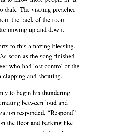
o dark. The visiting preacher
From the back of the room
uette moving up and down.
rts to this amazing blessing.
As soon as the song finished
eer who had lost control of the
h clapping and shouting.
nly to begin his thundering
ternating between loud and
egation responded. “Respond”
 on the floor and barking like