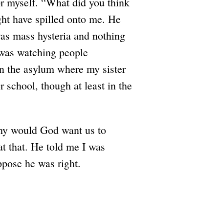
or myself. “What did you think
ight have spilled onto me. He
was mass hysteria and nothing
I was watching people
in the asylum where my sister
 school, though at least in the
hy would God want us to
at that. He told me I was
ppose he was right.