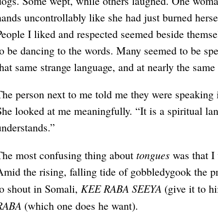
dogs. Some wept, while others laughed. One woma
hands uncontrollably like she had just burned hersel
People I liked and respected seemed beside themse
to be dancing to the words. Many seemed to be spe
that same strange language, and at nearly the same
The person next to me told me they were speaking 
She looked at me meaningfully. “It is a spiritual l
understands.”
tongues
The most confusing thing about
was that I 
Amid the rising, falling tide of gobbledygook the p
KEE RABA SEEYA
to shout in Somali,
(give it to 
RABA
(which one does he want).