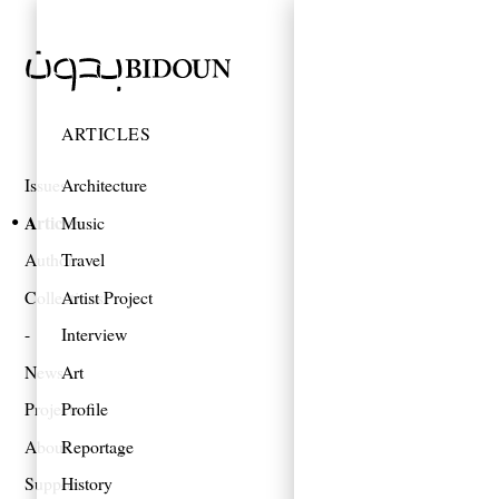
ARTICLES
Issues
Architecture
Articles
Music
Authors
Travel
Collections
Artist Project
Interview
News
Art
Projects
Profile
About
Reportage
Support
History