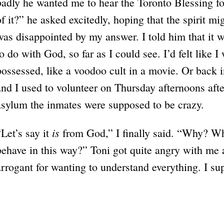
badly he wanted me to hear the Toronto Blessing f
of it?” he asked excitedly, hoping that the spirit m
was disappointed by my answer. I told him that it 
to do with God, so far as I could see. I’d felt like 
possessed, like a voodoo cult in a movie. Or back 
and I used to volunteer on Thursday afternoons after
asylum the inmates were supposed to be crazy.
is
“Let’s say it
from God,” I finally said. “Why? W
behave in this way?” Toni got quite angry with me 
arrogant for wanting to understand everything. I su