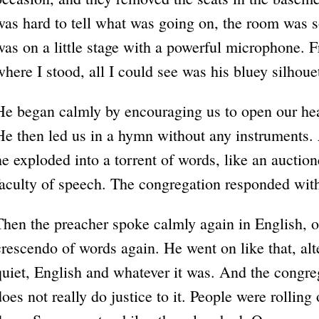
was hard to tell what was going on, the room was s
was on a little stage with a powerful microphone. 
where I stood, all I could see was his bluey silho
He began calmly by encouraging us to open our hea
He then led us in a hymn without any instruments. 
he exploded into a torrent of words, like an auction
faculty of speech. The congregation responded wit
Then the preacher spoke calmly again in English, o
crescendo of words again. He went on like that, al
quiet, English and whatever it was. And the congr
does not really do justice to it. People were rolling