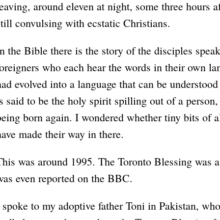
leaving, around eleven at night, some three hours af
still convulsing with ecstatic Christians.
In the Bible there is the story of the disciples spea
foreigners who each hear the words in their own l
had evolved into a language that can be understoo
is said to be the holy spirit spilling out of a person
being born again. I wondered whether tiny bits of a
have made their way in there.
This was around 1995. The Toronto Blessing was 
was even reported on the BBC.
I spoke to my adoptive father Toni in Pakistan, wh