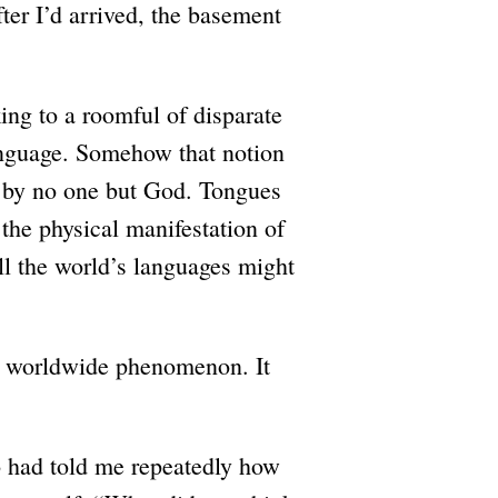
ter I’d arrived, the basement
king to a roomful of disparate
anguage. Somehow that notion
d by no one but God. Tongues
, the physical manifestation of
ll the world’s languages might
a worldwide phenomenon. It
o had told me repeatedly how