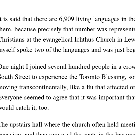
It is said that there are 6,909 living languages in th
them, because precisely that number was represent
Christians at the evangelical Ichthus Church in Le
myself spoke two of the languages and was just beg
One night I joined several hundred people in a c
South Street to experience the Toronto Blessing, so
moving transcontinentally, like a flu that affected 
Everyone seemed to agree that it was important that 
would catch it, too.
The upstairs hall where the church often held meet
occasion, and they removed the seats in the baseme