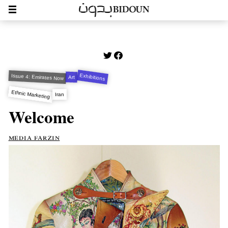
Exhibitions
Issue 4: Emirates Now
Art
Ethnic Marketing
Iran
Welcome
media farzin