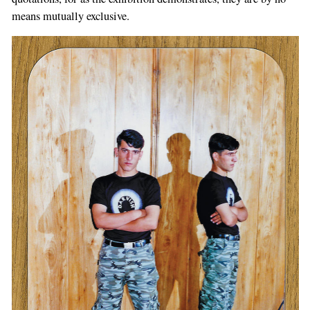
means mutually exclusive.