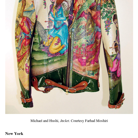
Michael and Hushi,
Jacket
. Courtesy Farhad Moshiri
New York