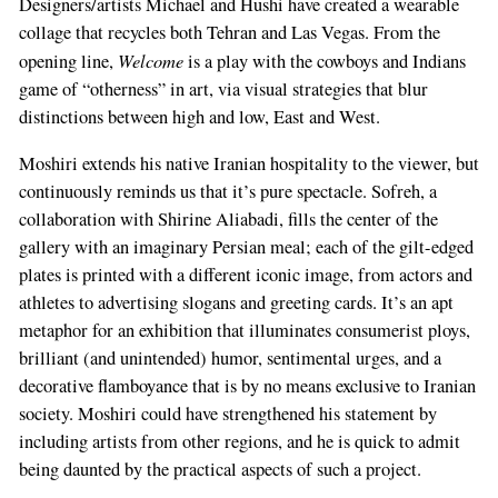
Designers/artists Michael and Hushi have created a wearable
collage that recycles both Tehran and Las Vegas. From the
Welcome
opening line,
is a play with the cowboys and Indians
game of “otherness” in art, via visual strategies that blur
distinctions between high and low, East and West.
Moshiri extends his native Iranian hospitality to the viewer, but
continuously reminds us that it’s pure spectacle. Sofreh, a
collaboration with Shirine Aliabadi, fills the center of the
gallery with an imaginary Persian meal; each of the gilt-edged
plates is printed with a different iconic image, from actors and
athletes to advertising slogans and greeting cards. It’s an apt
metaphor for an exhibition that illuminates consumerist ploys,
brilliant (and unintended) humor, sentimental urges, and a
decorative flamboyance that is by no means exclusive to Iranian
society. Moshiri could have strengthened his statement by
including artists from other regions, and he is quick to admit
being daunted by the practical aspects of such a project.