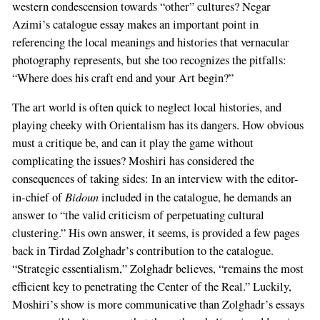
western condescension towards “other” cultures? Negar
Azimi’s catalogue essay makes an important point in
referencing the local meanings and histories that vernacular
photography represents, but she too recognizes the pitfalls:
“Where does his craft end and your Art begin?”
The art world is often quick to neglect local histories, and
playing cheeky with Orientalism has its dangers. How obvious
must a critique be, and can it play the game without
complicating the issues? Moshiri has considered the
consequences of taking sides: In an interview with the editor-
Bidoun
in-chief of
included in the catalogue, he demands an
answer to “the valid criticism of perpetuating cultural
clustering.” His own answer, it seems, is provided a few pages
back in Tirdad Zolghadr’s contribution to the catalogue.
“Strategic essentialism,” Zolghadr believes, “remains the most
efficient key to penetrating the Center of the Real.” Luckily,
Moshiri’s show is more communicative than Zolghadr’s essays