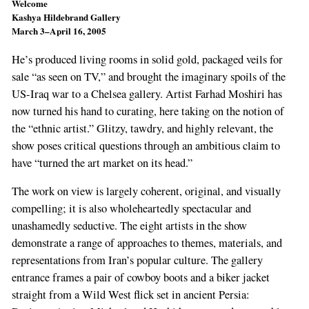
Welcome
Kashya Hildebrand Gallery
March 3–April 16, 2005
He’s produced living rooms in solid gold, packaged veils for
sale “as seen on TV,” and brought the imaginary spoils of the
US-Iraq war to a Chelsea gallery. Artist Farhad Moshiri has
now turned his hand to curating, here taking on the notion of
the “ethnic artist.” Glitzy, tawdry, and highly relevant, the
show poses critical questions through an ambitious claim to
have “turned the art market on its head.”
The work on view is largely coherent, original, and visually
compelling; it is also wholeheartedly spectacular and
unashamedly seductive. The eight artists in the show
demonstrate a range of approaches to themes, materials, and
representations from Iran’s popular culture. The gallery
entrance frames a pair of cowboy boots and a biker jacket
straight from a Wild West flick set in ancient Persia: