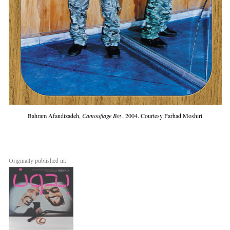
Bahram Afandizadeh,
Camouflage Boy
, 2004. Courtesy Farhad Moshiri
Originally published in: