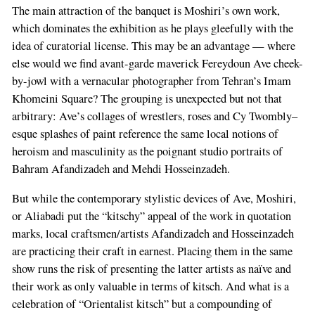
The main attraction of the banquet is Moshiri’s own work,
which dominates the exhibition as he plays gleefully with the
idea of curatorial license. This may be an advantage — where
else would we find avant-garde maverick Fereydoun Ave cheek-
by-jowl with a vernacular photographer from Tehran’s Imam
Khomeini Square? The grouping is unexpected but not that
arbitrary: Ave’s collages of wrestlers, roses and Cy Twombly–
esque splashes of paint reference the same local notions of
heroism and masculinity as the poignant studio portraits of
Bahram Afandizadeh and Mehdi Hosseinzadeh.
But while the contemporary stylistic devices of Ave, Moshiri,
or Aliabadi put the “kitschy” appeal of the work in quotation
marks, local craftsmen/artists Afandizadeh and Hosseinzadeh
are practicing their craft in earnest. Placing them in the same
show runs the risk of presenting the latter artists as naïve and
their work as only valuable in terms of kitsch. And what is a
celebration of “Orientalist kitsch” but a compounding of