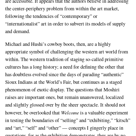
are accessible. It appears that the authors believe in addressing
the center-periphery problem from within the art market,
following the tendencies of “contemporary” or
“internationalist” art in order to subvert its models of supply
and demand.
Michael and Hushi’s cowboy boots, then, are a highly
appropriate symbol of challenging the western art world from
within. The western tradition of staging so-called primitive
cultures has a long history; a need for defining the other that
has doubtless evolved since the days of parading “authentic”
Sioux Indians at the World’s Fair, but continues as a staged
phenomenon of exotic display. The questions that Moshiri
raises are important ones, but remain unanswered, localized
and slightly glossed over by the sheer spectacle. It should not
Welcome
however, be overlooked that
is a valuable experiment
in testing the boundaries of “selling” and “exhibiting,” “kitsch”
and “art,” “self” and “other” — concepts I gingerly place in
quotations, for as the exhibition demonstrates, they are by no