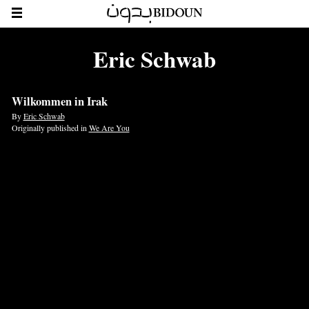
Eric Schwab
Wilkommen in Irak
By
Eric Schwab
Originally published in
We Are You