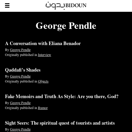
George Pendle
A Conversation with Eliana Benador
By
George Pendle
Originally published in
Interview
Qaddafi’s Shades
By
George Pendle
Originally published in
Objects
Fake Memoirs and Truth As Style: Are you there, God?
By
George Pendle
Originally published in
Rumor
Sight Seers: The spiritual quest of tourists and artists
By
George Pendle