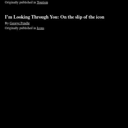
Originally published in
Tourism
If
I’m Looking Through You: On the slip of the icon
you
By
George Pendle
are
Originally published in
Icons
a
human,
ignore
this
field