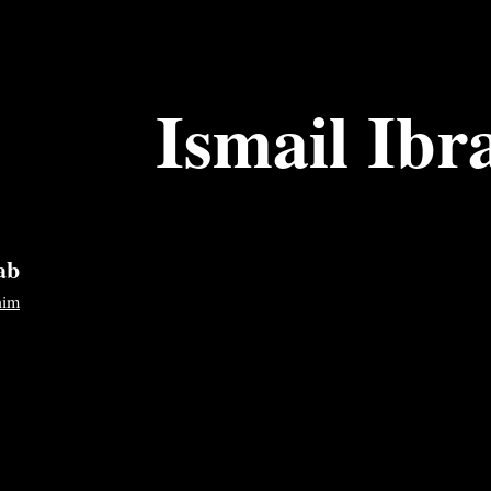
Ismail Ibr
ab
him