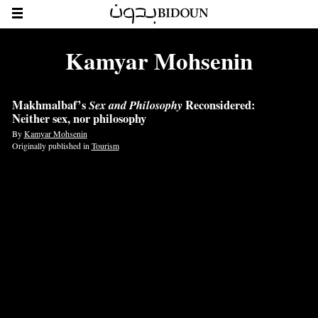
Kamyar Mohsenin
Makhmalbaf’s
Sex and Philosophy
Reconsidered:
Neither sex, nor philosophy
By
Kamyar Mohsenin
Originally published in
Tourism