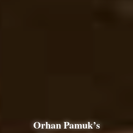
Orhan Pamuk’s