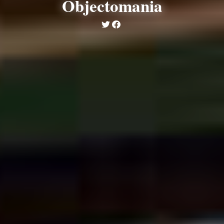
Objectomania