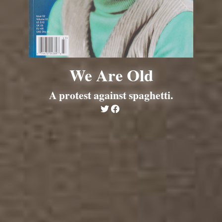
We Are Old
A protest against spaghetti.