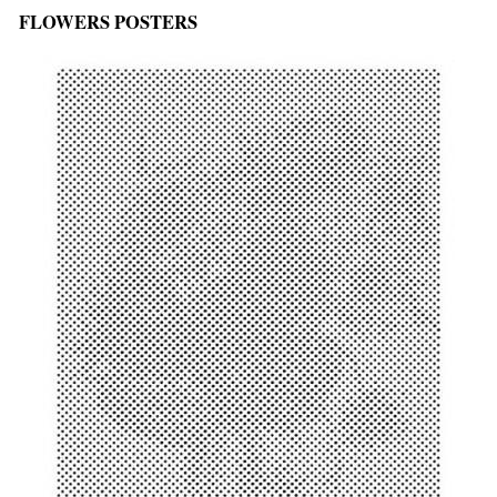
FLOWERS POSTERS