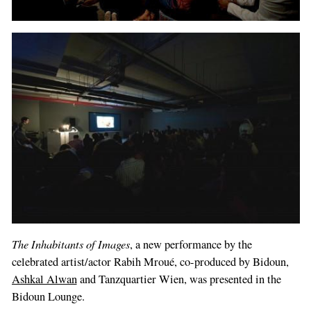
The Inhabitants of Images
, a new performance by the
celebrated artist/actor Rabih Mroué, co-produced by Bidoun,
Ashkal Alwan
and Tanzquartier Wien, was presented in the
Bidoun Lounge.