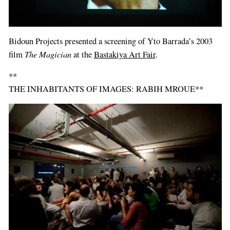
Bidoun Projects presented a screening of Yto Barrada’s 2003
The Magician
film
at the
Bastakiya Art Fair
.
**
THE INHABITANTS OF IMAGES: RABIH MROUE**