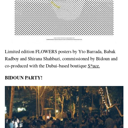
Limited edition FLOWERS posters by Yto Barrada, Babak
Radboy and Shirana Shahbazi, commissioned by Bidoun and
co-produced with the Dubai-based boutique
S*uce.
BIDOUN PARTY!