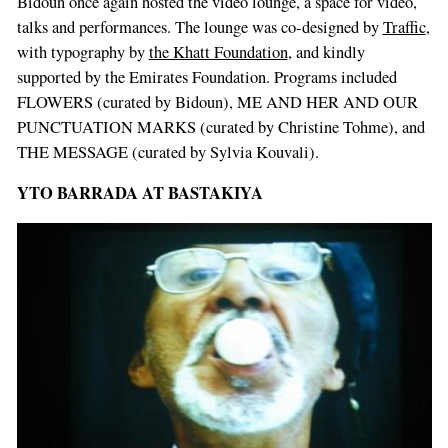
Bidoun once again hosted the video lounge, a space for video,
talks and performances. The lounge was co-designed by
Traffic
,
with typography by
the Khatt Foundation
, and kindly
supported by the Emirates Foundation. Programs included
FLOWERS (curated by Bidoun), ME AND HER AND OUR
PUNCTUATION MARKS (curated by Christine Tohme), and
THE MESSAGE (curated by Sylvia Kouvali).
YTO BARRADA AT BASTAKIYA