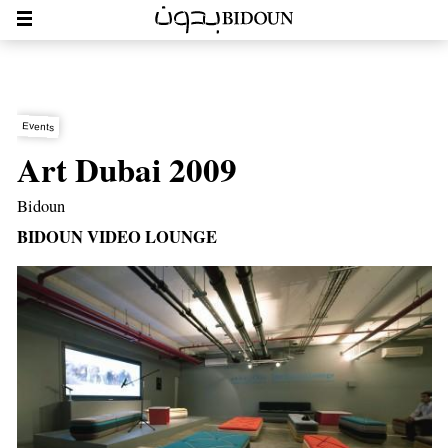
Events
Art Dubai 2009
Bidoun
BIDOUN VIDEO LOUNGE