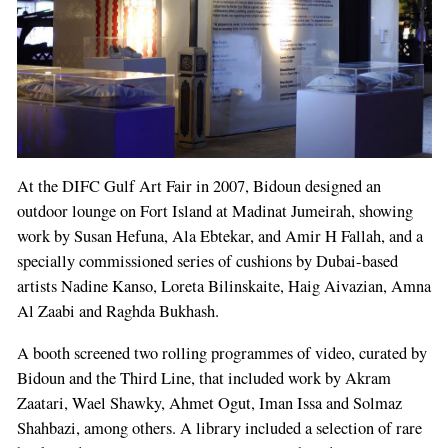
At the DIFC Gulf Art Fair in 2007, Bidoun designed an
outdoor lounge on Fort Island at Madinat Jumeirah, showing
work by Susan Hefuna, Ala Ebtekar, and Amir H Fallah, and a
specially commissioned series of cushions by Dubai-based
artists Nadine Kanso, Loreta Bilinskaite, Haig Aivazian, Amna
Al Zaabi and Raghda Bukhash.
A booth screened two rolling programmes of video, curated by
Bidoun and the Third Line, that included work by Akram
Zaatari, Wael Shawky, Ahmet Ogut, Iman Issa and Solmaz
Shahbazi, among others. A library included a selection of rare