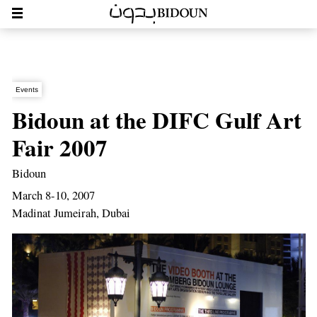
Events
Bidoun at the DIFC Gulf Art
Fair 2007
Bidoun
March 8-10, 2007
Madinat Jumeirah, Dubai