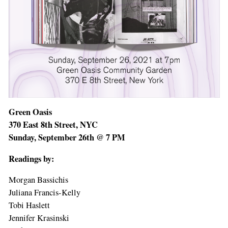
Green Oasis
370 East 8th Street, NYC
Sunday, September 26th @ 7 PM
Readings by:
Morgan Bassichis
Juliana Francis-Kelly
Tobi Haslett
Jennifer Krasinski