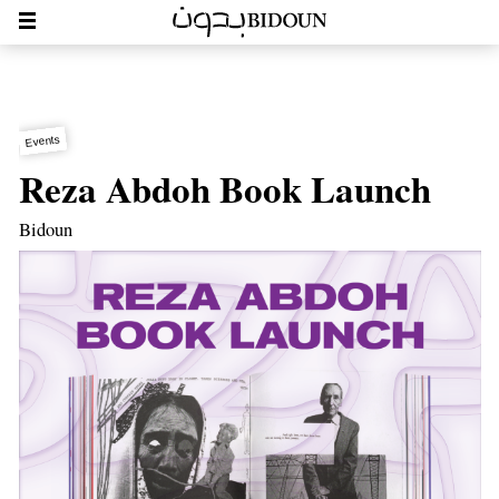
Events
Reza Abdoh Book Launch
Bidoun