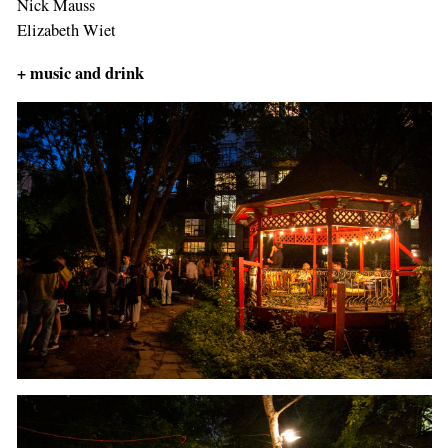
Nick Mauss
Elizabeth Wiet
+
music and drink