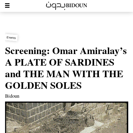
Events
Screening: Omar Amiralay’s
A PLATE OF SARDINES
and THE MAN WITH THE
GOLDEN SOLES
Bidoun