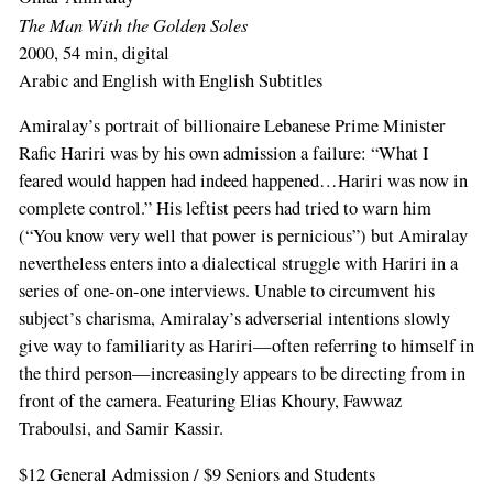
The Man With the Golden Soles
2000, 54 min, digital
Arabic and English with English Subtitles
Amiralay’s portrait of billionaire Lebanese Prime Minister
Rafic Hariri was by his own admission a failure: “What I
feared would happen had indeed happened…Hariri was now in
complete control.” His leftist peers had tried to warn him
(“You know very well that power is pernicious”) but Amiralay
nevertheless enters into a dialectical struggle with Hariri in a
series of one-on-one interviews. Unable to circumvent his
subject’s charisma, Amiralay’s adverserial intentions slowly
give way to familiarity as Hariri—often referring to himself in
the third person—increasingly appears to be directing from in
front of the camera. Featuring Elias Khoury, Fawwaz
Traboulsi, and Samir Kassir.
$12 General Admission / $9 Seniors and Students