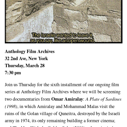
Anthology Film Archives
32 2nd Ave, New York
Thursday, March 28
7:30 pm
Join us Thursday for the sixth installment of our ongoing film
series at Anthology Film Archives where we will be screening
Omar Amiralay
A Plate of Sardines
two documentaries from
:
(1998)
, in which Amiralay and Mohammad Malas visit the
ruins of the Golan village of Quneitra, destroyed by the Israeli
army in 1974, its only remaining building a former cinema;