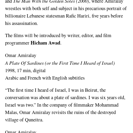
The Man With the Golden Soles (2000)
and
, where Amiralay
wrestles with both self and subject in his precarious portrait of
billionaire Lebanese statesman Rafic Hariri, five years before
his assassination.
The films will be introduced by writer, editor, and film
Hicham Awad
programmer
.
Omar Amiralay
A Plate Of Sardines (or the First Time I Heard of Israel)
1998, 17 min, digital
Arabic and French with English subtitles
“The first time I heard of Israel, I was in Beirut, the
conversation was about a plate of sardines. I was six years old,
Israel was two.” In the company of filmmaker Mohammad
Malas, Omar Amiralay revisits the ruins of the destroyed
village of Quneitra.
Omar Amiralay