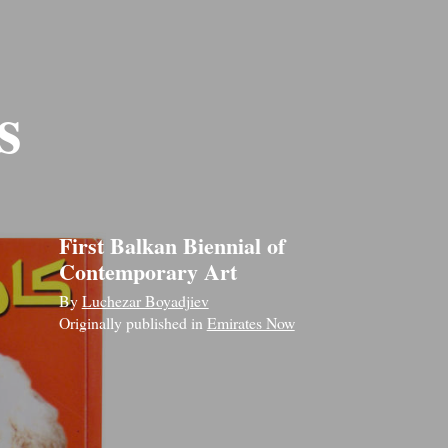
s
First Balkan Biennial of
Contemporary Art
By
Luchezar Boyadjiev
Originally published in
Emirates Now