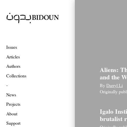
Issues
Articles
Authors
Aliens: T
and the W
Collections
By
Darryl Li
Originally pub
News
Projects
Igalo Inst
About
brutalist
Support
Originally pub