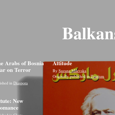
Balkan
he Arabs of Bosnia
Attitude
ar on Terror
By
Suzana Milevska
Originally published in
Tourism
lished in
Diaspora
itute: New
 romance
lished in
Glory