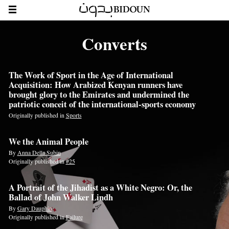
Converts
The Work of Sport in the Age of International
Acquisition: How Arabized Kenyan runners have
brought glory to the Emirates and undermined the
patriotic conceit of the international-sports economy
Originally published in
Sports
We the Animal People
By
Anna Della Subin
Originally published in
#25
A Portrait of the Jihadist as a White Negro: Or, the
Ballad of John Walker Lindh
By
Gary Dauphin
Originally published in
Failure