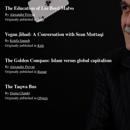
The Education of Lee Boyd Malvo
By
Alexander Provan
Originally published in
Kids
Vegan Jihad: A Conversation with Sean Muttaqi
By
Kelefa Sanneh
Originally published in
Kids
The Golden Compass: Islam versus global capitalism
By
Alexander Provan
Originally published in
Bazaar
The Taqwa Bus
By
Deena Chalabi
Originally published in
Objects